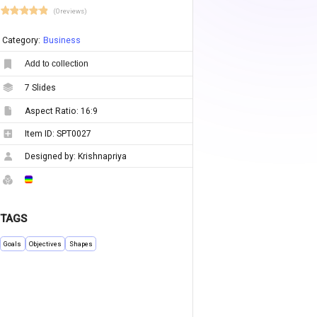
(0 reviews)
Category:
Business
Add to collection
7
Slides
Aspect Ratio:
16:9
Item ID:
SPT0027
Designed by:
Krishnapriya
TAGS
Goals
Objectives
Shapes