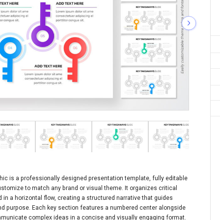
ic is a professionally designed presentation template, fully editable
stomize to match any brand or visual theme. It organizes critical
in a horizontal flow, creating a structured narrative that guides
nd purpose. Each key section features a numbered center alongside
mmunicate complex ideas in a concise and visually engaging format.