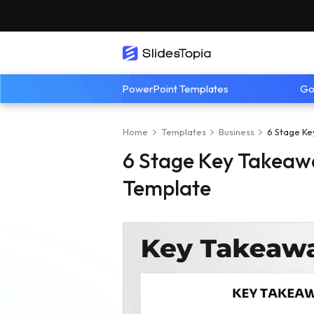
PowerPoint Templates
Go
Home
Templates
Business
6 Stage Ke
6 Stage Key Takeawa
Template