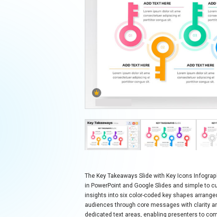
The Key Takeaways Slide with Key Icons Infograph
in PowerPoint and Google Slides and simple to cu
insights into six color-coded key shapes arranged 
audiences through core messages with clarity a
dedicated text areas, enabling presenters to co