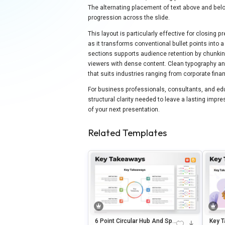
The alternating placement of text above and belo
progression across the slide.
This layout is particularly effective for closing p
as it transforms conventional bullet points into
sections supports audience retention by chunking
viewers with dense content. Clean typography and
that suits industries ranging from corporate fin
For business professionals, consultants, and educ
structural clarity needed to leave a lasting imp
of your next presentation.
Related Templates
6 Point Circular Hub And Spo
Key T