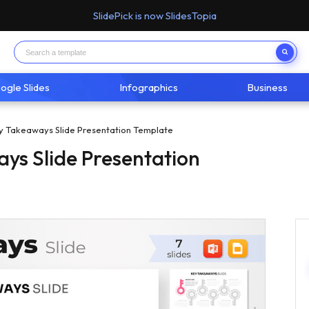
SlidePick is now SlidesTopia
ogle Slides
Infographics
Business
y Takeaways Slide Presentation Template
ys Slide Presentation