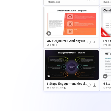
Ke Key Takeaways Presentati
Templ
Infographics
Busine
On Slide
OKR Objectives And Key Res
Free 
Ults Template For PowerPoint
Templ
Business
Project
& Google Slides
Oogle
6 Stage Engagement Model
6 Sta
PowerPoint & Google Slides
Ales 
Business Strategy
Market
Template