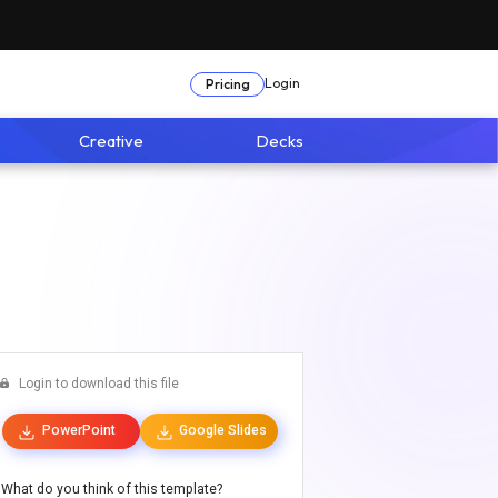
Login
Pricing
Creative
Decks
Login to download this file
PowerPoint
Google Slides
What do you think of this template?