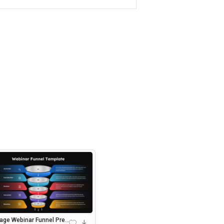
tage Webinar Funnel Pres