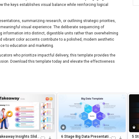
w the keys establishes visual balance while reinforcing logical
resentations, summarizing research, or outlining strategic priorities,
 a meaningful visual experience. The deliberate sequencing of
 information into distinct, digestible units rather than overwhelming
 vibrant color accents contribute to a polished, modern aesthetic
ance to education and marketing.
ators who prioritize impactful delivery, this template provides the
ression. Download this template today and elevate the effectiveness
akeaway Insights Slide
6 Stage Big Data Presentatio
5 S