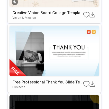
Creative Vision Board Collage Templat
E For PowerPoint & Google Slides
Vision & Mission
Free Professional Thank You Slide Tem
Plate For PowerPoint & Google Slides
Business