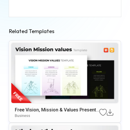
Related Templates
Free Vision, Mission & Values Presenta
Tion Template
Business