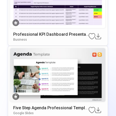
Professional KPI Dashboard Presentati
On Template For PowerPoint & Google
Business
Slides
Five Step Agenda Professional Templat
E For PowerPoint & Google Slides
Google Slides