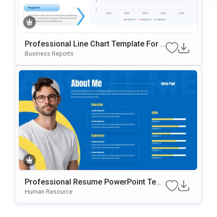
Professional Line Chart Template For P
OwerPoint & Google Slides
Business Reports
Professional Resume PowerPoint Tem
Plate
Human Resource