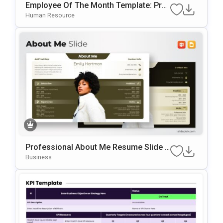
Employee Of The Month Template: Prof
Essional Staff Recognition Slide
Human Resource
Professional About Me Resume Slide F
Or PowerPoint & Google Slides
Business