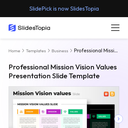
SlidePick is now SlidesTopia
Professional Mission Vision Values Presentation Slide Template
Home
Templates
Business
Professional Mission Vision Values
Presentation Slide Template