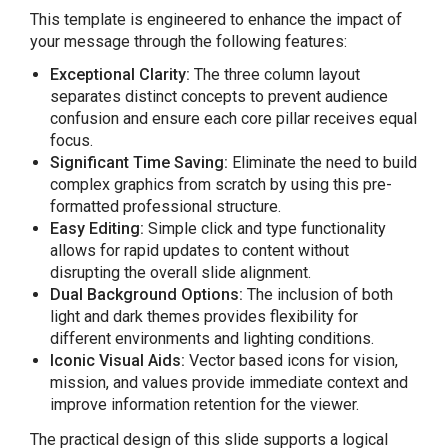
This template is engineered to enhance the impact of
your message through the following features:
Exceptional Clarity:
The three column layout
separates distinct concepts to prevent audience
confusion and ensure each core pillar receives equal
focus.
Significant Time Saving:
Eliminate the need to build
complex graphics from scratch by using this pre-
formatted professional structure.
Easy Editing:
Simple click and type functionality
allows for rapid updates to content without
disrupting the overall slide alignment.
Dual Background Options:
The inclusion of both
light and dark themes provides flexibility for
different environments and lighting conditions.
Iconic Visual Aids:
Vector based icons for vision,
mission, and values provide immediate context and
improve information retention for the viewer.
The practical design of this slide supports a logical