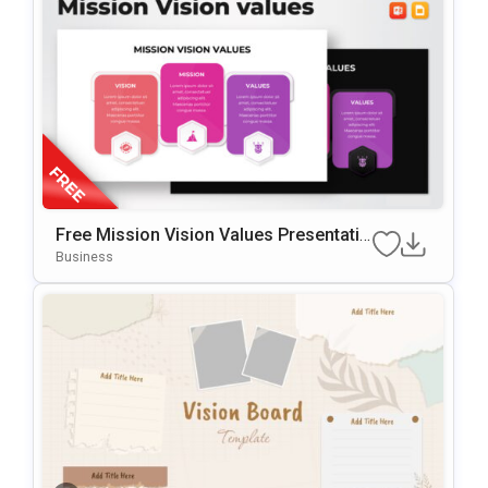
Free Mission Vision Values Presentatio
N Slide Template
Business