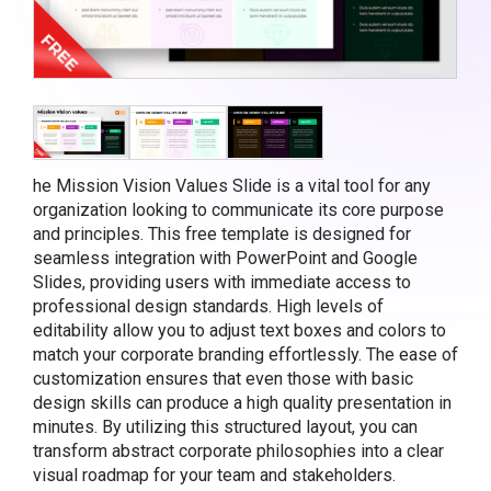
he Mission Vision Values Slide is a vital tool for any
organization looking to communicate its core purpose
and principles. This free template is designed for
seamless integration with PowerPoint and Google
Slides, providing users with immediate access to
professional design standards. High levels of
editability allow you to adjust text boxes and colors to
match your corporate branding effortlessly. The ease of
customization ensures that even those with basic
design skills can produce a high quality presentation in
minutes. By utilizing this structured layout, you can
transform abstract corporate philosophies into a clear
visual roadmap for your team and stakeholders.