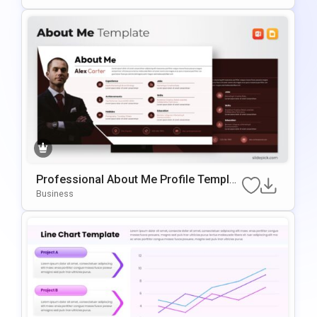
Professional About Me Profile Templat
E For PowerPoint & Google Slides
Business