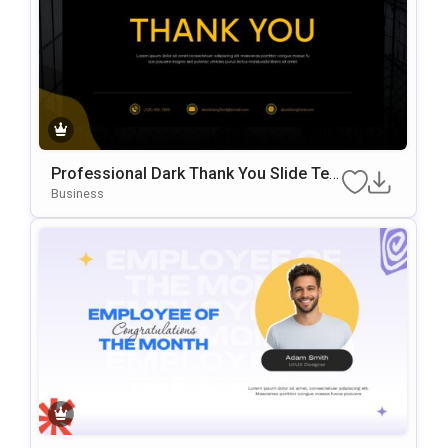
Professional Dark Thank You Slide Te
Mplate For PowerPoint & Google Slides
Business