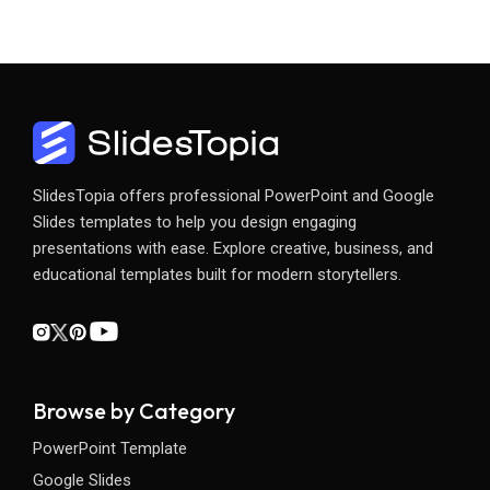
SlidesTopia offers professional PowerPoint and Google
Slides templates to help you design engaging
presentations with ease. Explore creative, business, and
educational templates built for modern storytellers.
Browse by Category
PowerPoint Template
Google Slides