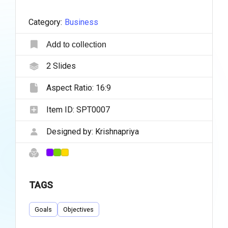
Category:
Business
Add to collection
2
Slides
Aspect Ratio:
16:9
Item ID:
SPT0007
Designed by:
Krishnapriya
TAGS
Goals
Objectives