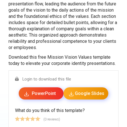
presentation flow, leading the audience from the future
goals of the vision to the daily actions of the mission
and the foundational ethics of the values. Each section
includes space for detailed bullet points, allowing for a
thorough explanation of company goals within a clean
aesthetic. This organized approach demonstrates
reliability and professional competence to your clients
or employees.
Download this free Mission Vision Values template
today to elevate your corporate identity presentations.
Login to download this file
PowerPoint
Google Slides
What do you think of this template?
(0 reviews)