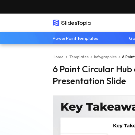
PowerPoint Templates
Go
Home
Templates
Infographics
6 Poin
6 Point Circular Hu
Presentation Slide