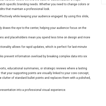
match specific branding needs. Whether you need to change colors or
edits that maintain a professional look.
ffectively while keeping your audience engaged. By using this slide,
ly draws the eye to the center, helping your audience focus on the
ons and placeholders mean you spend less time on design and more
tionality allows for rapid updates, which is perfect for last-minute
ks prevent information overload by breaking complex data into six
eports, educational summaries, or strategic reviews where a lasting
that your supporting points are visually linked to your core concept,
he clutter of standard bullet points and replaces them with a polished,
resentation into a professional visual experience.