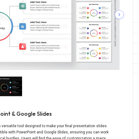
oint & Google Slides
 versatile tool designed to make your final presentation slides
atible with PowerPoint and Google Slides, ensuring you can work
cal hurdles. Users will find the ease of customization a major