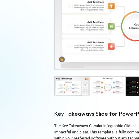
Key Takeaways Slide for PowerP
The Key Takeaways Circular Infographic Slide is a
impactful and clear. This template is fully comp
within your preferred software without any techni