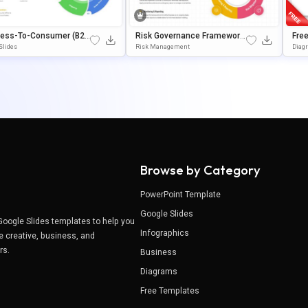
ness-To-Consumer (B2
Risk Governance Framework
Free
ocess Circular Presenta
Circular Process Presentatio
Ate
Slides
Risk Management
Diag
Template
N Template
Sli
Browse by Category
PowerPoint Template
Google Slides
Google Slides templates to help you
Infographics
e creative, business, and
ers.
Business
Diagrams
Free Templates