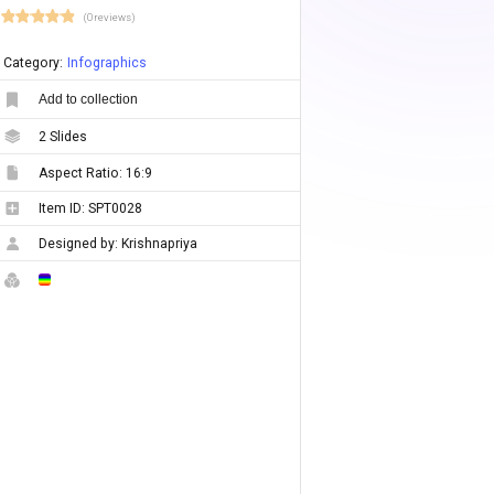
(0 reviews)
Category:
Infographics
Add to collection
2
Slides
Aspect Ratio:
16:9
Item ID:
SPT0028
Designed by:
Krishnapriya