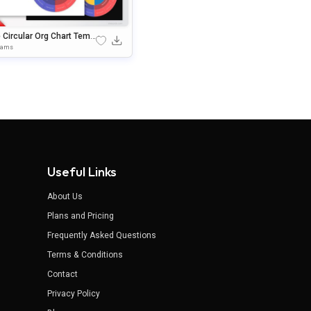
 Circular Org Chart Templ
 For PowerPoint & Google
rams
des
Useful Links
About Us
Plans and Pricing
Frequently Asked Questions
Terms & Conditions
Contact
Privacy Policy