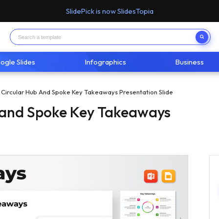
SlidePick is now SlidesTopia
ogle Slides
Infographics
Business
t Circular Hub And Spoke Key Takeaways Presentation Slide
b and Spoke Key Takeaways