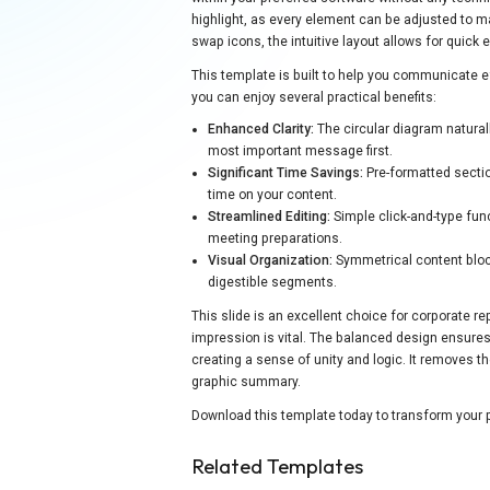
highlight, as every element can be adjusted to 
swap icons, the intuitive layout allows for quick 
This template is built to help you communicate e
you can enjoy several practical benefits:
Enhanced Clarity:
The circular diagram natural
most important message first.
Significant Time Savings:
Pre-formatted secti
time on your content.
Streamlined Editing:
Simple click-and-type func
meeting preparations.
Visual Organization:
Symmetrical content bloc
digestible segments.
This slide is an excellent choice for corporate r
impression is vital. The balanced design ensures 
creating a sense of unity and logic. It removes t
graphic summary.
Download this template today to transform your p
Related Templates