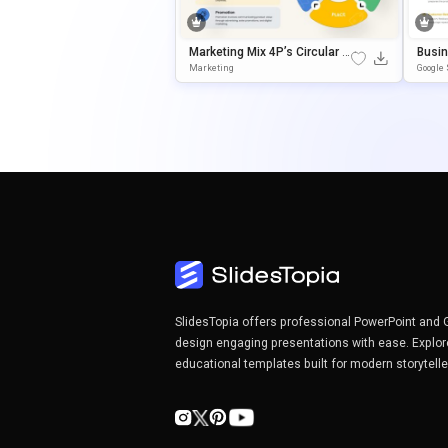
Marketing Mix 4P’s Circular P
Busi
Resentation Template For Po
C) Pr
Marketing
Google 
WerPoint & Google Slides
Tion 
SlidesTopia offers professional PowerPoint and 
design engaging presentations with ease. Explor
educational templates built for modern storytell