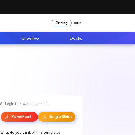
Login
Pricing
Creative
Decks
Login to download this file
PowerPoint
Google Slides
What do you think of this template?