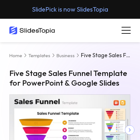
SlidePick is now SlidesTopia
Five Stage Sales Funnel Template For PowerPoint & Google Slides
Home
Templates
Business
Five Stage Sales Funnel Template
for PowerPoint & Google Slides