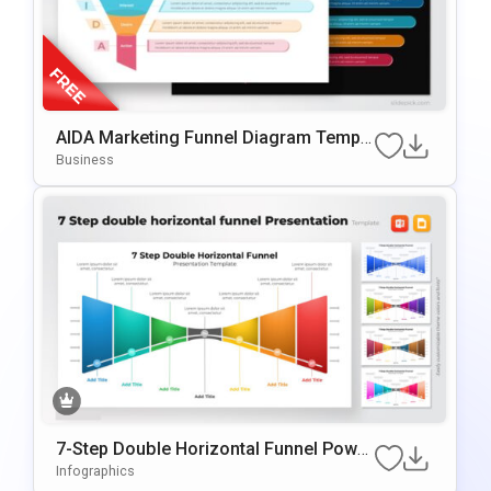
AIDA Marketing Funnel Diagram Templa
Te For PowerPoint & Google Slides
Business
7-Step Double Horizontal Funnel Power
Point Template
Infographics