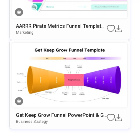
AARRR Pirate Metrics Funnel Template
For PowerPoint & Google Slides
Marketing
Get Keep Grow Funnel PowerPoint & Go
Ogle Slides Template
Business Strategy