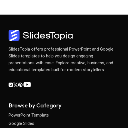
SlidesTopia offers professional PowerPoint and Google
Slides templates to help you design engaging
presentations with ease. Explore creative, business, and
educational templates built for modern storytellers.
Browse by Category
PowerPoint Template
Google Slides