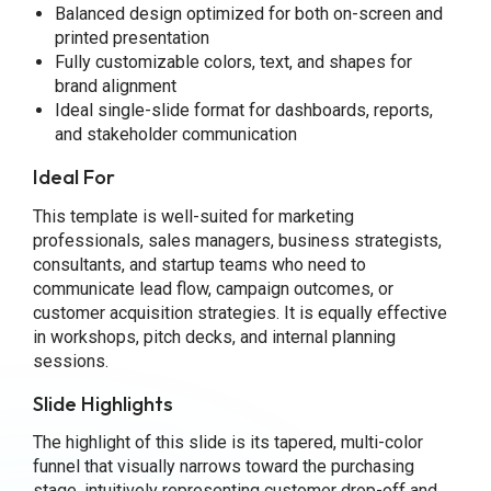
Balanced design optimized for both on-screen and
printed presentation
Fully customizable colors, text, and shapes for
brand alignment
Ideal single-slide format for dashboards, reports,
and stakeholder communication
Ideal For
This template is well-suited for marketing
professionals, sales managers, business strategists,
consultants, and startup teams who need to
communicate lead flow, campaign outcomes, or
customer acquisition strategies. It is equally effective
in workshops, pitch decks, and internal planning
sessions.
Slide Highlights
The highlight of this slide is its tapered, multi-color
funnel that visually narrows toward the purchasing
stage, intuitively representing customer drop-off and