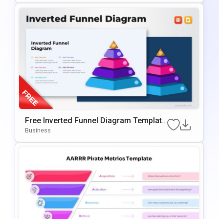
Free Inverted Funnel Diagram Template
For PowerPoint & Google Slides
Business