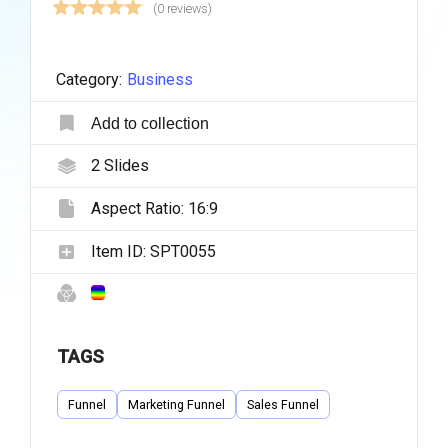
(0 reviews)
Category:
Business
Add to collection
2
Slides
Aspect Ratio:
16:9
Item ID:
SPT0055
TAGS
Funnel
Marketing Funnel
Sales Funnel