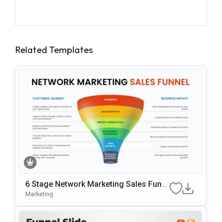
Related Templates
6 Stage Network Marketing Sales Funn
El Template
Marketing