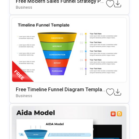
Free Modern Sales Funnel Strategy Po
WerPoint Template
Business
Free Timeline Funnel Diagram Templat
E For PowerPoint & Google Slides
Business