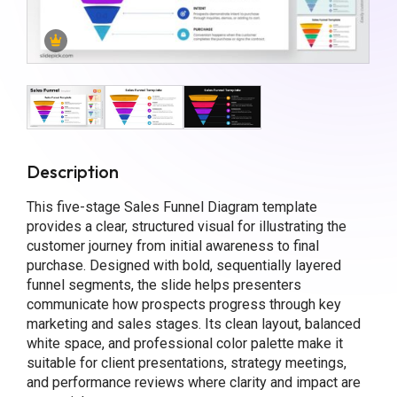
Description
This five-stage Sales Funnel Diagram template
provides a clear, structured visual for illustrating the
customer journey from initial awareness to final
purchase. Designed with bold, sequentially layered
funnel segments, the slide helps presenters
communicate how prospects progress through key
marketing and sales stages. Its clean layout, balanced
white space, and professional color palette make it
suitable for client presentations, strategy meetings,
and performance reviews where clarity and impact are