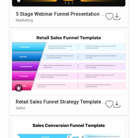
5 Stage Webinar Funnel Presentation T
Emplate
Marketing
Retail Sales Funnel Strategy Template F
Or PowerPoint & Google Slides
Sales