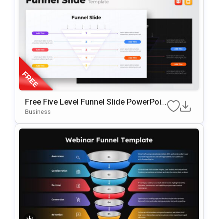
Free Five Level Funnel Slide PowerPoin
T Template
Business