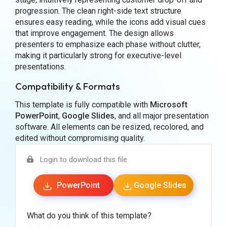
progression. The clean right-side text structure
ensures easy reading, while the icons add visual cues
that improve engagement. The design allows
presenters to emphasize each phase without clutter,
making it particularly strong for executive-level
presentations.
Compatibility & Formats
This template is fully compatible with
Microsoft
PowerPoint
,
Google Slides
, and all major presentation
software. All elements can be resized, recolored, and
edited without compromising quality.
Login to download this file
PowerPoint
Google Slides
What do you think of this template?