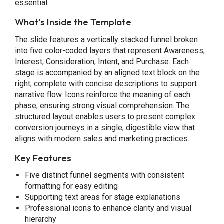
essential.
What’s Inside the Template
The slide features a vertically stacked funnel broken
into five color-coded layers that represent Awareness,
Interest, Consideration, Intent, and Purchase. Each
stage is accompanied by an aligned text block on the
right, complete with concise descriptions to support
narrative flow. Icons reinforce the meaning of each
phase, ensuring strong visual comprehension. The
structured layout enables users to present complex
conversion journeys in a single, digestible view that
aligns with modern sales and marketing practices.
Key Features
Five distinct funnel segments with consistent
formatting for easy editing
Supporting text areas for stage explanations
Professional icons to enhance clarity and visual
hierarchy