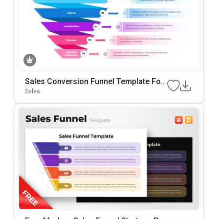
Sales Conversion Funnel Template For
Google Slides & PowerPoint
Sales