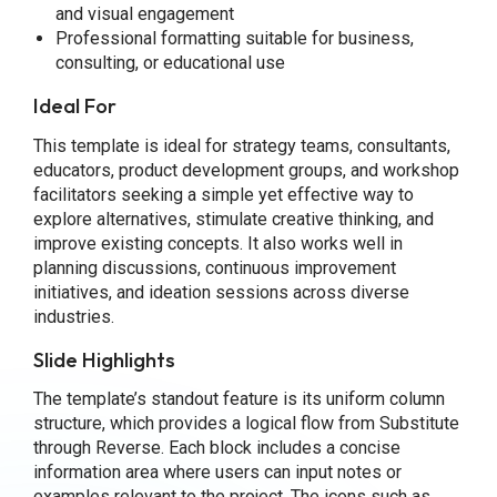
and visual engagement
Professional formatting suitable for business,
consulting, or educational use
Ideal For
This template is ideal for strategy teams, consultants,
educators, product development groups, and workshop
facilitators seeking a simple yet effective way to
explore alternatives, stimulate creative thinking, and
improve existing concepts. It also works well in
planning discussions, continuous improvement
initiatives, and ideation sessions across diverse
industries.
Slide Highlights
The template’s standout feature is its uniform column
structure, which provides a logical flow from Substitute
through Reverse. Each block includes a concise
information area where users can input notes or
examples relevant to the project. The icons such as