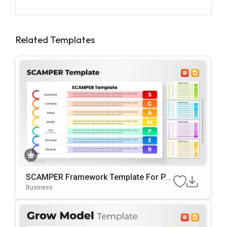
Related Templates
SCAMPER Framework Template For Po
WerPoint & Google Slides
Business