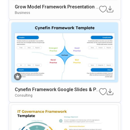
Grow Model Framework Presentation T
Emplate For PowerPoint & Google Slide
Business
S
Cynefin Framework Google Slides & Po
WerPoint Presentation Template
Consulting