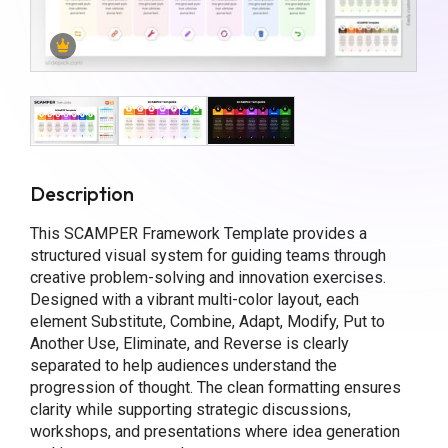
Description
This SCAMPER Framework Template provides a
structured visual system for guiding teams through
creative problem-solving and innovation exercises.
Designed with a vibrant multi-color layout, each
element Substitute, Combine, Adapt, Modify, Put to
Another Use, Eliminate, and Reverse is clearly
separated to help audiences understand the
progression of thought. The clean formatting ensures
clarity while supporting strategic discussions,
workshops, and presentations where idea generation