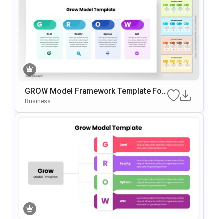
GROW Model Framework Template For
PowerPoint & Google Slides
Business