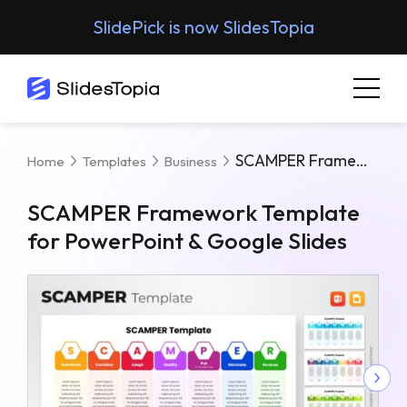
SlidePick is now SlidesTopia
SCAMPER Framework Template For PowerPoint & Google Slides
Home
Templates
Business
SCAMPER Framework Template
for PowerPoint & Google Slides