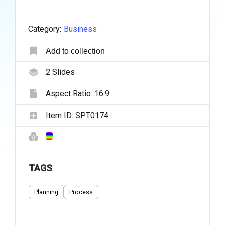
Category:
Business
Add to collection
2
Slides
Aspect Ratio:
16:9
Item ID:
SPT0174
TAGS
Planning
Process