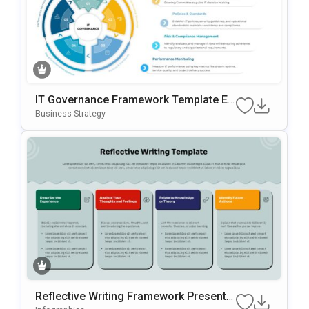
IT Governance Framework Template Ed
Itable In PowerPoint & Google Slides
Business Strategy
Reflective Writing Framework Presentat
Ion Template