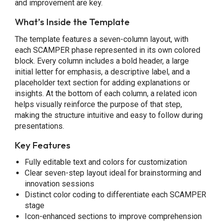
and improvement are key.
What’s Inside the Template
The template features a seven-column layout, with
each SCAMPER phase represented in its own colored
block. Every column includes a bold header, a large
initial letter for emphasis, a descriptive label, and a
placeholder text section for adding explanations or
insights. At the bottom of each column, a related icon
helps visually reinforce the purpose of that step,
making the structure intuitive and easy to follow during
presentations.
Key Features
Fully editable text and colors for customization
Clear seven-step layout ideal for brainstorming and
innovation sessions
Distinct color coding to differentiate each SCAMPER
stage
Icon-enhanced sections to improve comprehension