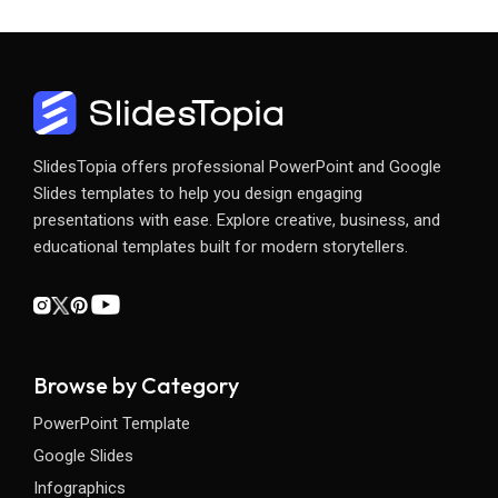
SlidesTopia offers professional PowerPoint and Google
Slides templates to help you design engaging
presentations with ease. Explore creative, business, and
educational templates built for modern storytellers.
Browse by Category
PowerPoint Template
Google Slides
Infographics