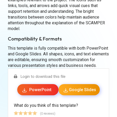
links, tools, and arrows add quick visual cues that
support retention and understanding. The bright
transitions between colors help maintain audience
attention throughout the explanation of the SCAMPER
model.
Compatibility & Formats
This template is fully compatible with both PowerPoint
and Google Slides. All shapes, icons, and text elements
are editable, ensuring smooth customization for
various presentation styles and business needs.
Login to download this file
PowerPoint
Google Slides
What do you think of this template?
(0 reviews)