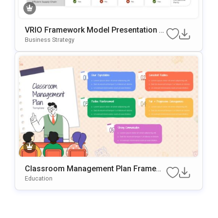
VRIO Framework Model Presentation T
Emplate For PowerPoint & Google Slide
Business Strategy
S
Classroom Management Plan Framew
Ork PowerPoint & Google Slides Templ
Education
Ate