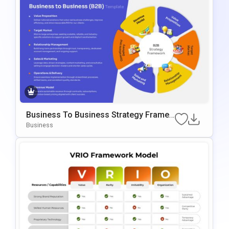
Business To Business Strategy Frame
Work Template For PowerPoint & Googl
Business
E Slides