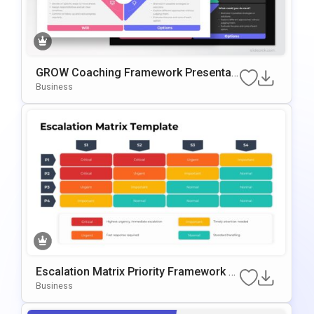
GROW Coaching Framework Presentati
On Template For PowerPoint & Google
Business
Slides
Escalation Matrix Priority Framework T
Emplate For PowerPoint & Google Slide
Business
S