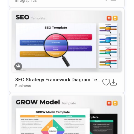
Infographics
SEO Strategy Framework Diagram Tem
Plate For PowerPoint & Google Slides
Business