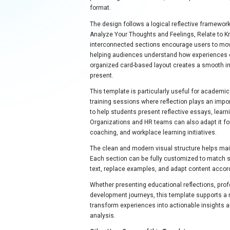
format.
The design follows a logical reflective framewor
Analyze Your Thoughts and Feelings, Relate to K
interconnected sections encourage users to mov
helping audiences understand how experiences 
organized card-based layout creates a smooth in
present.
This template is particularly useful for academ
training sessions where reflection plays an impo
to help students present reflective essays, learn
Organizations and HR teams can also adapt it f
coaching, and workplace learning initiatives.
The clean and modern visual structure helps mai
Each section can be fully customized to match sp
text, replace examples, and adapt content accord
Whether presenting educational reflections, prof
development journeys, this template supports a 
transform experiences into actionable insights 
analysis.