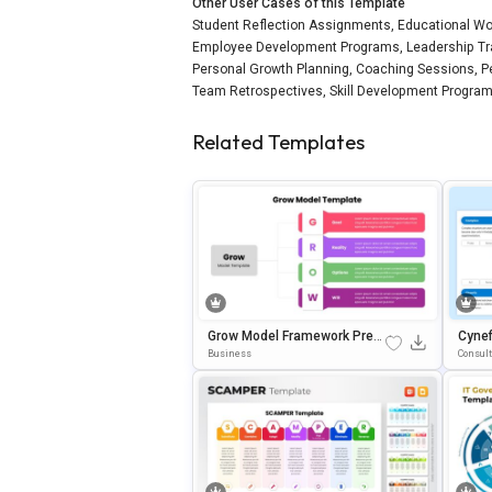
Other User Cases of this Template
Student Reflection Assignments, Educational Wo
Employee Development Programs, Leadership Trai
Personal Growth Planning, Coaching Sessions, 
Team Retrospectives, Skill Development Programs
Related Templates
Grow Model Framework Pres
Cynef
Entation Template For Power
Ides 
Business
Consul
Point & Google Slides
On T