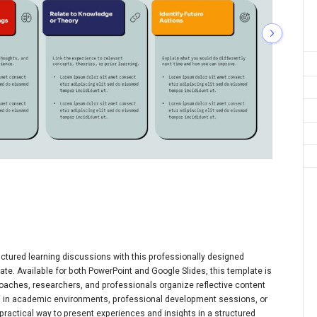
tructured learning discussions with this professionally designed
te. Available for both PowerPoint and Google Slides, this template is
coaches, researchers, and professionals organize reflective content
d in academic environments, professional development sessions, or
 practical way to present experiences and insights in a structured