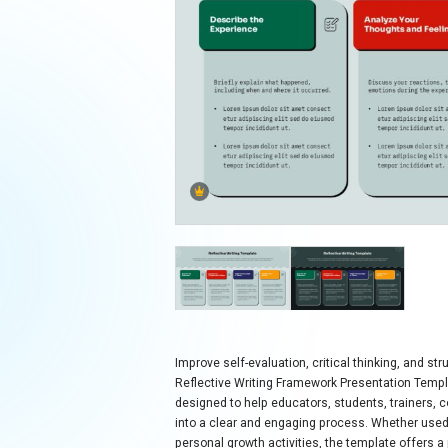
Improve self-evaluation, critical thinking, and s
Reflective Writing Framework Presentation Templa
designed to help educators, students, trainers, 
into a clear and engaging process. Whether use
personal growth activities, the template offers a