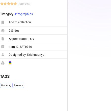
(0 reviews)
Category:
Infographics
Add to collection
2
Slides
Aspect Ratio:
16:9
Item ID:
SPT0736
Designed by:
Krishnapriya
TAGS
Planning
Process