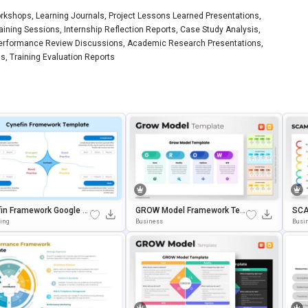
rkshops, Learning Journals, Project Lessons Learned Presentations,
ning Sessions, Internship Reflection Reports, Case Study Analysis,
Performance Review Discussions, Academic Research Presentations,
, Training Evaluation Reports
in Framework Google Sl
GROW Model Framework Tem
SCA
& PowerPoint Presentati
Plate For PowerPoint & Googl
Ate
ting
Business
Busi
emplate
E Slides
Sli