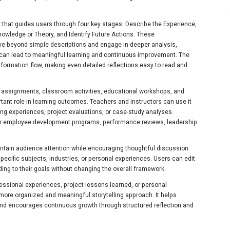
k that guides users through four key stages: Describe the Experience,
nowledge or Theory, and Identify Future Actions. These
e beyond simple descriptions and engage in deeper analysis,
can lead to meaningful learning and continuous improvement. The
formation flow, making even detailed reflections easy to read and
ic assignments, classroom activities, educational workshops, and
rtant role in learning outcomes. Teachers and instructors can use it
ing experiences, project evaluations, or case-study analyses.
or employee development programs, performance reviews, leadership
ntain audience attention while encouraging thoughtful discussion.
ecific subjects, industries, or personal experiences. Users can edit
ing to their goals without changing the overall framework.
essional experiences, project lessons learned, or personal
more organized and meaningful storytelling approach. It helps
and encourages continuous growth through structured reflection and