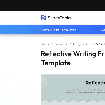
PowerPoint Templates
Go
Home
Templates
Infographics
Reflec
Reflective Writing 
Template