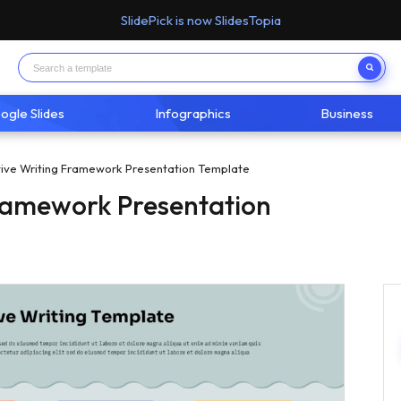
SlidePick is now SlidesTopia
ogle Slides
Infographics
Business
tive Writing Framework Presentation Template
Framework Presentation