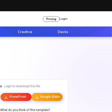
Login
Pricing
Creative
Decks
Login to download this file
PowerPoint
Google Slides
What do you think of this template?