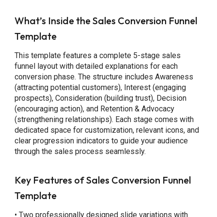
What’s Inside the Sales Conversion Funnel
Template
This template features a complete 5-stage sales
funnel layout with detailed explanations for each
conversion phase. The structure includes Awareness
(attracting potential customers), Interest (engaging
prospects), Consideration (building trust), Decision
(encouraging action), and Retention & Advocacy
(strengthening relationships). Each stage comes with
dedicated space for customization, relevant icons, and
clear progression indicators to guide your audience
through the sales process seamlessly.
Key Features of Sales Conversion Funnel
Template
• Two professionally designed slide variations with