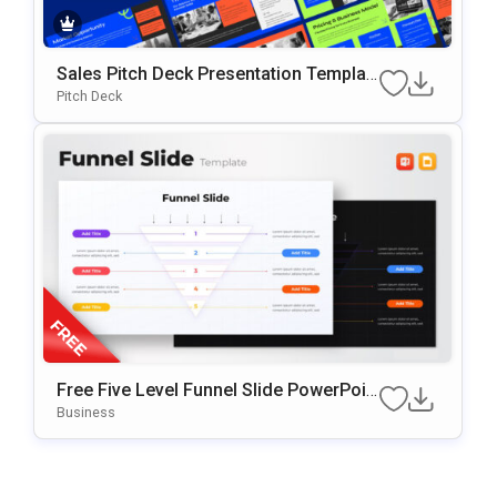
Sales Pitch Deck Presentation Templat
E For Startups And Sales Teams
Pitch Deck
Free Five Level Funnel Slide PowerPoin
T Template
Business