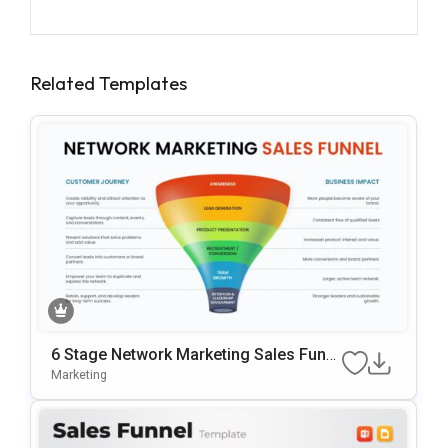
Related Templates
6 Stage Network Marketing Sales Funn
El Template
Marketing