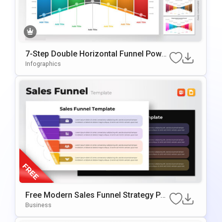
7-Step Double Horizontal Funnel Power
Point Template
Infographics
Free Modern Sales Funnel Strategy Po
WerPoint Template
Business