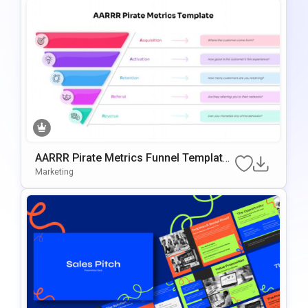
AARRR Pirate Metrics Funnel Template
For PowerPoint & Google Slides
Marketing