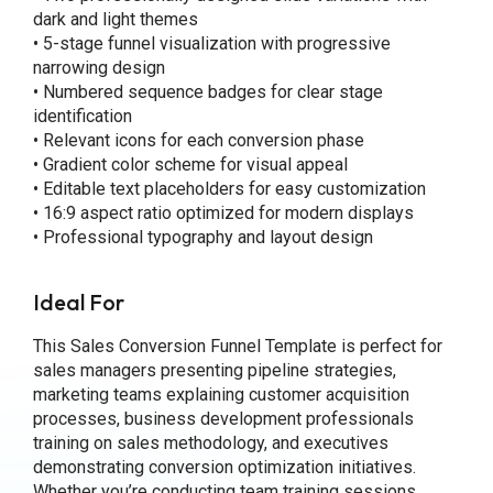
dark and light themes
• 5-stage funnel visualization with progressive
narrowing design
• Numbered sequence badges for clear stage
identification
• Relevant icons for each conversion phase
• Gradient color scheme for visual appeal
• Editable text placeholders for easy customization
• 16:9 aspect ratio optimized for modern displays
• Professional typography and layout design
Ideal For
This Sales Conversion Funnel Template is perfect for
sales managers presenting pipeline strategies,
marketing teams explaining customer acquisition
processes, business development professionals
training on sales methodology, and executives
demonstrating conversion optimization initiatives.
Whether you’re conducting team training sessions,