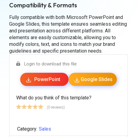
Compatibility & Formats
Fully compatible with both Microsoft PowerPoint and
Google Slides, this template ensures seamless editing
and presentation across different platforms. All
elements are easily customizable, allowing you to
modify colors, text, and icons to match your brand
guidelines and specific presentation needs.
Login to download this file
PowerPoint
Google Slides
What do you think of this template?
(0 reviews)
Category:
Sales