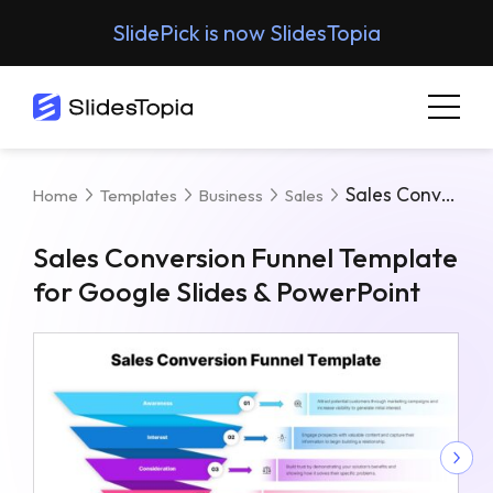
SlidePick is now SlidesTopia
Sales Conversion Funnel Template For Google Slides & PowerPoint
Home
Templates
Business
Sales
Sales Conversion Funnel Template
for Google Slides & PowerPoint