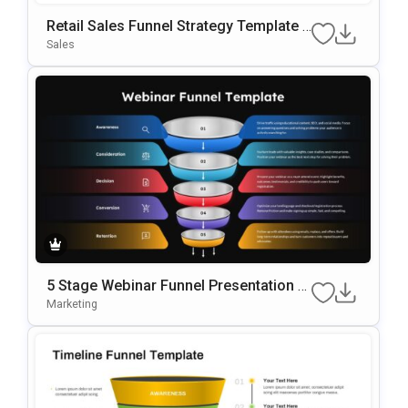
Retail Sales Funnel Strategy Template F
Or PowerPoint & Google Slides
Sales
5 Stage Webinar Funnel Presentation T
Emplate
Marketing