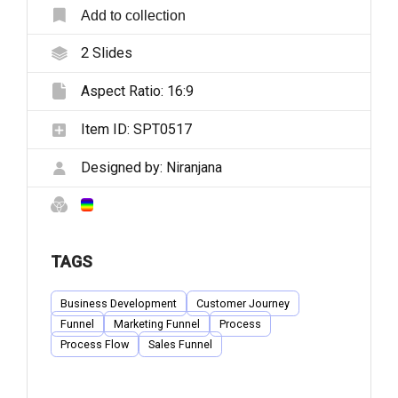
Add to collection
2
Slides
Aspect Ratio:
16:9
Item ID:
SPT0517
Designed by:
Niranjana
TAGS
Business Development
Customer Journey
Funnel
Marketing Funnel
Process
Process Flow
Sales Funnel