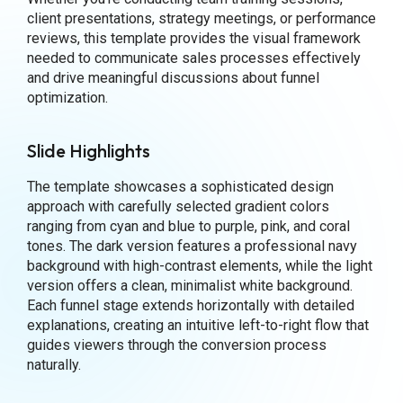
client presentations, strategy meetings, or performance
reviews, this template provides the visual framework
needed to communicate sales processes effectively
and drive meaningful discussions about funnel
optimization.
Slide Highlights
The template showcases a sophisticated design
approach with carefully selected gradient colors
ranging from cyan and blue to purple, pink, and coral
tones. The dark version features a professional navy
background with high-contrast elements, while the light
version offers a clean, minimalist white background.
Each funnel stage extends horizontally with detailed
explanations, creating an intuitive left-to-right flow that
guides viewers through the conversion process
naturally.