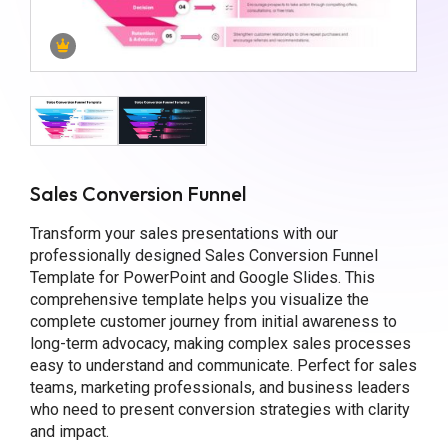
Sales Conversion Funnel
Transform your sales presentations with our
professionally designed Sales Conversion Funnel
Template for PowerPoint and Google Slides. This
comprehensive template helps you visualize the
complete customer journey from initial awareness to
long-term advocacy, making complex sales processes
easy to understand and communicate. Perfect for sales
teams, marketing professionals, and business leaders
who need to present conversion strategies with clarity
and impact.