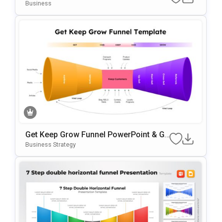
Te For PowerPoint & Google Slides
Business
Get Keep Grow Funnel PowerPoint & Go
Ogle Slides Template
Business Strategy