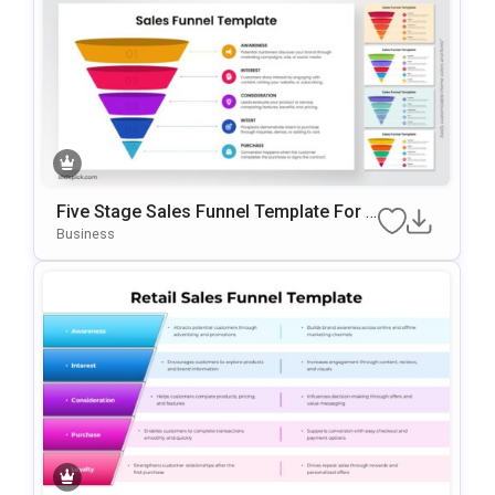
Five Stage Sales Funnel Template For P
OwerPoint & Google Slides
Business