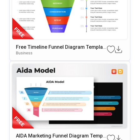
Free Timeline Funnel Diagram Templat
E For PowerPoint & Google Slides
Business
AIDA Marketing Funnel Diagram Templa