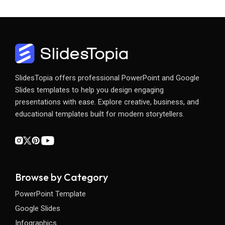
SlidesTopia offers professional PowerPoint and Google
Slides templates to help you design engaging
presentations with ease. Explore creative, business, and
educational templates built for modern storytellers.
Browse by Category
PowerPoint Template
Google Slides
Infographics