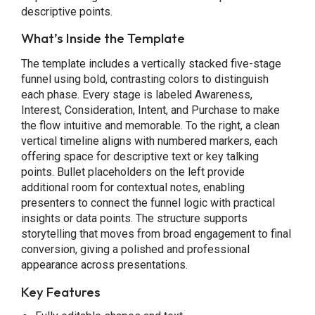
descriptive points.
What’s Inside the Template
The template includes a vertically stacked five-stage
funnel using bold, contrasting colors to distinguish
each phase. Every stage is labeled Awareness,
Interest, Consideration, Intent, and Purchase to make
the flow intuitive and memorable. To the right, a clean
vertical timeline aligns with numbered markers, each
offering space for descriptive text or key talking
points. Bullet placeholders on the left provide
additional room for contextual notes, enabling
presenters to connect the funnel logic with practical
insights or data points. The structure supports
storytelling that moves from broad engagement to final
conversion, giving a polished and professional
appearance across presentations.
Key Features