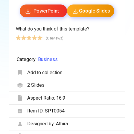
PowerPoint
Google Slides
What do you think of this template?
(0 reviews)
Category:
Business
Add to collection
2
Slides
Aspect Ratio:
16:9
Item ID:
SPT0054
Designed by:
Athira