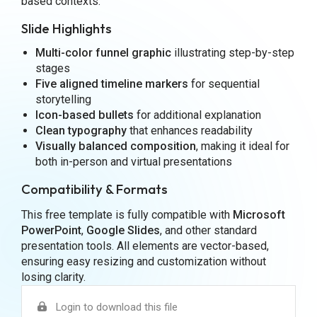
based contexts.
Slide Highlights
Multi-color funnel graphic
illustrating step-by-step
stages
Five aligned timeline markers
for sequential
storytelling
Icon-based bullets
for additional explanation
Clean typography
that enhances readability
Visually balanced composition
, making it ideal for
both in-person and virtual presentations
Compatibility & Formats
This free template is fully compatible with
Microsoft
PowerPoint
,
Google Slides
, and other standard
presentation tools. All elements are vector-based,
ensuring easy resizing and customization without
losing clarity.
Login to download this file