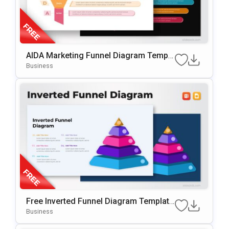
AIDA Marketing Funnel Diagram Templa
Te For PowerPoint & Google Slides
Business
Free Inverted Funnel Diagram Template
For PowerPoint & Google Slides
Business