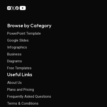
Browse by Category
PowerPoint Template
Google Slides
Infographics
Business
Diagrams
Free Templates
Useful Links
About Us
Plans and Pricing
Frequently Asked Questions
Terms & Conditions