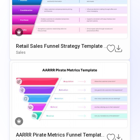
Retail Sales Funnel Strategy Template F
Or PowerPoint & Google Slides
Sales
AARRR Pirate Metrics Funnel Template