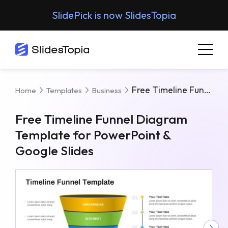
SlidePick is now SlidesTopia
Free Timeline Funnel Diagram Template For PowerPoint & Google Slides
Home
Templates
Business
Free Timeline Funnel Diagram
Template for PowerPoint &
Google Slides