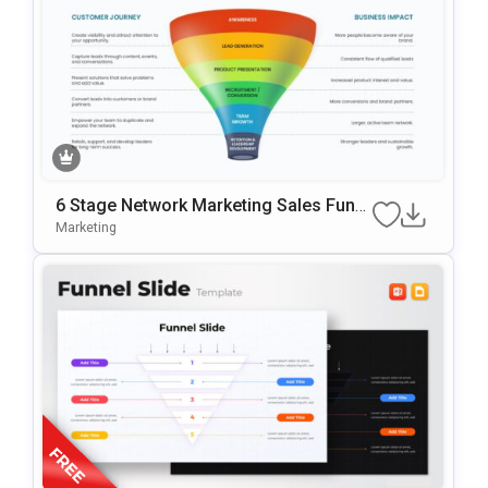
6 Stage Network Marketing Sales Funn
El Template
Marketing