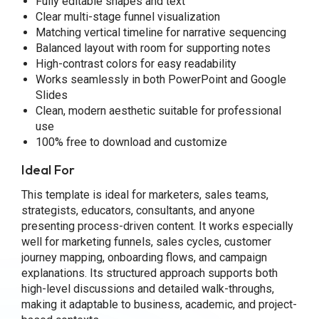
Fully editable shapes and text
Clear multi-stage funnel visualization
Matching vertical timeline for narrative sequencing
Balanced layout with room for supporting notes
High-contrast colors for easy readability
Works seamlessly in both PowerPoint and Google
Slides
Clean, modern aesthetic suitable for professional
use
100% free to download and customize
Ideal For
This template is ideal for marketers, sales teams,
strategists, educators, consultants, and anyone
presenting process-driven content. It works especially
well for marketing funnels, sales cycles, customer
journey mapping, onboarding flows, and campaign
explanations. Its structured approach supports both
high-level discussions and detailed walk-throughs,
making it adaptable to business, academic, and project-