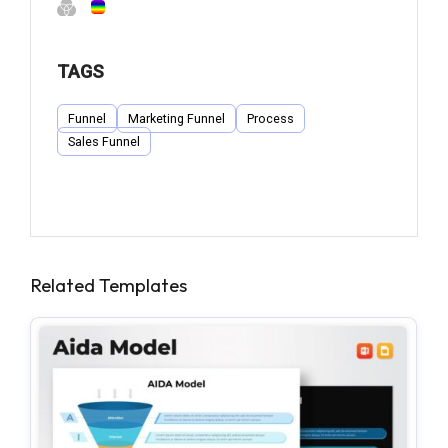
TAGS
Funnel
Marketing Funnel
Process
Sales Funnel
Related Templates