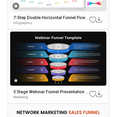
7-Step Double Horizontal Funnel Power
Point Template
Infographics
5 Stage Webinar Funnel Presentation T
Emplate
Marketing