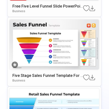
Free Five Level Funnel Slide PowerPoin
T Template
Business
Five Stage Sales Funnel Template For P
OwerPoint & Google Slides
Business