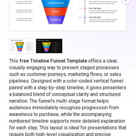
This
free Timeline Funnel Template
offers a clear,
visually engaging way to present staged processes
such as customer journeys, marketing flows, or sales
pipelines. Designed with a color-coded vertical funnel
paired with a step-by-step timeline, it gives presenters
a balanced blend of conceptual clarity and structured
narration. The funnel’s multi-stage format helps
audiences immediately recognize progression from
awareness to purchase, while the accompanying
numbered timeline supports more detailed explanation
for each step. This layout is ideal for presentations that
require both high-level visualization and precise