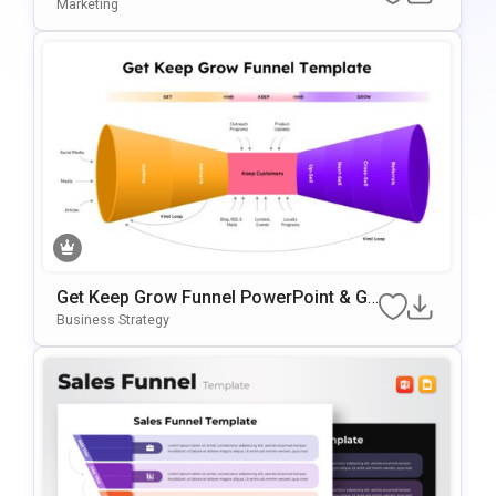
For PowerPoint & Google Slides
Marketing
Get Keep Grow Funnel PowerPoint & Go
Ogle Slides Template
Business Strategy