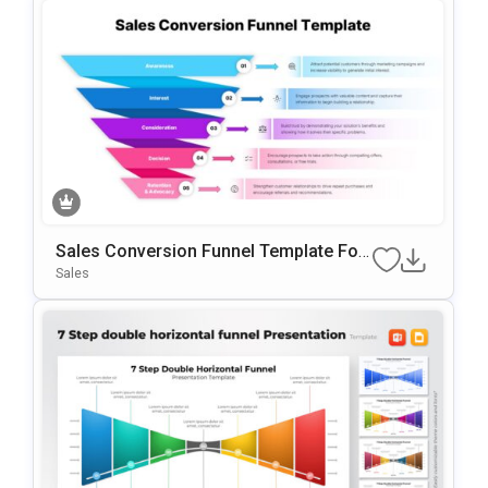
Sales Conversion Funnel Template For
Google Slides & PowerPoint
Sales