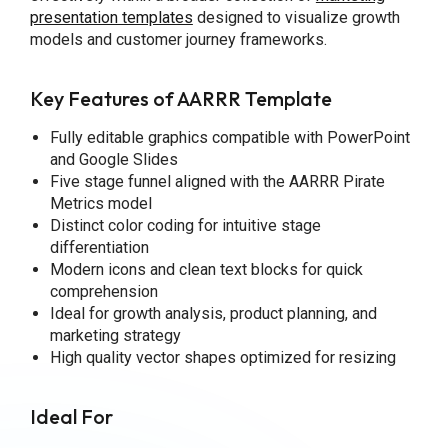
presentation templates
designed to visualize growth
models and customer journey frameworks.
Key Features of AARRR Template
Fully editable graphics compatible with PowerPoint
and Google Slides
Five stage funnel aligned with the AARRR Pirate
Metrics model
Distinct color coding for intuitive stage
differentiation
Modern icons and clean text blocks for quick
comprehension
Ideal for growth analysis, product planning, and
marketing strategy
High quality vector shapes optimized for resizing
Ideal For