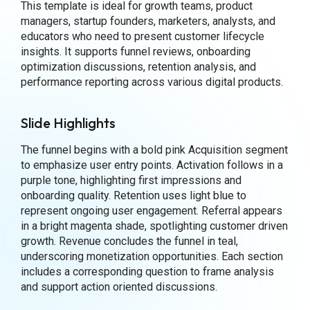
This template is ideal for growth teams, product
managers, startup founders, marketers, analysts, and
educators who need to present customer lifecycle
insights. It supports funnel reviews, onboarding
optimization discussions, retention analysis, and
performance reporting across various digital products.
Slide Highlights
The funnel begins with a bold pink Acquisition segment
to emphasize user entry points. Activation follows in a
purple tone, highlighting first impressions and
onboarding quality. Retention uses light blue to
represent ongoing user engagement. Referral appears
in a bright magenta shade, spotlighting customer driven
growth. Revenue concludes the funnel in teal,
underscoring monetization opportunities. Each section
includes a corresponding question to frame analysis
and support action oriented discussions.