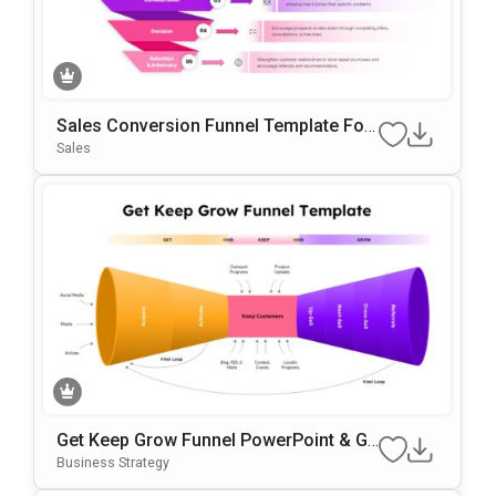
Sales Conversion Funnel Template For
Google Slides & PowerPoint
Sales
Get Keep Grow Funnel PowerPoint & Go
Ogle Slides Template
Business Strategy