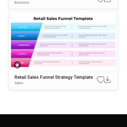
For PowerPoint & Google Slides
Business
Retail Sales Funnel Strategy Template F
Or PowerPoint & Google Slides
Sales