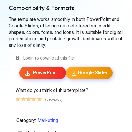
Compatibility & Formats
The template works smoothly in both PowerPoint and
Google Slides, offering complete freedom to edit
shapes, colors, fonts, and icons. It is suitable for digital
presentations and printable growth dashboards without
any loss of clarity.
Login to download this file
PowerPoint
Google Slides
What do you think of this template?
(0 reviews)
Category:
Marketing