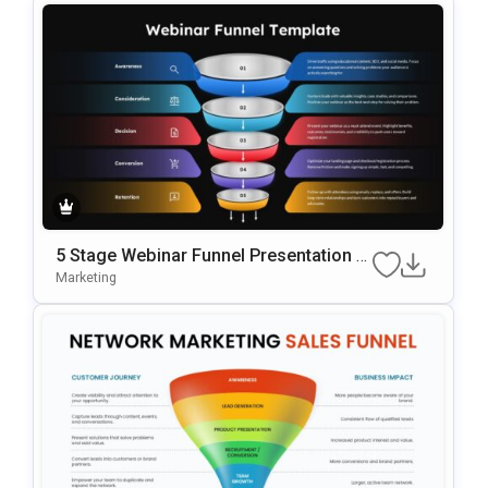
5 Stage Webinar Funnel Presentation T
Emplate
Marketing