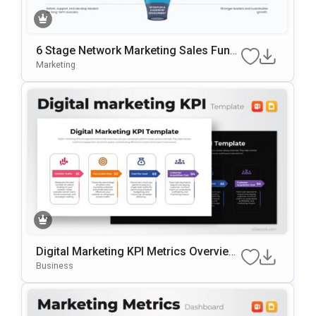
6 Stage Network Marketing Sales Funn
El Template
Marketing
Digital Marketing KPI Metrics Overview
Template For PowerPoint & Google Slid
Business
Es