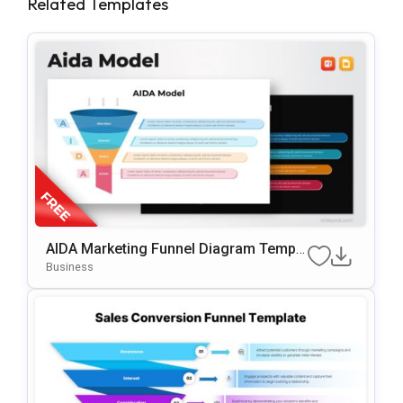
Related Templates
AIDA Marketing Funnel Diagram Templa
Te For PowerPoint & Google Slides
Business