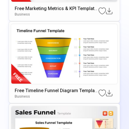
Free Marketing Metrics & KPI Template
For PowerPoint & Google Slides
Business
Free Timeline Funnel Diagram Templat
E For PowerPoint & Google Slides
Business