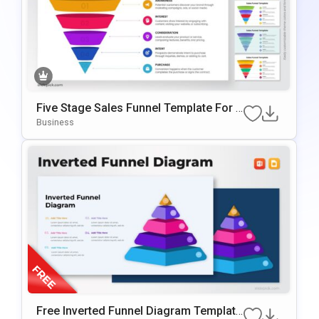
Five Stage Sales Funnel Template For P
OwerPoint & Google Slides
Business
Free Inverted Funnel Diagram Template