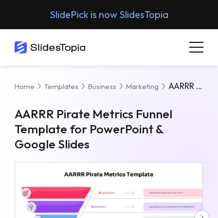
SlidePick is now SlidesTopia
AARRR Pirate Metrics Funnel Template For PowerPoint & Google Slides
Home
Templates
Business
Marketing
AARRR Pirate Metrics Funnel
Template for PowerPoint &
Google Slides