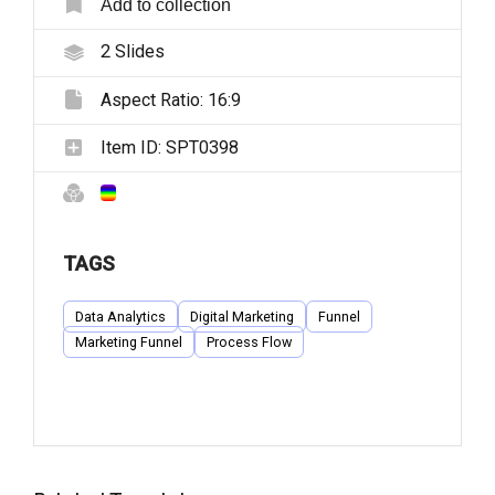
Add to collection
2
Slides
Aspect Ratio:
16:9
Item ID:
SPT0398
TAGS
Data Analytics
Digital Marketing
Funnel
Marketing Funnel
Process Flow