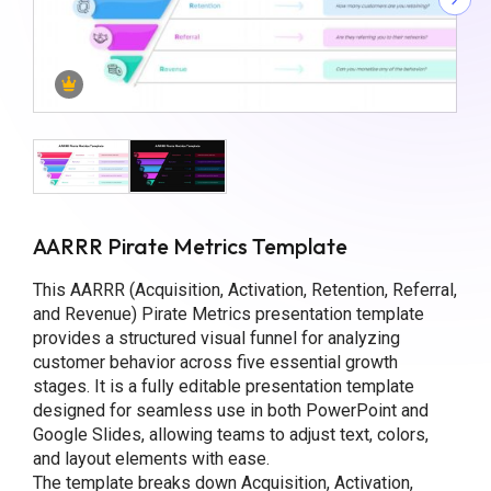
AARRR Pirate Metrics Template
This AARRR (Acquisition, Activation, Retention, Referral,
and Revenue) Pirate Metrics presentation template
provides a structured visual funnel for analyzing
customer behavior across five essential growth
stages. It is a fully editable presentation template
designed for seamless use in both PowerPoint and
Google Slides, allowing teams to adjust text, colors,
and layout elements with ease.
The template breaks down Acquisition, Activation,