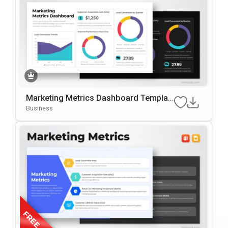
Marketing Metrics Dashboard Templat
E For PowerPoint & Google Slides
Business