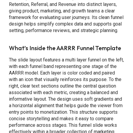
Retention, Referral, and Revenue into distinct layers,
giving product, marketing, and growth teams a clear
framework for evaluating user journeys. Its clean funnel
design helps simplify complex data and supports goal
setting, performance reviews, and strategic planning.
What’s Inside the AARRR Funnel Template
The slide layout features a multi layer funnel on the left,
with each funnel band representing one stage of the
AARRR model. Each layer is color coded and paired
with an icon that visually reinforces its purpose. To the
right, clear text sections outline the central question
associated with each metric, creating a balanced and
informative layout. The design uses soft gradients and
a horizontal alignment that helps guide the viewer from
entry points to monetization. This structure supports
concise storytelling and makes it easy to compare
performance across stages. This funnel slide works
effectively within a broader collection of
marketing