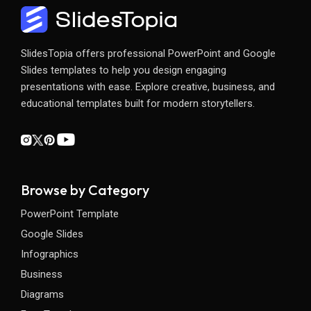
SlidesTopia offers professional PowerPoint and Google
Slides templates to help you design engaging
presentations with ease. Explore creative, business, and
educational templates built for modern storytellers.
Browse by Category
PowerPoint Template
Google Slides
Infographics
Business
Diagrams