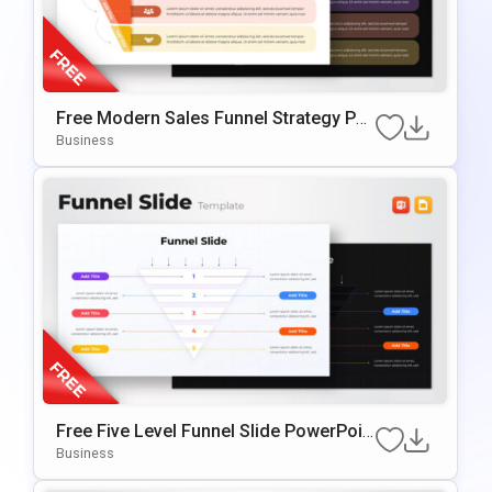
Free Modern Sales Funnel Strategy Po
werPoint Template
Business
Free Five Level Funnel Slide PowerPoin
t Template
Business