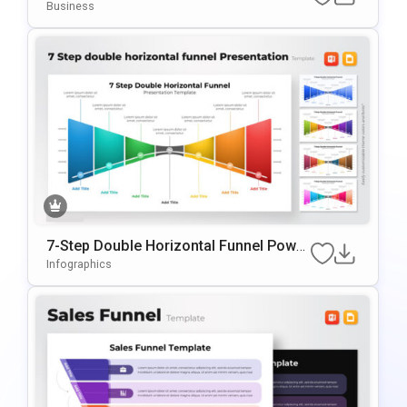
owerPoint & Google Slides
Business
7-Step Double Horizontal Funnel Power
Point Template
Infographics