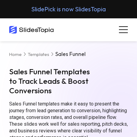
SlidePick is now SlidesTopia
Sales Funnel
Home
Templates
Sales Funnel Templates
to Track Leads & Boost
Conversions
Sales Funnel templates make it easy to present the
journey from lead generation to conversion, highlighting
stages, conversion rates, and overall pipeline flow.
These slides work well for sales reporting, pitch decks,
and business reviews where clear visibility of funnel