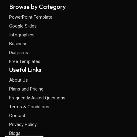
Browse by Category
PowerPoint Template
Google Slides
Infographics
Business
Diagrams
Free Templates
Useful Links
About Us
Plans and Pricing
Frequently Asked Questions
Terms & Conditions
Contact
Privacy Policy
Blogs