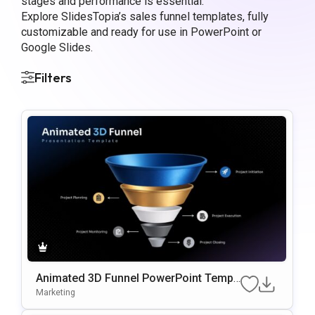
stages and performance is essential.
Explore SlidesTopia’s sales funnel templates, fully
customizable and ready for use in PowerPoint or
Google Slides.
Filters
Animated 3D Funnel PowerPoint Templ
ate
Marketing