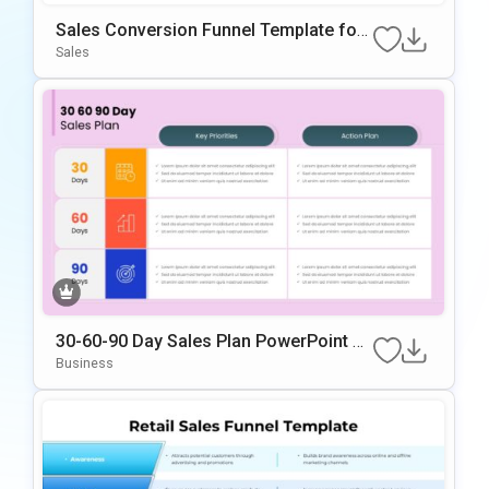
Sales Conversion Funnel Template for
Google Slides & PowerPoint
Sales
30-60-90 Day Sales Plan PowerPoint &
Google Slides Template
Business