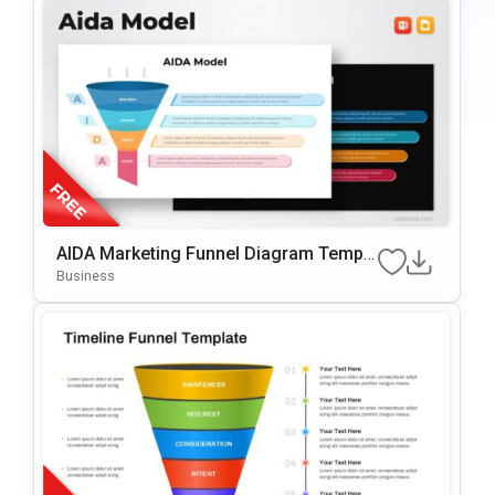
AIDA Marketing Funnel Diagram Templa
te for PowerPoint & Google Slides
Business