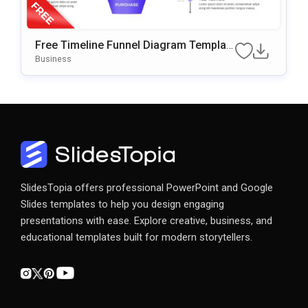
Free Timeline Funnel Diagram Templat
e for PowerPoint & Google Slides
Business
SlidesTopia offers professional PowerPoint and Google
Slides templates to help you design engaging
presentations with ease. Explore creative, business, and
educational templates built for modern storytellers.