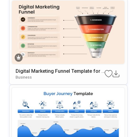
Digital Marketing Funnel Template for P
PT and Google Slides
Business