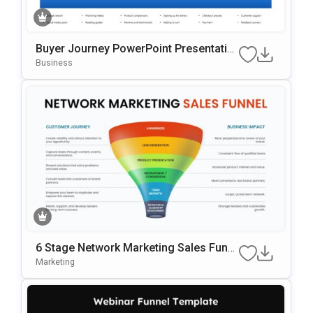
Buyer Journey PowerPoint Presentatio
n Template
Business
6 Stage Network Marketing Sales Funn
el Template
Marketing