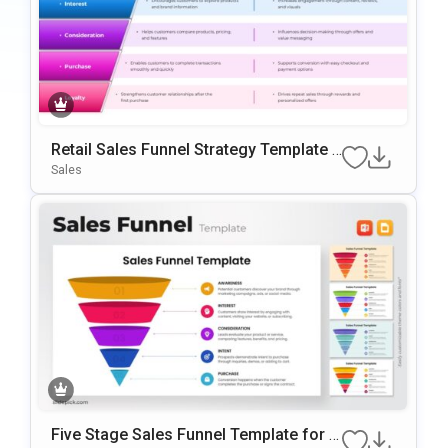
Retail Sales Funnel Strategy Template f
or PowerPoint & Google Slides
Sales
Five Stage Sales Funnel Template for P