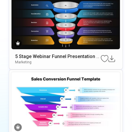
5 Stage Webinar Funnel Presentation T
emplate
Marketing