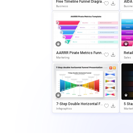
Free Timeline Funnel Diagra
AIDA 
M Template For PowerPoint
Am T
Business
Busine
& Google Slides
& Goo
AARRR Pirate Metrics Funnel
Retai
Template For PowerPoint & G
Templ
Marketing
Sales
Oogle Slides
Oogle
7-Step Double Horizontal Fun
5 Sta
Nel PowerPoint Template
Entat
Infographics
Market