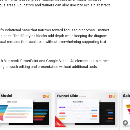
cus areas. Educators and trainers can also use it to explain abstract
 foundational base that narrows toward focused outcomes. Distinct
a glance. The 3D styled blocks add depth while keeping the diagram
sual remains the focal point without overwhelming supporting text.
th Microsoft PowerPoint and Google Slides. All elements retain their
ing smooth editing and presentation without additional tools.