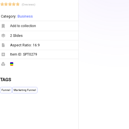
(0 reviews)
Category:
Business
Add to collection
2
Slides
Aspect Ratio:
16:9
Item ID:
SPT0279
TAGS
Funnel
Marketing Funnel