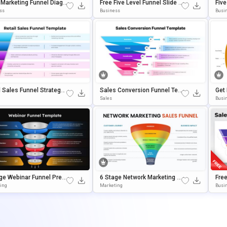
Marketing Funnel Diagr
Free Five Level Funnel Slide P
Fiv
emplate For PowerPoint
OwerPoint Template
Plat
ss
Business
Busi
gle Slides
E Sl
l Sales Funnel Strategy
Sales Conversion Funnel Te
Get
ate For PowerPoint & G
Mplate For Google Slides & P
Poi
Sales
Busin
 Slides
OwerPoint
Ate
ge Webinar Funnel Pres
6 Stage Network Marketing S
Fre
ion Template
Ales Funnel Template
Ate
ing
Marketing
Busi