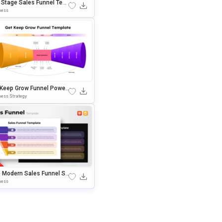
e Stage Sales Funnel Tem
e For PowerPoint & Googl
ness
ides
 Keep Grow Funnel Power
nt & Google Slides Templ
ess Strategy
e Modern Sales Funnel Str
gy PowerPoint Template
ness