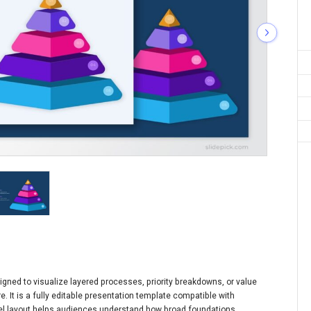
igned to visualize layered processes, priority breakdowns, or value
e. It is a fully editable presentation template compatible with
nel layout helps audiences understand how broad foundations