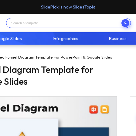
SlidePick is now SlidesTopia
ogle Slides
Infographics
Business
ted Funnel Diagram Template For PowerPoint & Google Slides
l Diagram Template for
 Slides