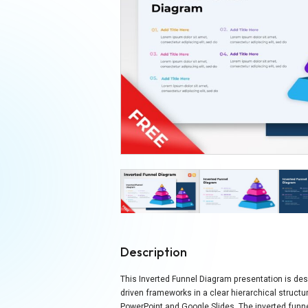
Description
This Inverted Funnel Diagram presentation is des
driven frameworks in a clear hierarchical structur
PowerPoint and Google Slides. The inverted fun