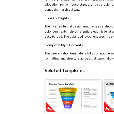
allocation, performance stages, and strategic fo
concepts in a visual way.
Slide Highlights
The inverted funnel design emphasizes a strong
color segments help differentiate each level at 
easy to read. The balanced layout ensures the vi
Compatibility & Formats
This presentation template is fully compatible wi
formatting and structure across platforms, allow
Related Templates