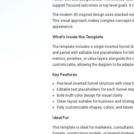
support focused outcomes or top level goals. It is 
The modern 3D inspired design uses stacked segm
This visual approach makes complex concepts ea
appearance.
What’s Inside the Template
The template includes a single inverted funnel di
and paired with editable text placeholders for ti
metrics, priorities, or value layers alongside the v
customizable, allowing the diagram to be adapted
Key Features
Five level inverted funnel structure with clear 
Editable text placeholders for each funnel st
Bold multi color design for visual clarity
Clean layout suitable for business and strate
Fully customizable shapes, colors, and labels
Ideal For
This template is ideal for marketers, consultan
funnels, prioritization models, or layered strate