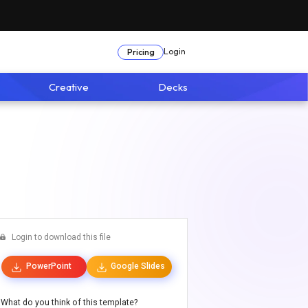
Login
Pricing
Creative
Decks
Login to download this file
PowerPoint
Google Slides
What do you think of this template?