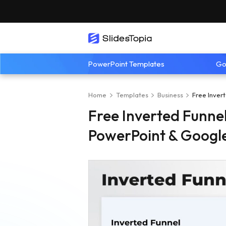
PowerPoint Templates
Go
Home
Templates
Business
Free Inver
Free Inverted Funne
PowerPoint & Google