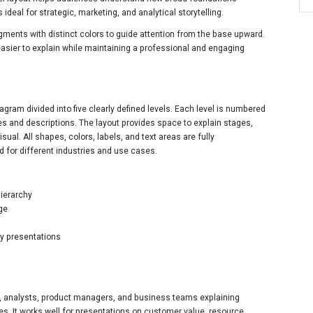
ideal for strategic, marketing, and analytical storytelling.
ents with distinct colors to guide attention from the base upward.
sier to explain while maintaining a professional and engaging
agram divided into five clearly defined levels. Each level is numbered
tles and descriptions. The layout provides space to explain stages,
isual. All shapes, colors, labels, and text areas are fully
 for different industries and use cases.
hierarchy
age
gy presentations
ts, analysts, product managers, and business teams explaining
gies. It works well for presentations on customer value, resource