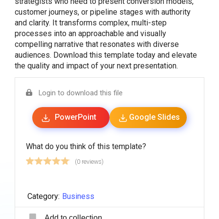
strategists who need to present conversion models,
customer journeys, or pipeline stages with authority
and clarity. It transforms complex, multi-step
processes into an approachable and visually
compelling narrative that resonates with diverse
audiences. Download this template today and elevate
the quality and impact of your next presentation.
Login to download this file
PowerPoint
Google Slides
What do you think of this template?
(0 reviews)
Category:
Business
Add to collection