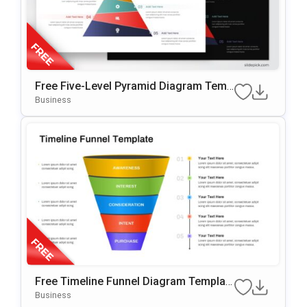
Free Five-Level Pyramid Diagram Temp
Late For PowerPoint & Google Slides
Business
Free Timeline Funnel Diagram Templat
E For PowerPoint & Google Slides
Business