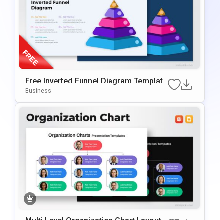
Free Inverted Funnel Diagram Template
For PowerPoint & Google Slides
Business