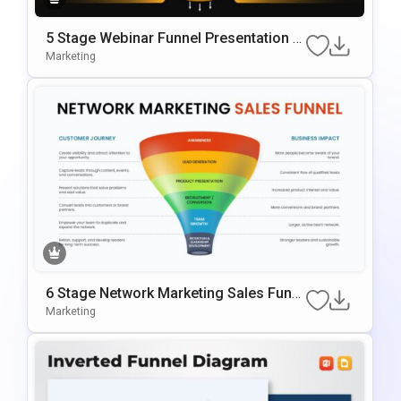
5 Stage Webinar Funnel Presentation T
Emplate
Marketing
6 Stage Network Marketing Sales Funn
El Template
Marketing