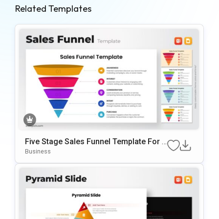
Related Templates
Five Stage Sales Funnel Template For P
OwerPoint & Google Slides
Business