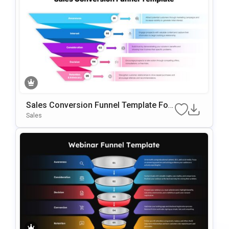
Sales Conversion Funnel Template For
Google Slides & PowerPoint
Sales