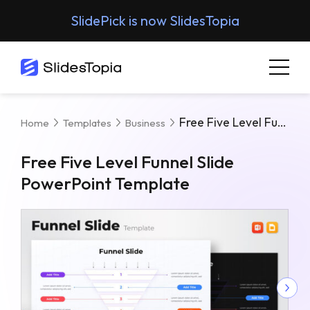
SlidePick is now SlidesTopia
Free Five Level Funnel Slide PowerPoint Template
Home
Templates
Business
Free Five Level Funnel Slide
PowerPoint Template