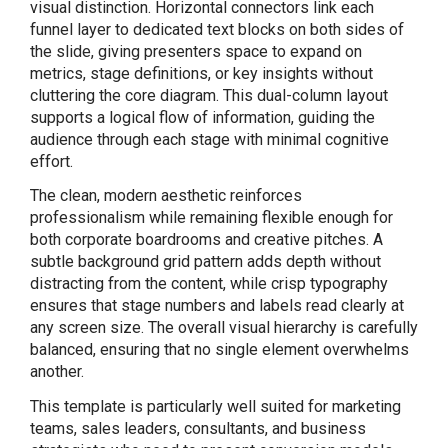
visual distinction. Horizontal connectors link each
funnel layer to dedicated text blocks on both sides of
the slide, giving presenters space to expand on
metrics, stage definitions, or key insights without
cluttering the core diagram. This dual-column layout
supports a logical flow of information, guiding the
audience through each stage with minimal cognitive
effort.
The clean, modern aesthetic reinforces
professionalism while remaining flexible enough for
both corporate boardrooms and creative pitches. A
subtle background grid pattern adds depth without
distracting from the content, while crisp typography
ensures that stage numbers and labels read clearly at
any screen size. The overall visual hierarchy is carefully
balanced, ensuring that no single element overwhelms
another.
This template is particularly well suited for marketing
teams, sales leaders, consultants, and business