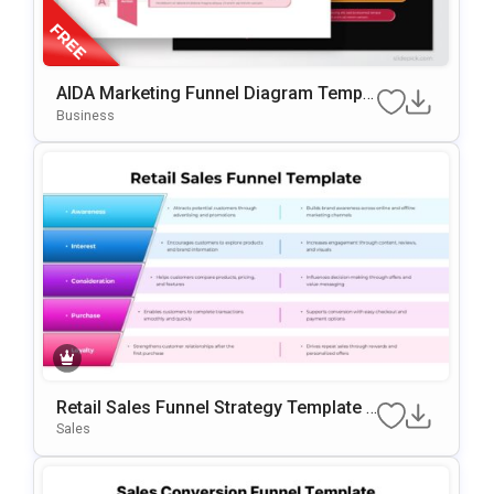
AIDA Marketing Funnel Diagram Templa
Te For PowerPoint & Google Slides
Business
Retail Sales Funnel Strategy Template F
Or PowerPoint & Google Slides
Sales