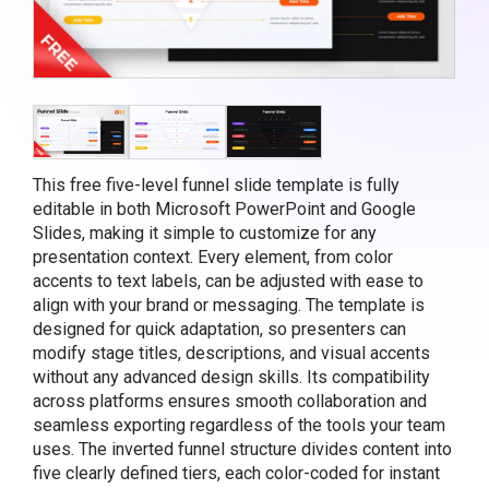
This free five-level funnel slide template is fully
editable in both Microsoft PowerPoint and Google
Slides, making it simple to customize for any
presentation context. Every element, from color
accents to text labels, can be adjusted with ease to
align with your brand or messaging. The template is
designed for quick adaptation, so presenters can
modify stage titles, descriptions, and visual accents
without any advanced design skills. Its compatibility
across platforms ensures smooth collaboration and
seamless exporting regardless of the tools your team
uses. The inverted funnel structure divides content into
five clearly defined tiers, each color-coded for instant