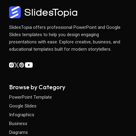
SlidesTopia offers professional PowerPoint and Google
Slides templates to help you design engaging
presentations with ease. Explore creative, business, and
educational templates built for modern storytellers.
Browse by Category
PowerPoint Template
Google Slides
Infographics
Business
Diagrams