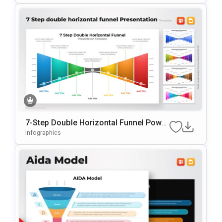
7-Step Double Horizontal Funnel Power
Point Template
Infographics