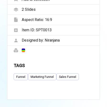
2
Slides
Aspect Ratio:
16:9
Item ID:
SPT0013
Designed by:
Niranjana
TAGS
Funnel
Marketing Funnel
Sales Funnel