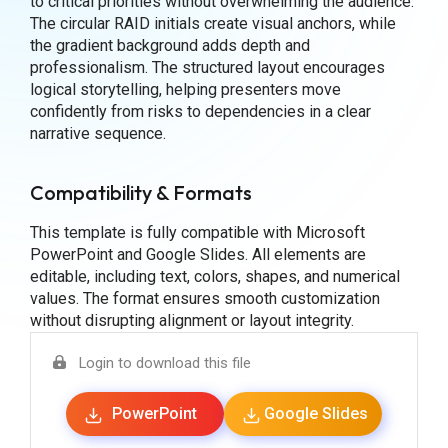
to critical priorities without overwhelming the audience.
The circular RAID initials create visual anchors, while
the gradient background adds depth and
professionalism. The structured layout encourages
logical storytelling, helping presenters move
confidently from risks to dependencies in a clear
narrative sequence.
Compatibility & Formats
This template is fully compatible with Microsoft
PowerPoint and Google Slides. All elements are
editable, including text, colors, shapes, and numerical
values. The format ensures smooth customization
without disrupting alignment or layout integrity.
Login to download this file
PowerPoint
Google Slides