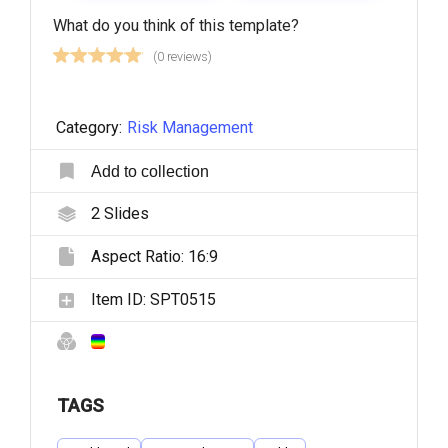
What do you think of this template?
(0 reviews)
Category:
Risk Management
Add to collection
2
Slides
Aspect Ratio:
16:9
Item ID:
SPT0515
TAGS