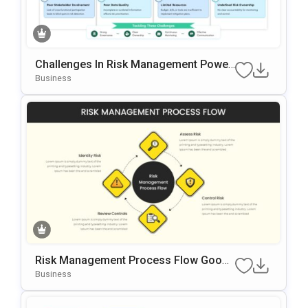
Challenges In Risk Management Power
Point & Google Slides Template
Business
Risk Management Process Flow Googl
E Slides & PowerPoint Template
Business