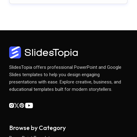
SlidesTopia offers professional PowerPoint and Google
Slides templates to help you design engaging
presentations with ease. Explore creative, business, and
educational templates built for modern storytellers.
Browse by Category