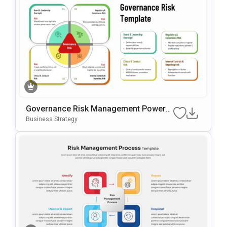
Governance Risk Management PowerP
Oint & Google Slides Template
Business Strategy