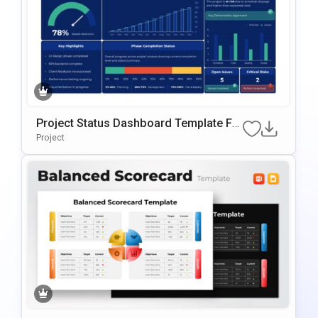
Project Status Dashboard Template Fo
R PowerPoint & Google Slides
Project