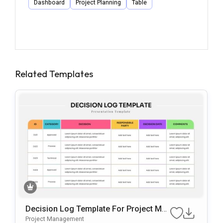
Dashboard
Project Planning
Table
Related Templates
Decision Log Template For Project Ma
Nagement Presentations
Project Management