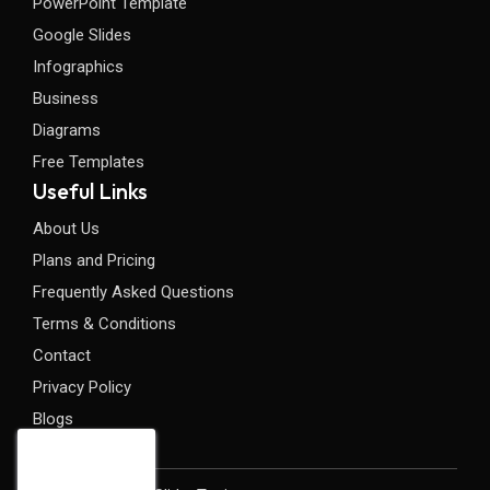
PowerPoint Template
Google Slides
Infographics
Business
Diagrams
Free Templates
Useful Links
About Us
Plans and Pricing
Frequently Asked Questions
Terms & Conditions
Contact
Privacy Policy
Blogs