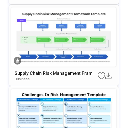
Supply Chain Risk Management Frame
Work Template For PowerPoint & Googl
Business
E Slides