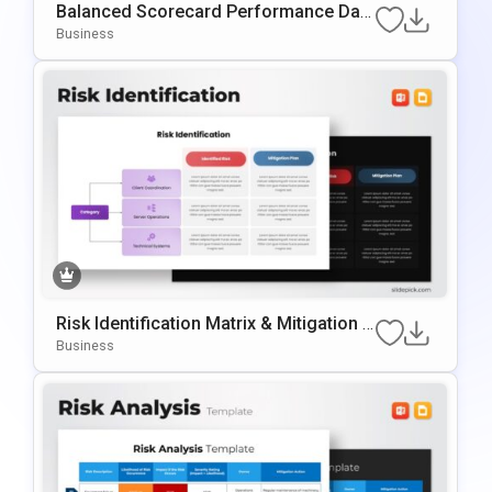
Balanced Scorecard Performance Das
Hboard PowerPoint Template
Business
Risk Identification Matrix & Mitigation T
Emplate For PowerPoint & Google Slide
Business
S