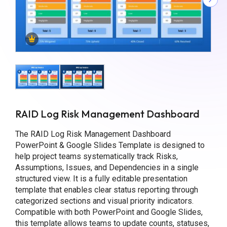
RAID Log Risk Management Dashboard
The RAID Log Risk Management Dashboard
PowerPoint & Google Slides Template is designed to
help project teams systematically track Risks,
Assumptions, Issues, and Dependencies in a single
structured view. It is a fully editable presentation
template that enables clear status reporting through
categorized sections and visual priority indicators.
Compatible with both PowerPoint and Google Slides,
this template allows teams to update counts, statuses,