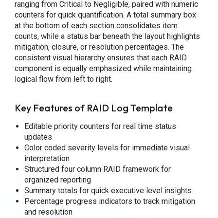
ranging from Critical to Negligible, paired with numeric
counters for quick quantification. A total summary box
at the bottom of each section consolidates item
counts, while a status bar beneath the layout highlights
mitigation, closure, or resolution percentages. The
consistent visual hierarchy ensures that each RAID
component is equally emphasized while maintaining
logical flow from left to right.
Key Features of RAID Log Template
Editable priority counters for real time status
updates
Color coded severity levels for immediate visual
interpretation
Structured four column RAID framework for
organized reporting
Summary totals for quick executive level insights
Percentage progress indicators to track mitigation
and resolution