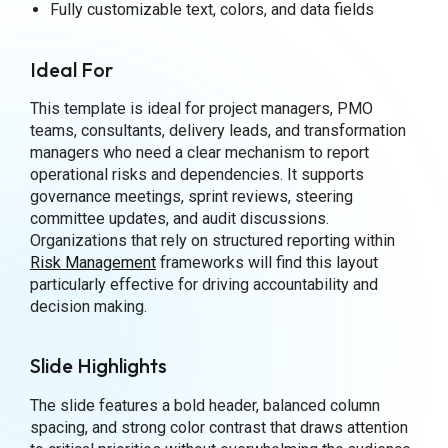
Fully customizable text, colors, and data fields
Ideal For
This template is ideal for project managers, PMO
teams, consultants, delivery leads, and transformation
managers who need a clear mechanism to report
operational risks and dependencies. It supports
governance meetings, sprint reviews, steering
committee updates, and audit discussions.
Organizations that rely on structured reporting within
Risk Management
frameworks will find this layout
particularly effective for driving accountability and
decision making.
Slide Highlights
The slide features a bold header, balanced column
spacing, and strong color contrast that draws attention