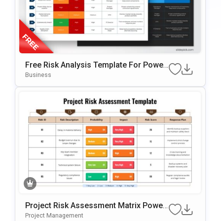
Free Risk Analysis Template For Power
Point & Google Slides
Business
Project Risk Assessment Matrix Power
Point & Google Slides Template
Project Management