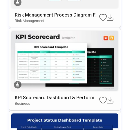
Risk Management Process Diagram Fo
R PowerPoint & Google Slides
Risk Management
KPI Scorecard Dashboard & Performa
Nce Tracker Template For PowerPoint
Business
& Google Slides