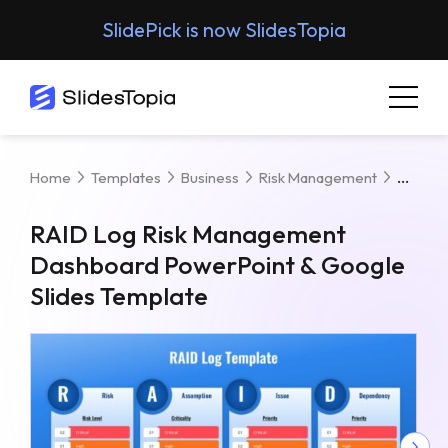
SlidePick is now SlidesTopia
RAID 
Home
Templates
Business
Risk Management
RAID Log Risk Management
Dashboard PowerPoint & Google
Slides Template