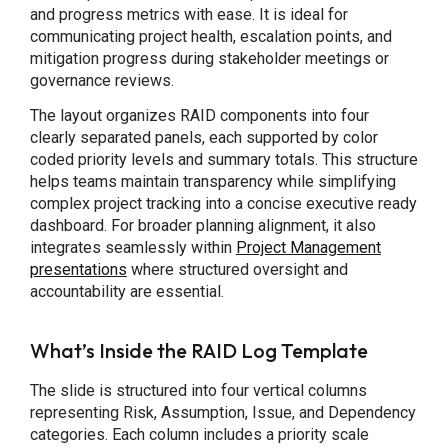
and progress metrics with ease. It is ideal for
communicating project health, escalation points, and
mitigation progress during stakeholder meetings or
governance reviews.
The layout organizes RAID components into four
clearly separated panels, each supported by color
coded priority levels and summary totals. This structure
helps teams maintain transparency while simplifying
complex project tracking into a concise executive ready
dashboard. For broader planning alignment, it also
integrates seamlessly within
Project Management
presentations
where structured oversight and
accountability are essential.
What’s Inside the RAID Log Template
The slide is structured into four vertical columns
representing Risk, Assumption, Issue, and Dependency
categories. Each column includes a priority scale