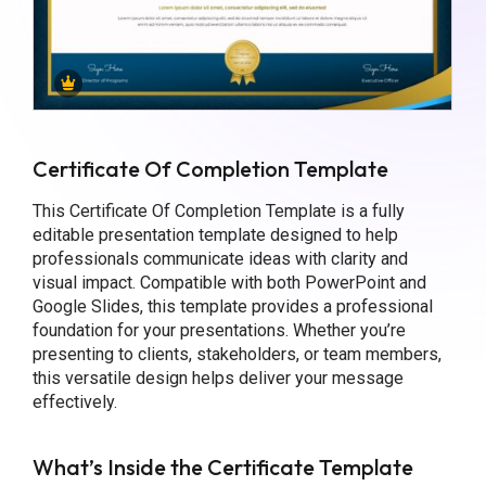
Certificate Of Completion Template
This Certificate Of Completion Template is a fully
editable presentation template designed to help
professionals communicate ideas with clarity and
visual impact. Compatible with both PowerPoint and
Google Slides, this template provides a professional
foundation for your presentations. Whether you’re
presenting to clients, stakeholders, or team members,
this versatile design helps deliver your message
effectively.
What’s Inside the Certificate Template