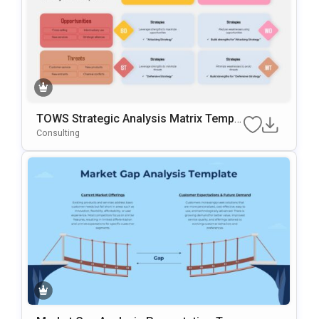
TOWS Strategic Analysis Matrix Templa
Te For PowerPoint & Google Slides
Consulting