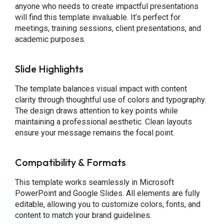
anyone who needs to create impactful presentations
will find this template invaluable. It’s perfect for
meetings, training sessions, client presentations, and
academic purposes.
Slide Highlights
The template balances visual impact with content
clarity through thoughtful use of colors and typography.
The design draws attention to key points while
maintaining a professional aesthetic. Clean layouts
ensure your message remains the focal point.
Compatibility & Formats
This template works seamlessly in Microsoft
PowerPoint and Google Slides. All elements are fully
editable, allowing you to customize colors, fonts, and
content to match your brand guidelines.