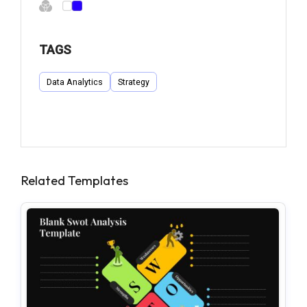
TAGS
Data Analytics
Strategy
Related Templates