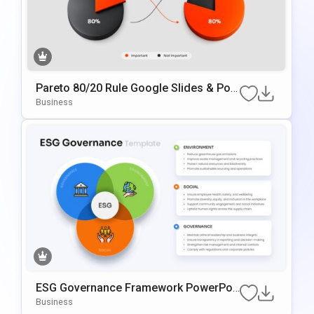
Pareto 80/20 Rule Google Slides & Pow
ErPoint Template
Business
ESG Governance Framework PowerPoi
Nt & Google Slides Template
Business