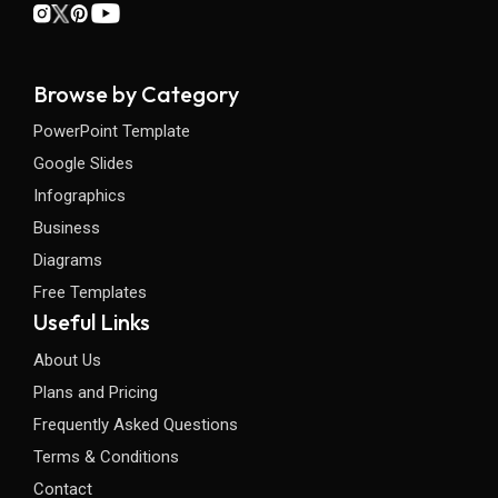
Browse by Category
PowerPoint Template
Google Slides
Infographics
Business
Diagrams
Free Templates
Useful Links
About Us
Plans and Pricing
Frequently Asked Questions
Terms & Conditions
Contact