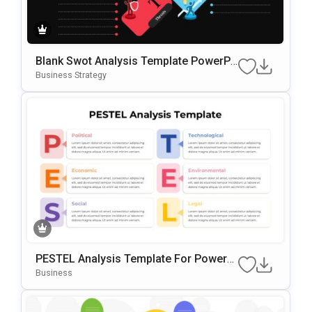
Blank Swot Analysis Template PowerPo
Int & Google Slides Template
Business Strategy
PESTEL Analysis Template For PowerP
Oint & Google Slides
Business