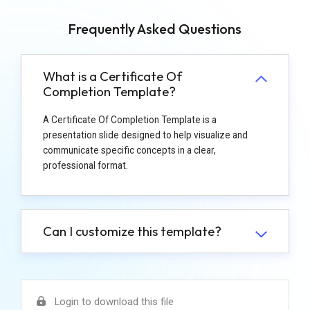
Frequently Asked Questions
What is a Certificate Of
Completion Template?
A Certificate Of Completion Template is a
presentation slide designed to help visualize and
communicate specific concepts in a clear,
professional format.
Can I customize this template?
Login to download this file