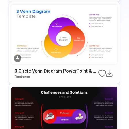
3 Circle Venn Diagram PowerPoint & G
Oogle Slides Template
Business