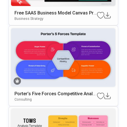
Free SAAS Business Model Canvas Pre
Sentation Template For PowerPoint & G
Business Strategy
Oogle Slides
Porter’s Five Forces Competitive Analy
Sis Template For PowerPoint & Google
Consulting
Slides