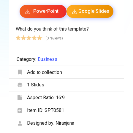
PowerPoint
Google Slides
What do you think of this template?
(0 reviews)
Category:
Business
Add to collection
1
Slides
Aspect Ratio:
16:9
Item ID:
SPT0581
Designed by:
Niranjana