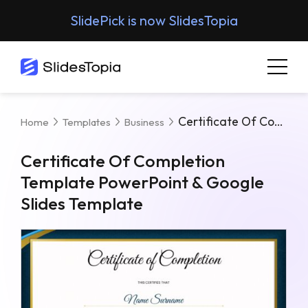
SlidePick is now SlidesTopia
Certificate Of Completion Template PowerPoint & Google Slides Template
Home
Templates
Business
Certificate Of Completion
Template PowerPoint & Google
Slides Template