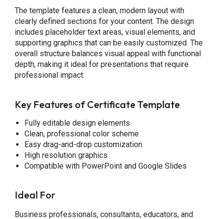
The template features a clean, modern layout with
clearly defined sections for your content. The design
includes placeholder text areas, visual elements, and
supporting graphics that can be easily customized. The
overall structure balances visual appeal with functional
depth, making it ideal for presentations that require
professional impact.
Key Features of Certificate Template
Fully editable design elements
Clean, professional color scheme
Easy drag-and-drop customization
High resolution graphics
Compatible with PowerPoint and Google Slides
Ideal For
Business professionals, consultants, educators, and