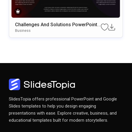
Challenges And Solutions PowerPoint
& Google Slides Presentation Template
Business
SlidesTopia offers professional PowerPoint and Google
Slides templates to help you design engaging
presentations with ease. Explore creative, business, and
educational templates built for modern storytellers.