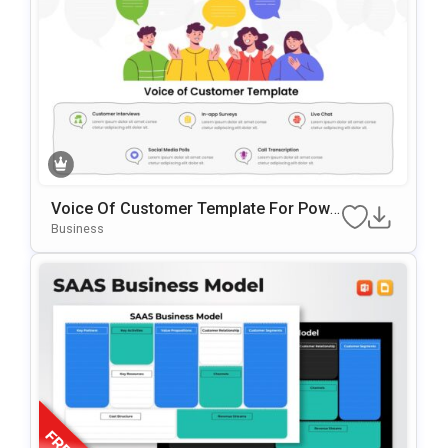
Voice Of Customer Template For Powe
RPoint & Google Slides
Business