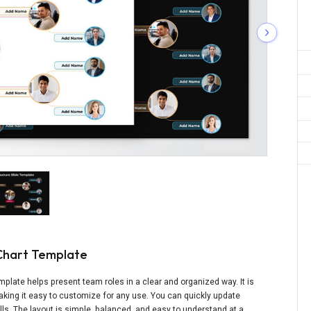
Chart Template
plate helps present team roles in a clear and organized way. It is
making it easy to customize for any use. You can quickly update
ls. The layout is simple, balanced, and easy to understand at a