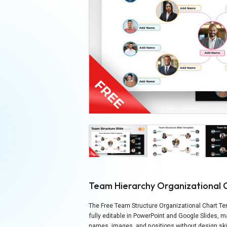
Team Hierarchy Organizational 
The Free Team Structure Organizational Chart Tem
fully editable in PowerPoint and Google Slides, 
names, images, and positions without design skil