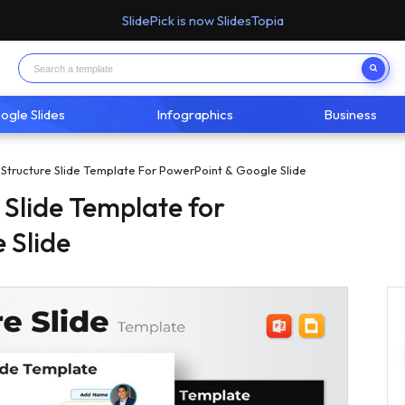
SlidePick is now SlidesTopia
ogle Slides
Infographics
Business
Structure Slide Template For PowerPoint & Google Slide
 Slide Template for
 Slide