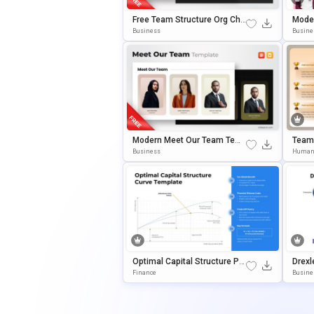
Free Team Structure Org Cha
Mode
Rt Slide Template
Templ
Business
Busine
Oogle
Modern Meet Our Team Tem
Team
Plate For PowerPoint & Googl
Ition
Business
Human
E Slides
Des 
Optimal Capital Structure Po
Drexl
WerPoint & Google Slides Te
Ance 
Finance
Busine
Mplate
WerPo