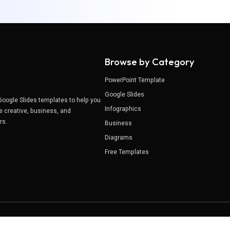
Browse by Category
PowerPoint Template
Google Slides
Google Slides templates to help you
Infographics
e creative, business, and
ers.
Business
Diagrams
Free Templates