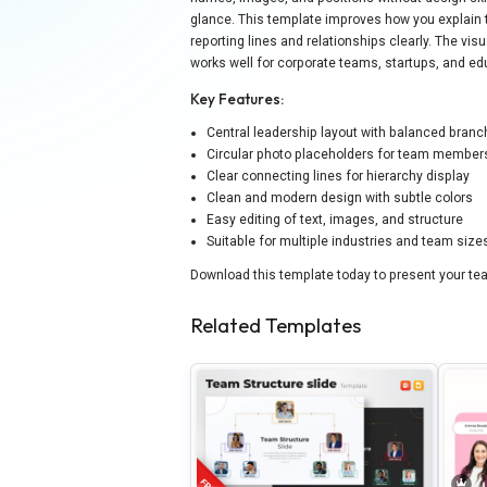
glance. This template improves how you explain 
reporting lines and relationships clearly. The vi
works well for corporate teams, startups, and ed
Key Features:
Central leadership layout with balanced branc
Circular photo placeholders for team member
Clear connecting lines for hierarchy display
Clean and modern design with subtle colors
Easy editing of text, images, and structure
Suitable for multiple industries and team size
Download this template today to present your tea
Related Templates