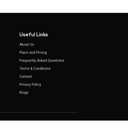
Useful Links
About Us
Plans and Pricing
Frequently Asked Questions
Terms & Conditions
Contact
Privacy Policy
Blogs