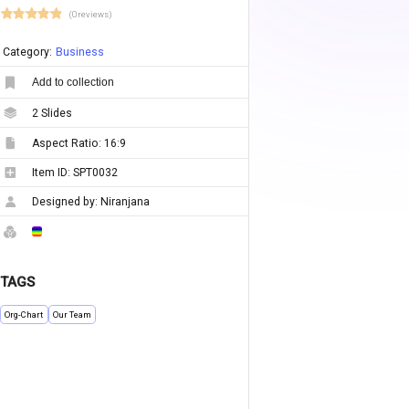
(0 reviews)
Category:
Business
Add to collection
2
Slides
Aspect Ratio:
16:9
Item ID:
SPT0032
Designed by:
Niranjana
TAGS
Org-Chart
Our Team