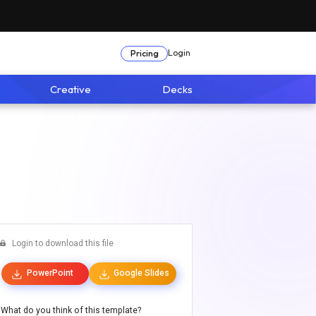
Login
Pricing
Creative
Decks
Login to download this file
PowerPoint
Google Slides
What do you think of this template?