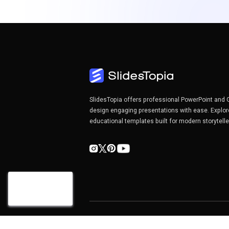
SlidesTopia offers professional PowerPoint and 
design engaging presentations with ease. Explor
educational templates built for modern storytell
Copyright©2026 SlidesTopia.com