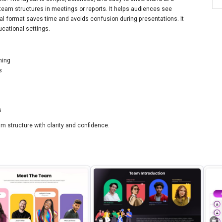
team structures in meetings or reports. It helps audiences see
sual format saves time and avoids confusion during presentations. It
ucational settings.
hing
s
s
m structure with clarity and confidence.