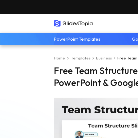
PowerPoint Templates
Go
Home
Templates
Business
Free Team 
Free Team Structure
PowerPoint & Google