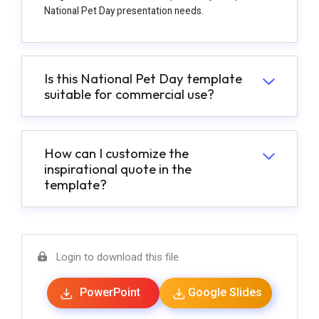
National Pet Day presentation needs.
Is this National Pet Day template
suitable for commercial use?
How can I customize the
inspirational quote in the
template?
Login to download this file
PowerPoint
Google Slides