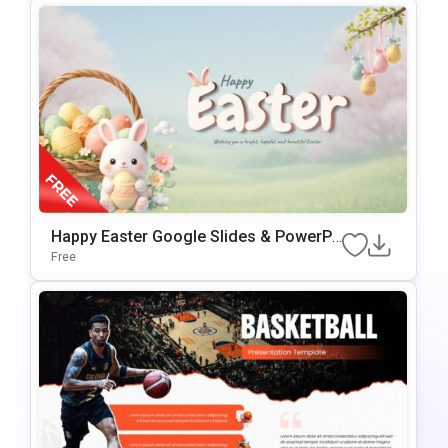
Happy Easter Google Slides & PowerPo
Int Presentation Template
Free