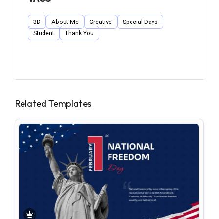
3D
About Me
Creative
Special Days
Student
Thank You
Related Templates