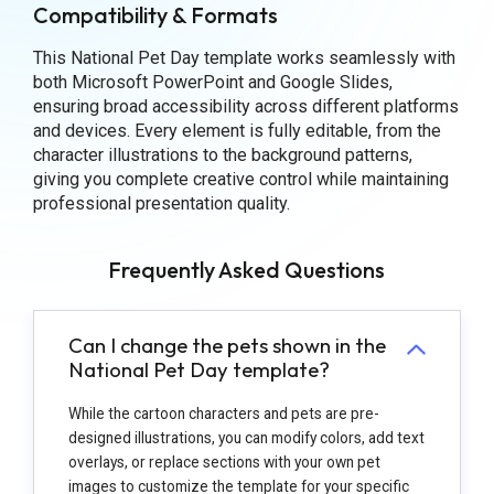
Compatibility & Formats
This National Pet Day template works seamlessly with
both Microsoft PowerPoint and Google Slides,
ensuring broad accessibility across different platforms
and devices. Every element is fully editable, from the
character illustrations to the background patterns,
giving you complete creative control while maintaining
professional presentation quality.
Frequently Asked Questions
Can I change the pets shown in the
National Pet Day template?
While the cartoon characters and pets are pre-
designed illustrations, you can modify colors, add text
overlays, or replace sections with your own pet
images to customize the template for your specific