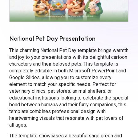
National Pet Day Presentation
This charming National Pet Day template brings warmth
and joy to your presentations with its delightful cartoon
characters and their beloved pets. This template is
completely editable in both Microsoft PowerPoint and
Google Slides, allowing you to customize every
element to match your specific needs. Perfect for
veterinary clinics, pet stores, animal shelters, or
educational institutions looking to celebrate the special
bond between humans and their furry companions, this
template combines professional design with
heartwarming visuals that resonate with pet lovers of
all ages.
The template showcases a beautiful sage green and