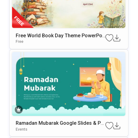
Free World Book Day Theme PowerPoi
Nt & Google Slides Template
Free
Ramadan Mubarak Google Slides & Po
WerPoint Template
Events