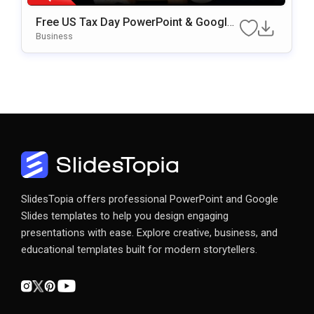
Free US Tax Day PowerPoint & Google
Slides Template
Business
SlidesTopia offers professional PowerPoint and Google
Slides templates to help you design engaging
presentations with ease. Explore creative, business, and
educational templates built for modern storytellers.