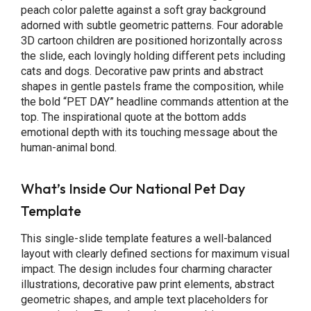
peach color palette against a soft gray background
adorned with subtle geometric patterns. Four adorable
3D cartoon children are positioned horizontally across
the slide, each lovingly holding different pets including
cats and dogs. Decorative paw prints and abstract
shapes in gentle pastels frame the composition, while
the bold “PET DAY” headline commands attention at the
top. The inspirational quote at the bottom adds
emotional depth with its touching message about the
human-animal bond.
What’s Inside Our National Pet Day
Template
This single-slide template features a well-balanced
layout with clearly defined sections for maximum visual
impact. The design includes four charming character
illustrations, decorative paw print elements, abstract
geometric shapes, and ample text placeholders for