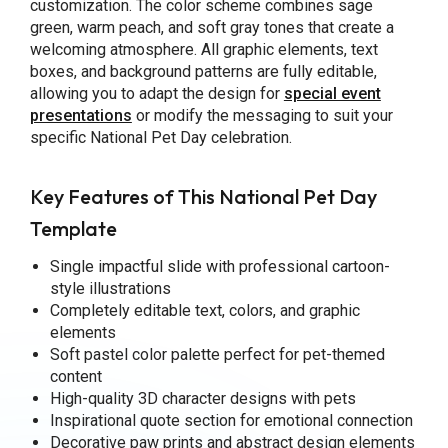
customization. The color scheme combines sage
green, warm peach, and soft gray tones that create a
welcoming atmosphere. All graphic elements, text
boxes, and background patterns are fully editable,
allowing you to adapt the design for
special event
presentations
or modify the messaging to suit your
specific National Pet Day celebration.
Key Features of This National Pet Day
Template
Single impactful slide with professional cartoon-
style illustrations
Completely editable text, colors, and graphic
elements
Soft pastel color palette perfect for pet-themed
content
High-quality 3D character designs with pets
Inspirational quote section for emotional connection
Decorative paw prints and abstract design elements