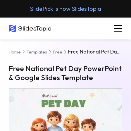
SlidePick is now SlidesTopia
Free National Pet Day PowerPoint & Google Slides Template
Home
Templates
Free
Free National Pet Day PowerPoint
& Google Slides Template