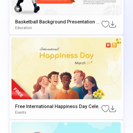
Basketball Background Presentation Te
Mplate For PowerPoint & Google Slides
Education
Free International Happiness Day Celeb
Ration Template For PowerPoint & Goo
Events
Gle Slides