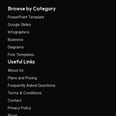
Browse by Category
PowerPoint Template
Google Slides
Infographics
Business
Diagrams
Free Templates
Useful Links
About Us
Plans and Pricing
Frequently Asked Questions
Terms & Conditions
Contact
Privacy Policy
Blogs