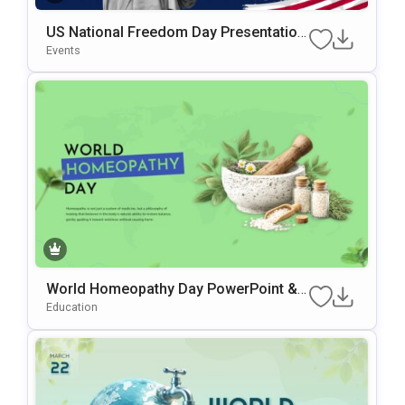
US National Freedom Day Presentation
Template For PowerPoint & Google Slid
Events
Es
World Homeopathy Day PowerPoint &
Google Slides Template
Education