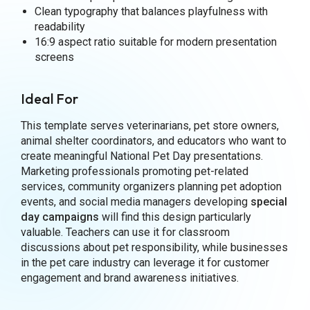
Clean typography that balances playfulness with
readability
16:9 aspect ratio suitable for modern presentation
screens
Ideal For
This template serves veterinarians, pet store owners,
animal shelter coordinators, and educators who want to
create meaningful National Pet Day presentations.
Marketing professionals promoting pet-related
services, community organizers planning pet adoption
events, and social media managers developing
special
day campaigns
will find this design particularly
valuable. Teachers can use it for classroom
discussions about pet responsibility, while businesses
in the pet care industry can leverage it for customer
engagement and brand awareness initiatives.