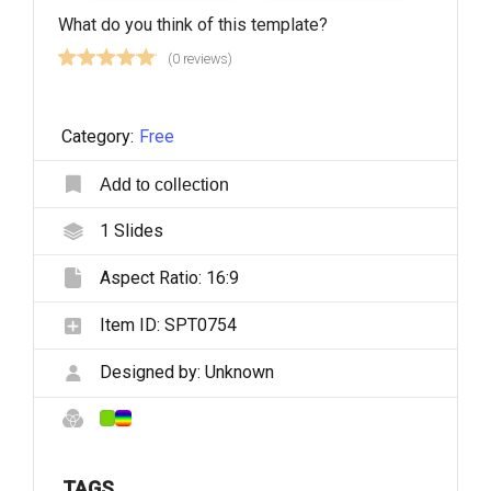
What do you think of this template?
(0 reviews)
Category:
Free
Add to collection
1
Slides
Aspect Ratio:
16:9
Item ID:
SPT0754
Designed by:
Unknown
TAGS