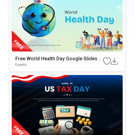
Free World Health Day Google Slides &
PowerPoint Template
Events