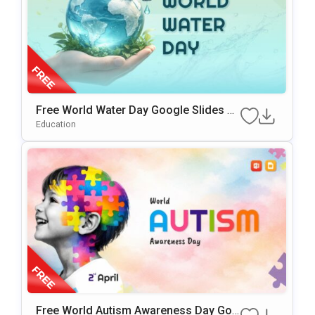
Free World Water Day Google Slides &
PowerPoint Presentation Template
Education
Free World Autism Awareness Day Goo