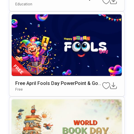
Gle Slides & PowerPoint Template
Education
Free April Fools Day PowerPoint & Goo
Gle Slides Template
Free