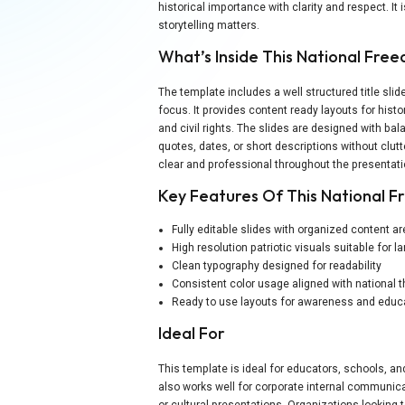
historical importance with clarity and respect. It
storytelling matters.
What’s Inside This National Fr
The template includes a well structured title sl
focus. It provides content ready layouts for histo
and civil rights. The slides are designed with ba
quotes, dates, or short descriptions without clut
clear and professional throughout the presentati
Key Features Of This National 
Fully editable slides with organized content a
High resolution patriotic visuals suitable for 
Clean typography designed for readability
Consistent color usage aligned with national
Ready to use layouts for awareness and educ
Ideal For
This template is ideal for educators, schools, an
also works well for corporate internal communic
or cultural presentations. Organizations looking