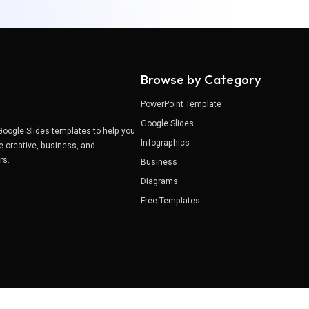
Browse by Category
PowerPoint Template
Google Slides
Google Slides templates to help you
Infographics
e creative, business, and
ers.
Business
Diagrams
Free Templates