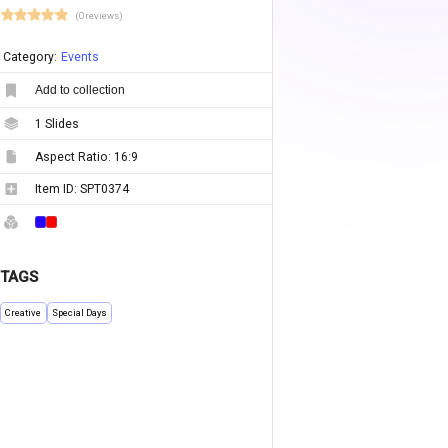
(0 reviews)
Category:
Events
Add to collection
1
Slides
Aspect Ratio:
16:9
Item ID:
SPT0374
TAGS
Creative
Special Days