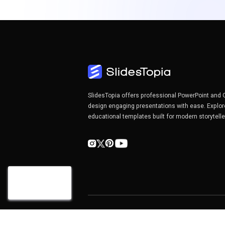
SlidesTopia offers professional PowerPoint and 
design engaging presentations with ease. Explor
educational templates built for modern storytell
Copyright©2026 SlidesTopia.com