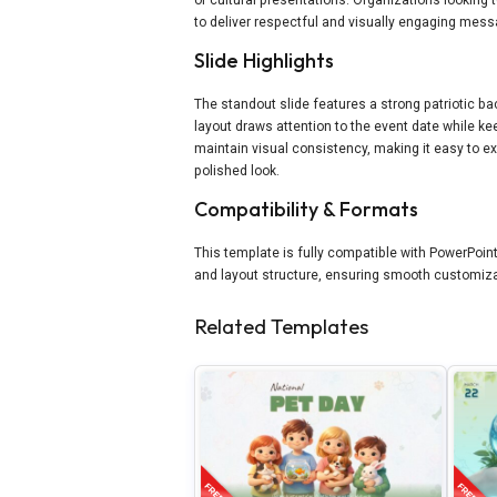
to deliver respectful and visually engaging mes
Slide Highlights
The standout slide features a strong patriotic 
layout draws attention to the event date while 
maintain visual consistency, making it easy to e
polished look.
Compatibility & Formats
This template is fully compatible with PowerPoint 
and layout structure, ensuring smooth customiza
Related Templates