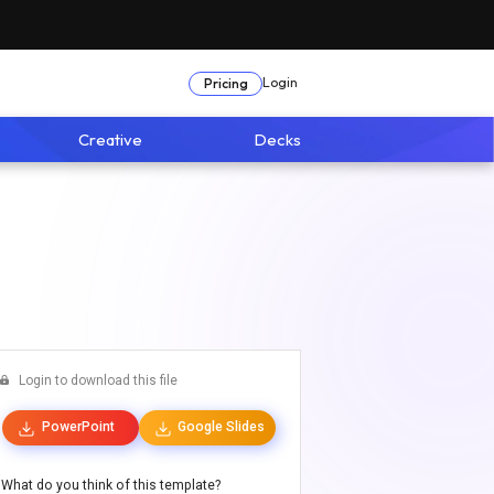
Login
Pricing
Creative
Decks
Login to download this file
PowerPoint
Google Slides
What do you think of this template?