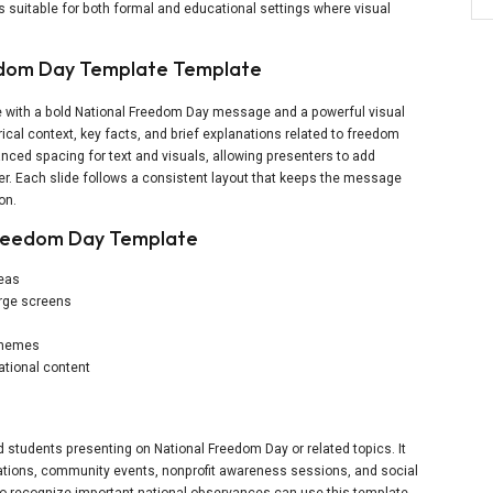
 is suitable for both formal and educational settings where visual
eedom Day Template Template
ide with a bold National Freedom Day message and a powerful visual
rical context, key facts, and brief explanations related to freedom
lanced spacing for text and visuals, allowing presenters to add
ter. Each slide follows a consistent layout that keeps the message
on.
Freedom Day Template
reas
large screens
 themes
ational content
d students presenting on National Freedom Day or related topics. It
ations, community events, nonprofit awareness sessions, and social
 to recognize important national observances can use this template