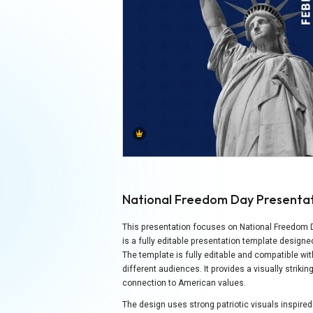
National Freedom Day Presenta
This presentation focuses on National Freedom Day
is a fully editable presentation template desi
The template is fully editable and compatible wi
different audiences. It provides a visually strik
connection to American values.
The design uses strong patriotic visuals inspir