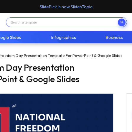
SlidePick is now SlidesTopia
ogle Slides
Infographics
Business
Freedom Day Presentation Template For PowerPoint & Google Slides
m Day Presentation
oint & Google Slides