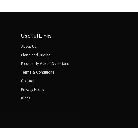
Useful Links
About Us
Plans and Pricing
Frequently Asked Questions
Terms & Conditions
Contact
Privacy Policy
Blogs