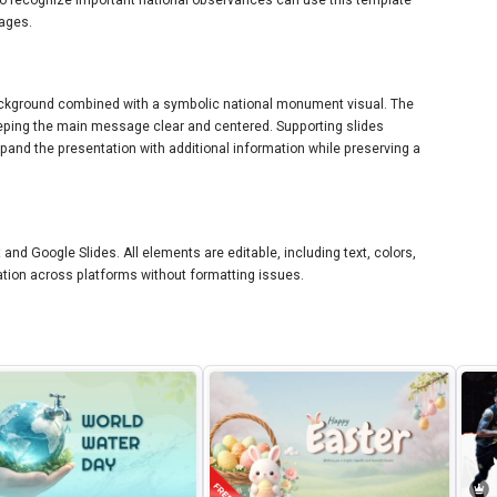
sages.
background combined with a symbolic national monument visual. The
keeping the main message clear and centered. Supporting slides
xpand the presentation with additional information while preserving a
and Google Slides. All elements are editable, including text, colors,
tion across platforms without formatting issues.