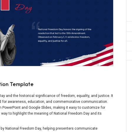
tion Template
 and the historical significance of freedom, equality, and justice. It
gned for awareness, education, and commemorative communication.
th PowerPoint and Google Slides, making it easy to customize for
ing way to highlight the meaning of National Freedom Day and its
ed by National Freedom Day, helping presenters communicate