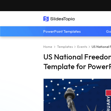
PowerPoint Templates
Go
Home
Templates
Events
US National 
US National Freedo
Template for PowerP