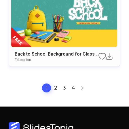
Back to School Background for Classr
oom & Educational Presentations
Education
1
2
3
4