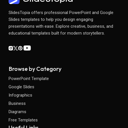
SlidesTopia offers professional PowerPoint and Google
Slides templates to help you design engaging
presentations with ease. Explore creative, business, and
educational templates built for modern storytellers.
Browse by Category
PowerPoint Template
Google Slides
Infographics
Business
Diagrams
Free Templates
Useful Links