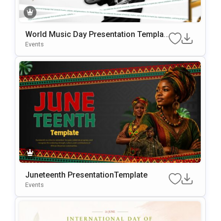
World Music Day Presentation Templat
e
Events
Juneteenth PresentationTemplate
Events