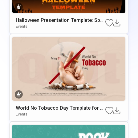
Halloween Presentation Template: Spo
oky Themed Slides
Events
World No Tobacco Day Template for A
wareness Presentations
Events