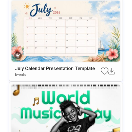
July Calendar Presentation Template
Events