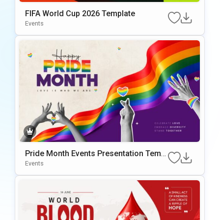
FIFA World Cup 2026 Template
Events
Pride Month Events Presentation Templ
ate for PowerPoint and Google Slides
Events