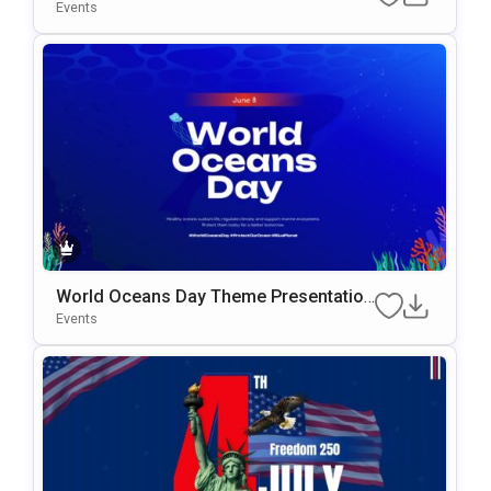
te
Events
World Oceans Day Theme Presentation
Template
Events