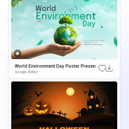
World Environment Day Poster Present
ation Template
Google Slides