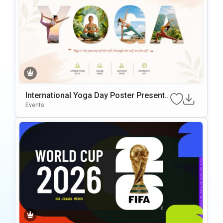
International Yoga Day Poster Presenta
tionTemplate
Events