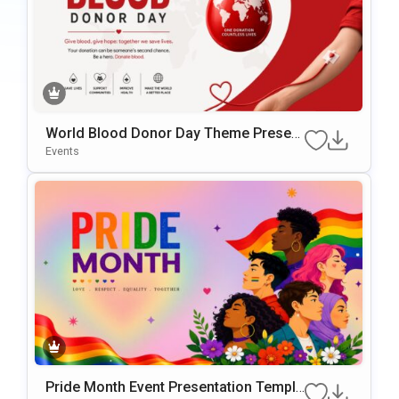
World Blood Donor Day Theme Present
ation Template
Events
Pride Month Event Presentation Templa