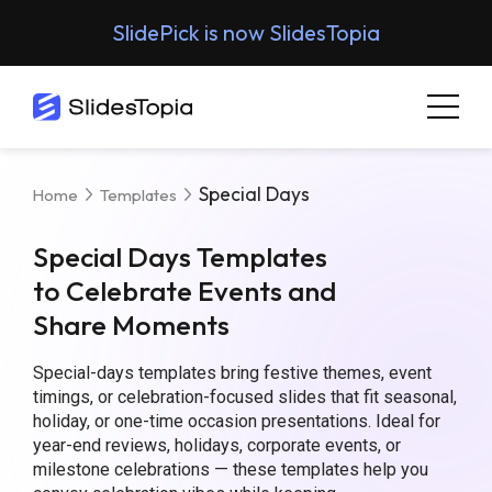
SlidePick is now SlidesTopia
Special Days
Home
Templates
Special Days Templates
to Celebrate Events and
Share Moments
Special-days templates bring festive themes, event
timings, or celebration-focused slides that fit seasonal,
holiday, or one-time occasion presentations. Ideal for
year-end reviews, holidays, corporate events, or
milestone celebrations — these templates help you