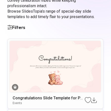
convey celebration vibes while keeping
professionalism intact.
Browse SlidesTopia’s range of special-day slide
templates to add timely flair to your presentations.
Filters
Congratulations Slide Template for Po
werPoint
Events