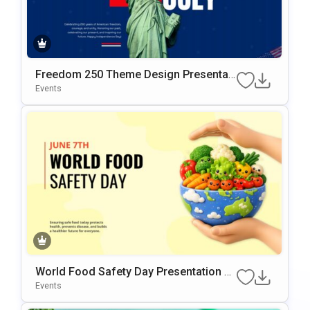
Freedom 250 Theme Design Presentati
on Template
Events
World Food Safety Day Presentation Te
mplate
Events