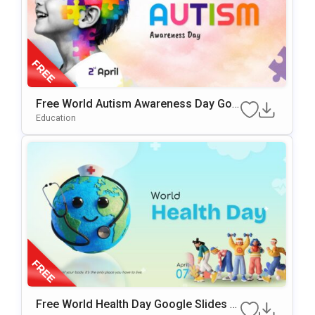
Free World Autism Awareness Day Goo
Gle Slides & PowerPoint Template
Education
Free World Health Day Google Slides &