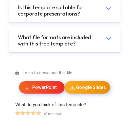
Is this template suitable for
corporate presentations?
What file formats are included
with this free template?
Login to download this file
PowerPoint
Google Slides
What do you think of this template?
(0 reviews)