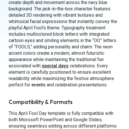
create depth and movement across the navy blue
background. The jack-in-the-box character features
detailed 3D rendering with vibrant textures and
whimsical facial expressions that instantly convey the
playful April Fool’s theme. Typography treatment
includes multicolored block letters with integrated
cartoon eyes and smiling elements in the “OO” letters
of “FOOLS,” adding personality and charm. The neon
accent colors create a modern, almost futuristic
appearance while maintaining the traditional fun
associated with
special days
celebrations. Every
element is carefully positioned to ensure excellent
readability while maximizing the festive atmosphere
perfect for
events
and celebration presentations.
Compatibility & Formats
This April Fool Day template is fully compatible with
both Microsoft PowerPoint and Google Slides,
ensuring seamless editing across different platforms