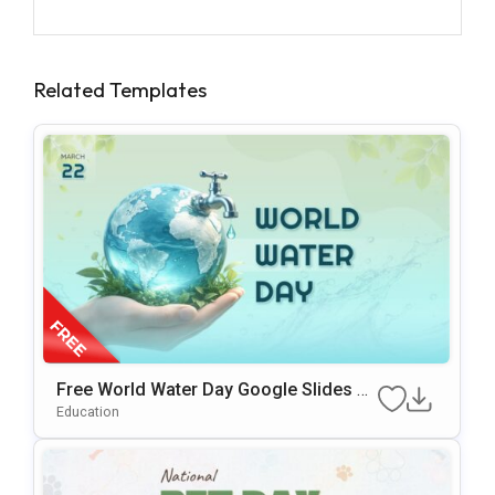
Related Templates
Free World Water Day Google Slides &
PowerPoint Presentation Template
Education