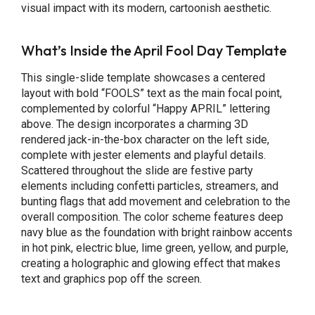
visual impact with its modern, cartoonish aesthetic.
What’s Inside the April Fool Day Template
This single-slide template showcases a centered
layout with bold “FOOLS” text as the main focal point,
complemented by colorful “Happy APRIL” lettering
above. The design incorporates a charming 3D
rendered jack-in-the-box character on the left side,
complete with jester elements and playful details.
Scattered throughout the slide are festive party
elements including confetti particles, streamers, and
bunting flags that add movement and celebration to the
overall composition. The color scheme features deep
navy blue as the foundation with bright rainbow accents
in hot pink, electric blue, lime green, yellow, and purple,
creating a holographic and glowing effect that makes
text and graphics pop off the screen.