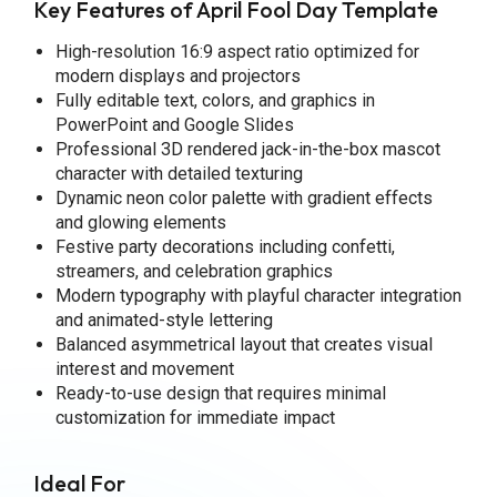
Key Features of April Fool Day Template
High-resolution 16:9 aspect ratio optimized for
modern displays and projectors
Fully editable text, colors, and graphics in
PowerPoint and Google Slides
Professional 3D rendered jack-in-the-box mascot
character with detailed texturing
Dynamic neon color palette with gradient effects
and glowing elements
Festive party decorations including confetti,
streamers, and celebration graphics
Modern typography with playful character integration
and animated-style lettering
Balanced asymmetrical layout that creates visual
interest and movement
Ready-to-use design that requires minimal
customization for immediate impact
Ideal For