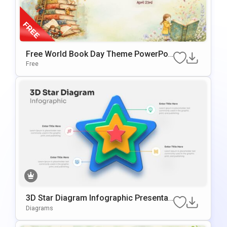
Free World Book Day Theme PowerPoi
Nt & Google Slides Template
Free
3D Star Diagram Infographic Presentati
On Template For PowerPoint & Google
Diagrams
Slides