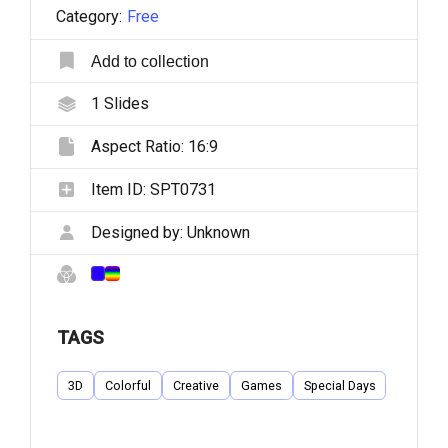
Category:
Free
Add to collection
1
Slides
Aspect Ratio:
16:9
Item ID:
SPT0731
Designed by:
Unknown
TAGS
3D
Colorful
Creative
Games
Special Days