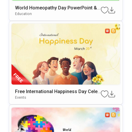
World Homeopathy Day PowerPoint &
Google Slides Template
Education
Free International Happiness Day Celeb
Ration Template For PowerPoint & Goo
Events
Gle Slides