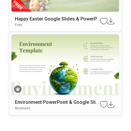
Happy Easter Google Slides & PowerPo
Int Presentation Template
Free
Environment PowerPoint & Google Slid
Es Template
Business