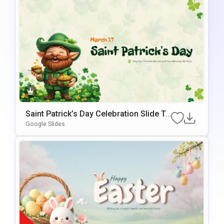
Saint Patrick’s Day Celebration Slide Te
Mplate For PowerPoint & Google Slides
Google Slides