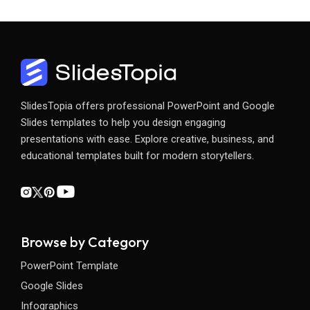
SlidesTopia offers professional PowerPoint and Google
Slides templates to help you design engaging
presentations with ease. Explore creative, business, and
educational templates built for modern storytellers.
Browse by Category
PowerPoint Template
Google Slides
Infographics