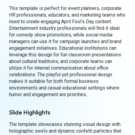
This template is perfect for event planners, corporate
HR professionals, educators, and marketing teams who
need to create engaging April Fool’s Day content.
Entertainment industry professionals will find it ideal
for comedy show promotions, while social media
managers can use it for campaign launches and brand
engagement initiatives. Educational institutions can
leverage this design for fun classroom presentations
about cultural traditions, and corporate teams can
utilize it for internal communication about office
celebrations. The playful yet professional design
makes it suitable for both formal business
environments and casual educational settings where
humor and engagement are priorities.
Slide Highlights
The template showcases stunning visual design with
holographic swirls and dynamic confetti particles that