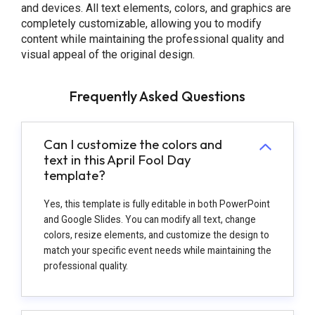
and devices. All text elements, colors, and graphics are
completely customizable, allowing you to modify
content while maintaining the professional quality and
visual appeal of the original design.
Frequently Asked Questions
Can I customize the colors and
text in this April Fool Day
template?
Yes, this template is fully editable in both PowerPoint
and Google Slides. You can modify all text, change
colors, resize elements, and customize the design to
match your specific event needs while maintaining the
professional quality.