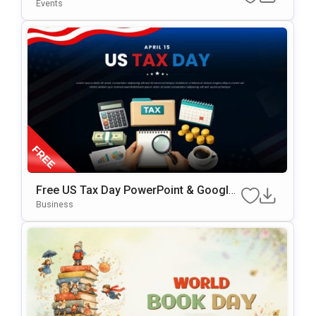
PowerPoint Template
Events
Free US Tax Day PowerPoint & Google
Slides Template
Business