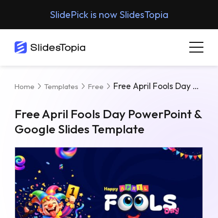
SlidePick is now SlidesTopia
Free April Fools Day PowerPoint & Google Slides Template
Home
Templates
Free
Free April Fools Day PowerPoint &
Google Slides Template