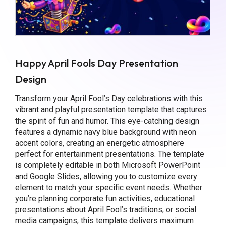
Happy April Fools Day Presentation
Design
Transform your April Fool’s Day celebrations with this
vibrant and playful presentation template that captures
the spirit of fun and humor. This eye-catching design
features a dynamic navy blue background with neon
accent colors, creating an energetic atmosphere
perfect for entertainment presentations. The template
is completely editable in both Microsoft PowerPoint
and Google Slides, allowing you to customize every
element to match your specific event needs. Whether
you’re planning corporate fun activities, educational
presentations about April Fool’s traditions, or social
media campaigns, this template delivers maximum