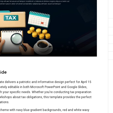
lide
e delivers a patriotic and informative design perfect for April 15
letely editable in both Microsoft PowerPoint and Google Slides,
h your specific needs. Whether you’re conducting tax preparation
orkshops about tax obligations, this template provides the perfect
ations.
 scheme with navy blue gradient backgrounds, red and white wavy