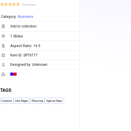
(0 reviews)
Category:
Business
Add to collection
1
Slides
Aspect Ratio:
16:9
Item ID:
SPT0777
Designed by:
Unknown
TAGS
Creative
One-Pager
Planning
Special Days