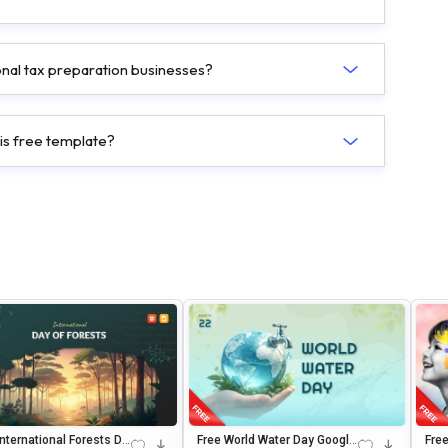
ional tax preparation businesses?
his free template?
International Forests Da
Free World Water Day Google
Fre