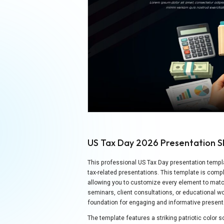
US Tax Day 2026 Presentation S
This professional US Tax Day presentation templat
tax-related presentations. This template is comp
allowing you to customize every element to matc
seminars, client consultations, or educational w
foundation for engaging and informative present
The template features a striking patriotic color