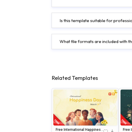
Is this template suitable for profess
What file formats are included with t
Related Templates
Free International Happiness
Free 