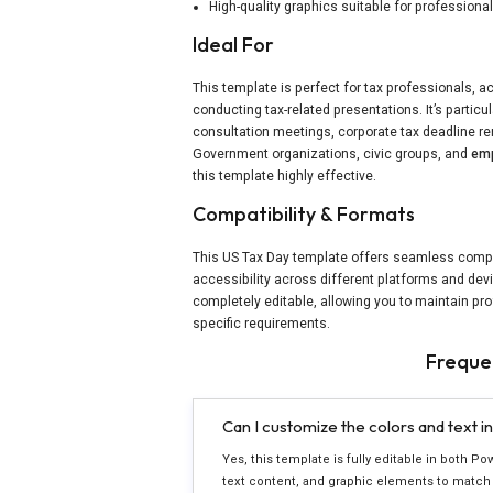
High-quality graphics suitable for professiona
Ideal For
This template is perfect for tax professionals, a
conducting tax-related presentations. It’s particu
consultation meetings, corporate tax deadline r
Government organizations, civic groups, and
emp
this template highly effective.
Compatibility & Formats
This US Tax Day template offers seamless compat
accessibility across different platforms and devi
completely editable, allowing you to maintain pr
specific requirements.
Freque
Can I customize the colors and text i
Yes, this template is fully editable in both Po
text content, and graphic elements to match 