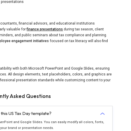
l presentations
ccountants, financial advisors, and educational institutions
larly valuable for
finance presentations
during tax season, client
eminders, and public seminars about tax compliance and planning.
loyee engagement initiatives
focused on tax literacy will also find
ibility with both Microsoft PowerPoint and Google Slides, ensuring
ces. All design elements, text placeholders, colors, and graphics are
ofessional presentation standards while customizing content to your
ntly Asked Questions
n this US Tax Day template?
werPoint and Google Slides. You can easily modify all colors, fonts,
your brand or presentation needs.