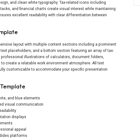
sign, and clean white typography. Tax-related icons including
tacks, and financial charts create visual interest while maintaining
ensures excellent readability with clear differentiation between
emplate
nsive layout with multiple content sections including a prominent
e text placeholders, and a bottom section featuring an array of tax-
professional illustrations of calculators, document folders,
to create a relatable work environment atmosphere. All text
fully customizable to accommodate your specific presentation
y Template
white, and blue elements
ced visual communication
eadability
tation displays
elements
essional appeal
lides platforms