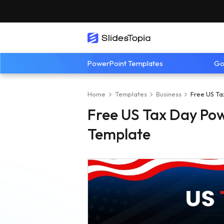
PowerPoint Templates
Go
Home
Templates
Business
Free US Ta
Free US Tax Day Pow
Template