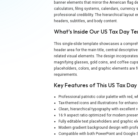
banner elements that mirror the American flag de
calculators, filing systems, calendars, currency s
professional credibility. The hierarchical layout 
headers, subtitles, and body content.
What’s Inside Our US Tax Day T
This single-slide template showcases a comprehe
header area for the main title, central descriptiv
related visual elements. The design incorporates 
magnifying glasses, gold coins, and coffee cups 
placeholders, colors, and graphic elements are 
requirements.
Key Features of This US Tax Da
Professional patriotic color palette with red, 
Tax-themed icons and illustrations for enhan
Clean, hierarchical typography with excellent r
16:9 aspect ratio optimized for modern presen
Fully editable text placeholders and graphic 
Modern gradient background design with prof
Compatible with both PowerPoint and Google S