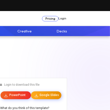
Login
Pricing
Creative
Decks
Login to download this file
PowerPoint
Google Slides
What do you think of this template?