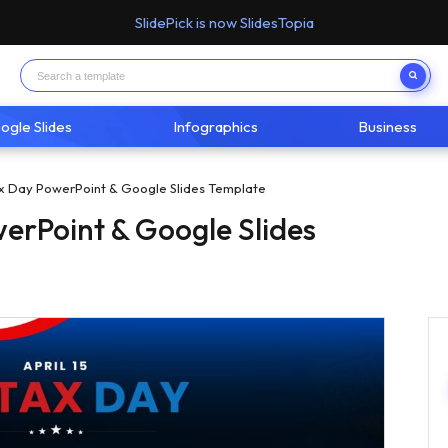
SlidePick is now SlidesTopia
ogle Slides
Infographics
Business
x Day PowerPoint & Google Slides Template
erPoint & Google Slides