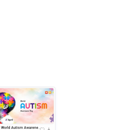
e World Autism Awarenes