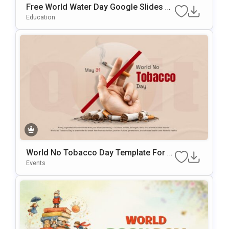
Free World Water Day Google Slides &
PowerPoint Presentation Template
Education
World No Tobacco Day Template For A
Wareness Presentations
Events