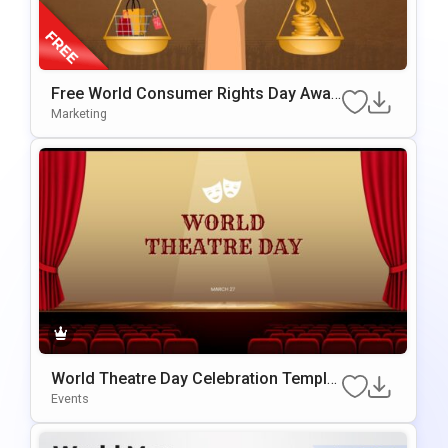
Free World Consumer Rights Day Awar
Eness Template For PowerPoint & Goo
Marketing
Gle Slides
World Theatre Day Celebration Templat
E For PowerPoint & Google Slides
Events