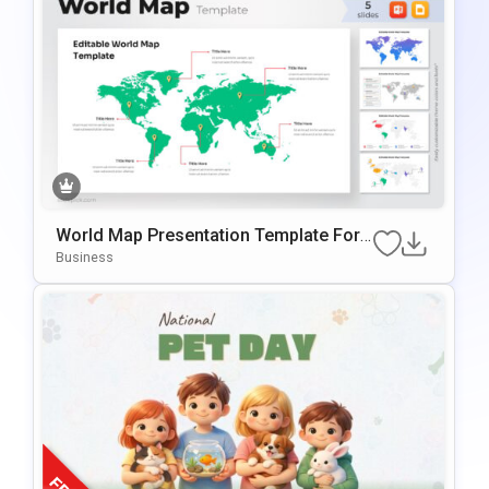
World Map Presentation Template For
PowerPoint & Google Slides
Business