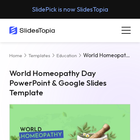
SlidePick is now SlidesTopia
World Homeopathy Day PowerPoint & Google Slides Template
Home
Templates
Education
World Homeopathy Day
PowerPoint & Google Slides
Template