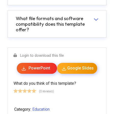
What file formats and software
compatibility does this template
offer?
Login to download this file
PowerPoint
Google Slides
What do you think of this template?
(0 reviews)
Category:
Education