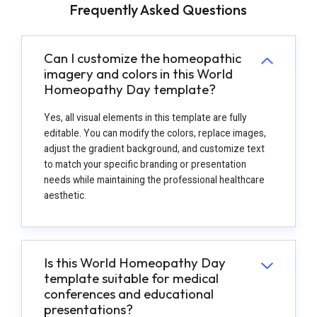
Frequently Asked Questions
Can I customize the homeopathic
imagery and colors in this World
Homeopathy Day template?
Yes, all visual elements in this template are fully
editable. You can modify the colors, replace images,
adjust the gradient background, and customize text
to match your specific branding or presentation
needs while maintaining the professional healthcare
aesthetic.
Is this World Homeopathy Day
template suitable for medical
conferences and educational
presentations?