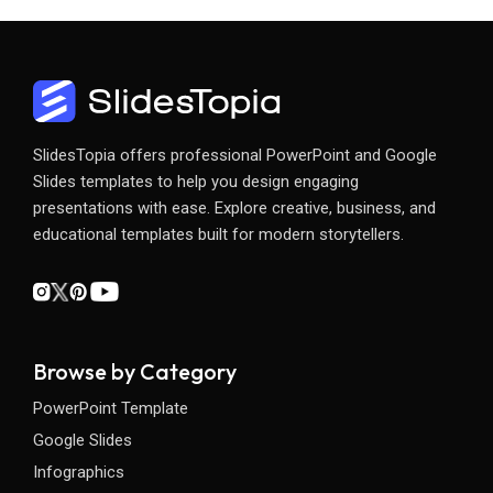
SlidesTopia offers professional PowerPoint and Google
Slides templates to help you design engaging
presentations with ease. Explore creative, business, and
educational templates built for modern storytellers.
Browse by Category
PowerPoint Template
Google Slides
Infographics