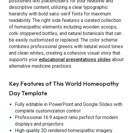
positioned text placeholders for your headline and
descriptive content, utilizing a clear typographic
hierarchy with bold sans-serif fonts for maximum
readability. The right side features a curated collection
of homeopathic elements including wooden scoops,
cork-stoppered bottles, and natural botanicals that can
be easily customized or replaced. The color scheme
combines professional greens with natural wood tones
and clean whites, creating a cohesive visual story that
supports your
educational presentations slides
about
alternative medicine practices.
Key Features of This World Homeopathy
Day Template
Fully editable in PowerPoint and Google Slides with
complete customization control
Professional 16:9 aspect ratio perfect for modern
displays and projectors
High-quality 3D rendered homeopathic imagery