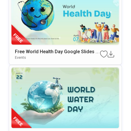
Free World Health Day Google Slides &
PowerPoint Template
Events