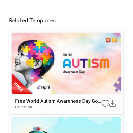
Related Templates
Free World Autism Awareness Day Goo
Gle Slides & PowerPoint Template
Education