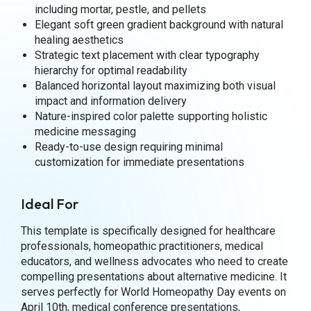
including mortar, pestle, and pellets
Elegant soft green gradient background with natural
healing aesthetics
Strategic text placement with clear typography
hierarchy for optimal readability
Balanced horizontal layout maximizing both visual
impact and information delivery
Nature-inspired color palette supporting holistic
medicine messaging
Ready-to-use design requiring minimal
customization for immediate presentations
Ideal For
This template is specifically designed for healthcare
professionals, homeopathic practitioners, medical
educators, and wellness advocates who need to create
compelling presentations about alternative medicine. It
serves perfectly for World Homeopathy Day events on
April 10th, medical conference presentations,