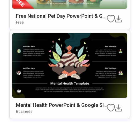
Free National Pet Day PowerPoint & Go
Ogle Slides Template
Free
Mental Health PowerPoint & Google Sli
Des Template
Business