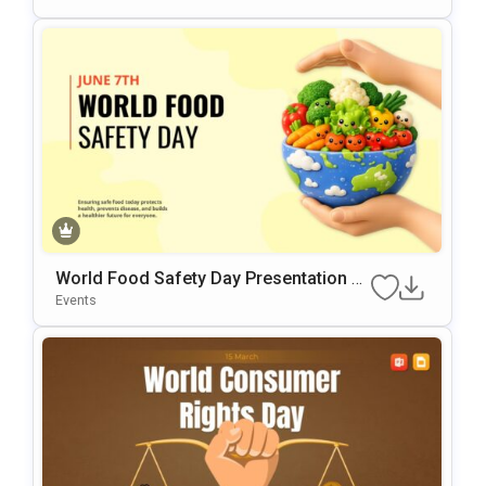
World Food Safety Day Presentation Te
Mplate
Events