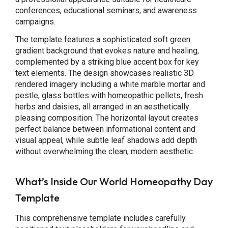
conferences, educational seminars, and awareness
campaigns.
The template features a sophisticated soft green
gradient background that evokes nature and healing,
complemented by a striking blue accent box for key
text elements. The design showcases realistic 3D
rendered imagery including a white marble mortar and
pestle, glass bottles with homeopathic pellets, fresh
herbs and daisies, all arranged in an aesthetically
pleasing composition. The horizontal layout creates
perfect balance between informational content and
visual appeal, while subtle leaf shadows add depth
without overwhelming the clean, modern aesthetic.
What’s Inside Our World Homeopathy Day
Template
This comprehensive template includes carefully