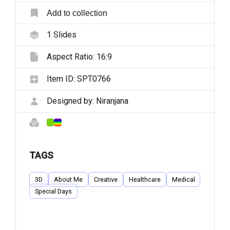
Add to collection
1
Slides
Aspect Ratio:
16:9
Item ID:
SPT0766
Designed by:
Niranjana
TAGS
3D
About Me
Creative
Healthcare
Medical
Special Days