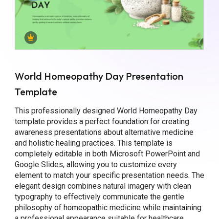
World Homeopathy Day Presentation
Template
This professionally designed World Homeopathy Day
template provides a perfect foundation for creating
awareness presentations about alternative medicine
and holistic healing practices. This template is
completely editable in both Microsoft PowerPoint and
Google Slides, allowing you to customize every
element to match your specific presentation needs. The
elegant design combines natural imagery with clean
typography to effectively communicate the gentle
philosophy of homeopathic medicine while maintaining
a professional appearance suitable for healthcare