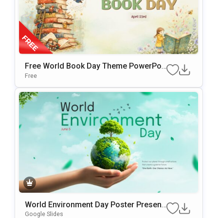
Free World Book Day Theme PowerPoi
Nt & Google Slides Template
Free
World Environment Day Poster Present
Ation Template
Google Slides