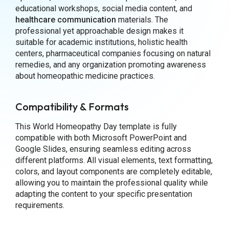
educational workshops, social media content, and
healthcare communication
materials. The
professional yet approachable design makes it
suitable for academic institutions, holistic health
centers, pharmaceutical companies focusing on natural
remedies, and any organization promoting awareness
about homeopathic medicine practices.
Compatibility & Formats
This World Homeopathy Day template is fully
compatible with both Microsoft PowerPoint and
Google Slides, ensuring seamless editing across
different platforms. All visual elements, text formatting,
colors, and layout components are completely editable,
allowing you to maintain the professional quality while
adapting the content to your specific presentation
requirements.