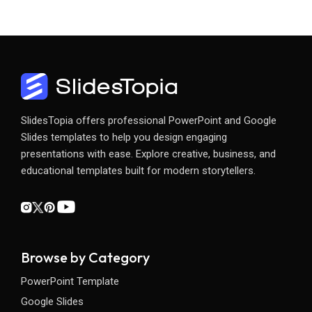
SlidesTopia offers professional PowerPoint and Google
Slides templates to help you design engaging
presentations with ease. Explore creative, business, and
educational templates built for modern storytellers.
Browse by Category
PowerPoint Template
Google Slides