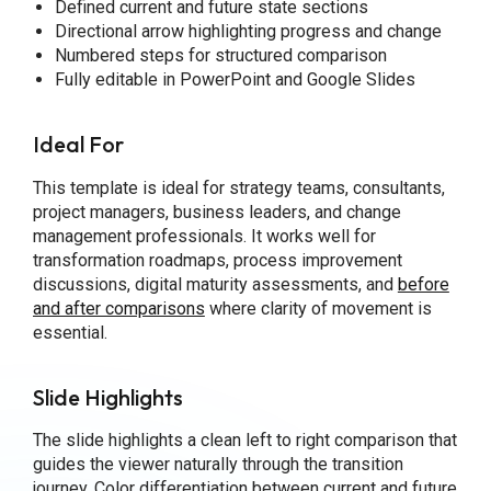
Defined current and future state sections
Directional arrow highlighting progress and change
Numbered steps for structured comparison
Fully editable in PowerPoint and Google Slides
Ideal For
This template is ideal for strategy teams, consultants,
project managers, business leaders, and change
management professionals. It works well for
transformation roadmaps, process improvement
discussions, digital maturity assessments, and
before
and after comparisons
where clarity of movement is
essential.
Slide Highlights
The slide highlights a clean left to right comparison that
guides the viewer naturally through the transition
journey. Color differentiation between current and future