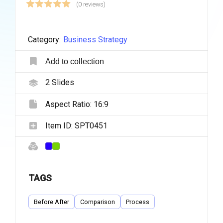
(0 reviews)
Category:
Business Strategy
Add to collection
2
Slides
Aspect Ratio:
16:9
Item ID:
SPT0451
TAGS
Before After
Comparison
Process