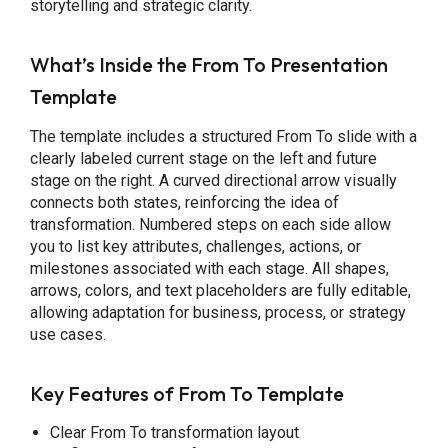
storytelling and strategic clarity.
What’s Inside the From To Presentation
Template
The template includes a structured From To slide with a
clearly labeled current stage on the left and future
stage on the right. A curved directional arrow visually
connects both states, reinforcing the idea of
transformation. Numbered steps on each side allow
you to list key attributes, challenges, actions, or
milestones associated with each stage. All shapes,
arrows, colors, and text placeholders are fully editable,
allowing adaptation for business, process, or strategy
use cases.
Key Features of From To Template
Clear From To transformation layout