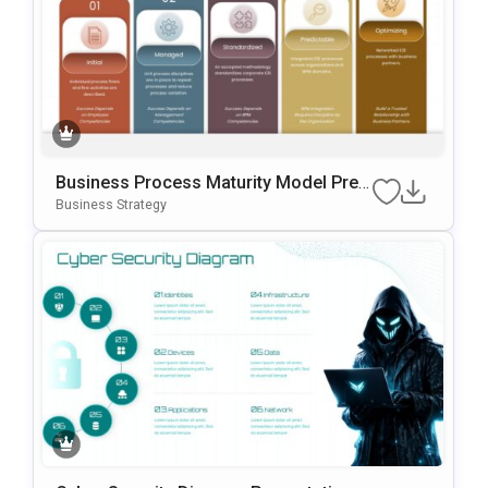
Business Process Maturity Model Pres
Entation Template For PowerPoint & Go
Business Strategy
Ogle Slides