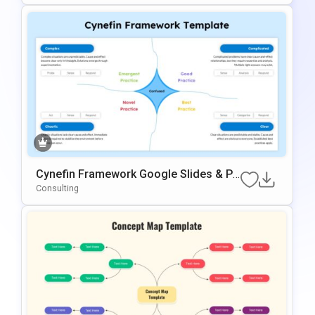
Cynefin Framework Google Slides & Po
WerPoint Presentation Template
Consulting