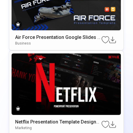
Air Force Presentation Google Slides &
PowerPoint Template
Business
Netflix Presentation Template Designe
D For Google Slides & PowerPoint
Marketing