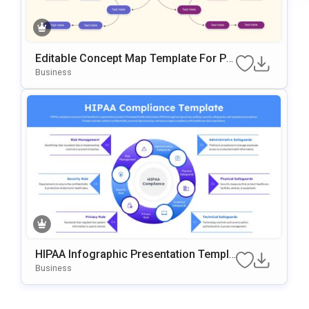
Editable Concept Map Template For Po
WerPoint & Google Slides Presentation
Business
HIPAA Infographic Presentation Templa
Te For PowerPoint And Google Slides
Business