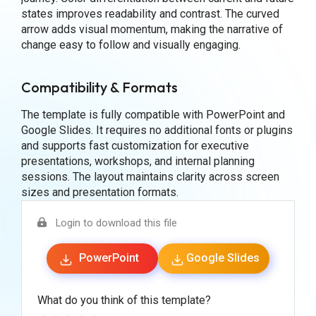
states improves readability and contrast. The curved
arrow adds visual momentum, making the narrative of
change easy to follow and visually engaging.
Compatibility & Formats
The template is fully compatible with PowerPoint and
Google Slides. It requires no additional fonts or plugins
and supports fast customization for executive
presentations, workshops, and internal planning
sessions. The layout maintains clarity across screen
sizes and presentation formats.
Login to download this file
PowerPoint
Google Slides
What do you think of this template?