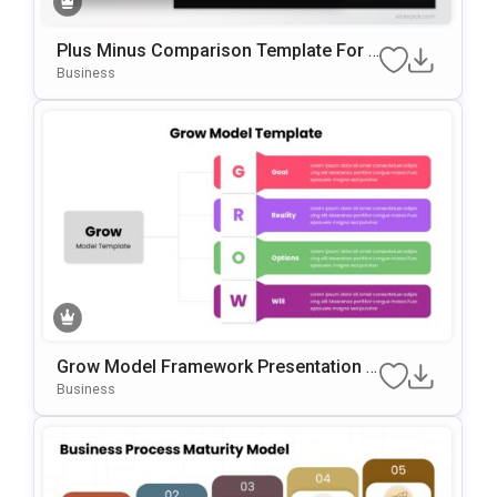
Plus Minus Comparison Template For P
OwerPoint & Google Slides
Business
Grow Model Framework Presentation T
Emplate For PowerPoint & Google Slide
Business
S