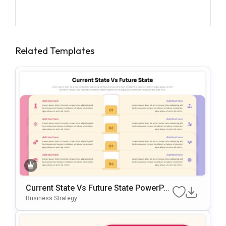
Related Templates
Current State Vs Future State PowerPoi
Nt & Google Slides Template
Business Strategy