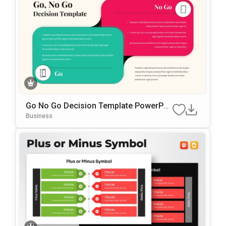
Go No Go Decision Template PowerPoi
Nt & Google Slides Template
Business