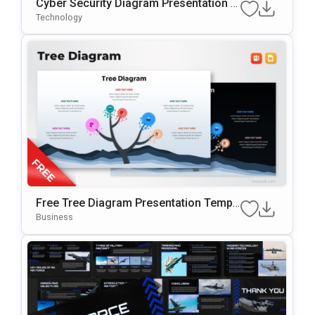
Cyber Security Diagram Presentation T
Emplate For PowerPoint & Google Slide
Technology
S
Free Tree Diagram Presentation Templ
Ate For PowerPoint & Google Slides
Business