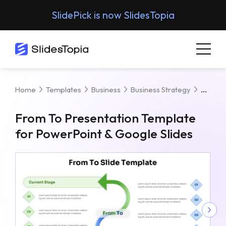
SlidePick is now SlidesTopia
From 
Home
Templates
Business
Business Strategy
From To Presentation Template
for PowerPoint & Google Slides