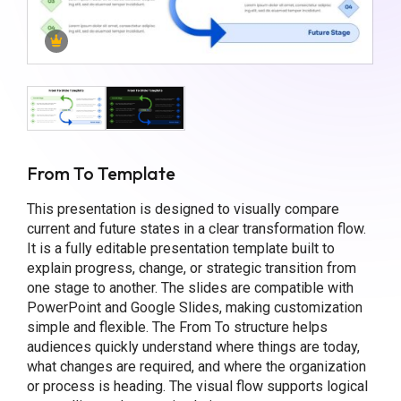
From To Template
This presentation is designed to visually compare
current and future states in a clear transformation flow.
It is a fully editable presentation template built to
explain progress, change, or strategic transition from
one stage to another. The slides are compatible with
PowerPoint and Google Slides, making customization
simple and flexible. The From To structure helps
audiences quickly understand where things are today,
what changes are required, and where the organization
or process is heading. The visual flow supports logical