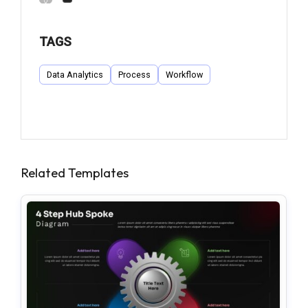
TAGS
Data Analytics
Process
Workflow
Related Templates