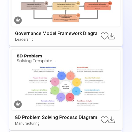
Governance Model Framework Diagra
M Template For PowerPoint & Google S
Leadership
Lides
8D Problem Solving Process Diagram
Template For PowerPoint & Google Slid
Manufacturing
Es