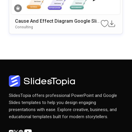
Cause And Effect Diagram Google Slid
Es & PowerPoint Template
Consulting
SlidesTopia offers professional PowerPoint and Google
Slides templates to help you design engaging
presentations with ease. Explore creative, business, and
educational templates built for modern storytellers.