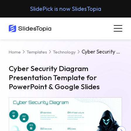
SlidePick is now SlidesTopia
Cyber Security Diagram Presentation Template For PowerPoint & Google Slides
Home
Templates
Technology
Cyber Security Diagram
Presentation Template for
PowerPoint & Google Slides