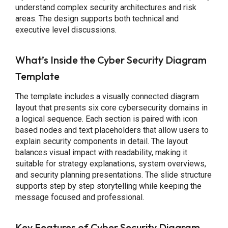
understand complex security architectures and risk
areas. The design supports both technical and
executive level discussions.
What’s Inside the Cyber Security Diagram
Template
The template includes a visually connected diagram
layout that presents six core cybersecurity domains in
a logical sequence. Each section is paired with icon
based nodes and text placeholders that allow users to
explain security components in detail. The layout
balances visual impact with readability, making it
suitable for strategy explanations, system overviews,
and security planning presentations. The slide structure
supports step by step storytelling while keeping the
message focused and professional.
Key Features of Cyber Security Diagram