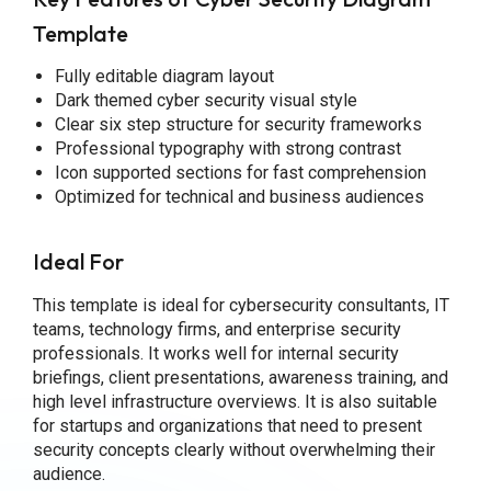
Template
Fully editable diagram layout
Dark themed cyber security visual style
Clear six step structure for security frameworks
Professional typography with strong contrast
Icon supported sections for fast comprehension
Optimized for technical and business audiences
Ideal For
This template is ideal for cybersecurity consultants, IT
teams, technology firms, and enterprise security
professionals. It works well for internal security
briefings, client presentations, awareness training, and
high level infrastructure overviews. It is also suitable
for startups and organizations that need to present
security concepts clearly without overwhelming their
audience.