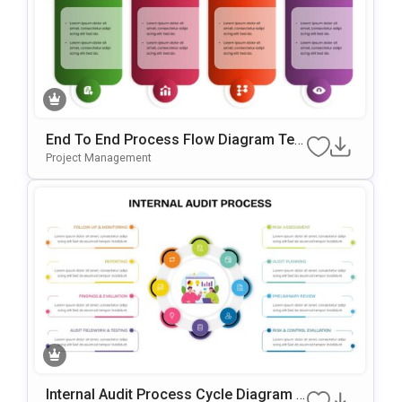
End To End Process Flow Diagram Tem
Plate For PowerPoint & Google Slides
Project Management
Internal Audit Process Cycle Diagram T