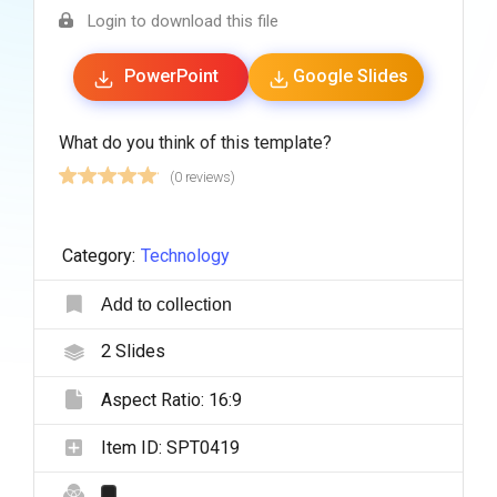
Login to download this file
PowerPoint
Google Slides
What do you think of this template?
(0 reviews)
Category:
Technology
Add to collection
2
Slides
Aspect Ratio:
16:9
Item ID:
SPT0419