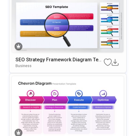
SEO Strategy Framework Diagram Tem
Plate For PowerPoint & Google Slides
Business