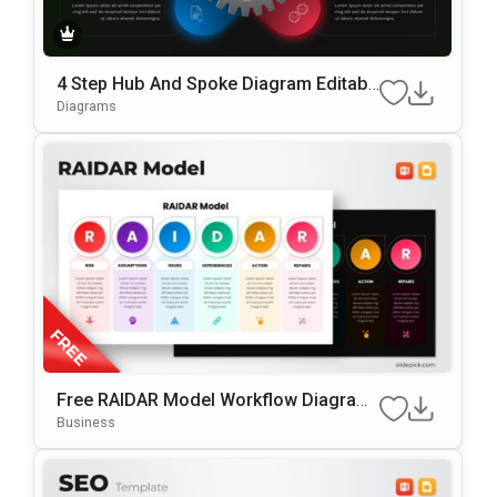
4 Step Hub And Spoke Diagram Editabl
E In PowerPoint & Google Slides
Diagrams
Free RAIDAR Model Workflow Diagram
Slide Template For PowerPoint & Googl
Business
E Slides