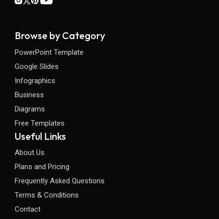
Browse by Category
PowerPoint Template
Google Slides
Infographics
Business
Diagrams
Free Templates
Useful Links
About Us
Plans and Pricing
Frequently Asked Questions
Terms & Conditions
Contact