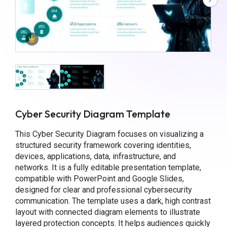
Cyber Security Diagram Template
This Cyber Security Diagram focuses on visualizing a
structured security framework covering identities,
devices, applications, data, infrastructure, and
networks. It is a fully editable presentation template,
compatible with PowerPoint and Google Slides,
designed for clear and professional cybersecurity
communication. The template uses a dark, high contrast
layout with connected diagram elements to illustrate
layered protection concepts. It helps audiences quickly