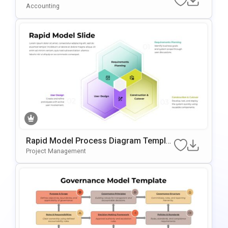
Emplate For PowerPoint & Google Slide
Accounting
S
Rapid Model Process Diagram Templat
E For PowerPoint & Google Slides
Project Management