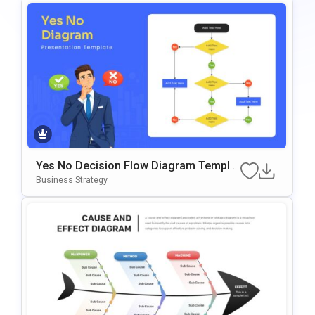
Yes No Decision Flow Diagram Templat
E For PowerPoint & Google Slides
Business Strategy