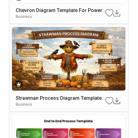
Chevron Diagram Template For PowerP
Oint & Google Slides
Business
Strawman Process Diagram Template
For PowerPoint & Google Slides
Business