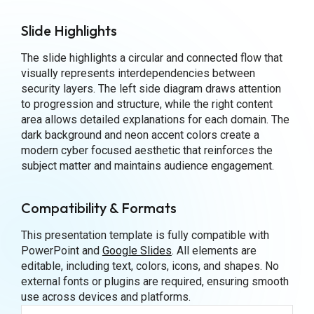
Slide Highlights
The slide highlights a circular and connected flow that
visually represents interdependencies between
security layers. The left side diagram draws attention
to progression and structure, while the right content
area allows detailed explanations for each domain. The
dark background and neon accent colors create a
modern cyber focused aesthetic that reinforces the
subject matter and maintains audience engagement.
Compatibility & Formats
This presentation template is fully compatible with
PowerPoint and
Google Slides
. All elements are
editable, including text, colors, icons, and shapes. No
external fonts or plugins are required, ensuring smooth
use across devices and platforms.