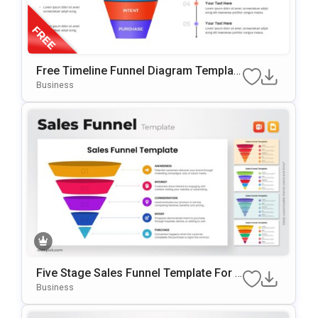
Free Timeline Funnel Diagram Templat
E For PowerPoint & Google Slides
Business
Five Stage Sales Funnel Template For P
OwerPoint & Google Slides
Business