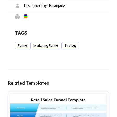
Designed by:
Niranjana
TAGS
Funnel
Marketing Funnel
Strategy
Related Templates