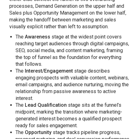
processes, Demand Generation on the upper half and
Sales plus Opportunity Management on the lower half,
making the handoff between marketing and sales
visually explicit rather than left to assumption.
The
Awareness
stage at the widest point covers
reaching target audiences through digital campaigns,
SEO, social media, and content marketing, framing
the top of funnel as the foundation for everything
that follows.
The
Interest/Engagement
stage describes
engaging prospects with valuable content, webinars,
email campaigns, and audience nurturing, moving the
relationship from passive awareness to active
interest.
The
Lead Qualification
stage sits at the funnel’s
midpoint, marking the transition where marketing-
generated interest becomes a qualified prospect
ready for sales engagement.
The
Opportunity
stage tracks pipeline progress,