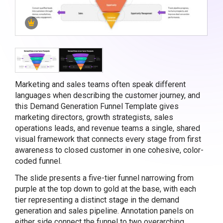
Marketing and sales teams often speak different
languages when describing the customer journey, and
this Demand Generation Funnel Template gives
marketing directors, growth strategists, sales
operations leads, and revenue teams a single, shared
visual framework that connects every stage from first
awareness to closed customer in one cohesive, color-
coded funnel.
The slide presents a five-tier funnel narrowing from
purple at the top down to gold at the base, with each
tier representing a distinct stage in the demand
generation and sales pipeline. Annotation panels on
either side connect the funnel to two overarching