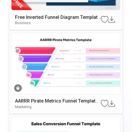
Free Inverted Funnel Diagram Template
For PowerPoint & Google Slides
Business
AARRR Pirate Metrics Funnel Template
For PowerPoint & Google Slides
Marketing