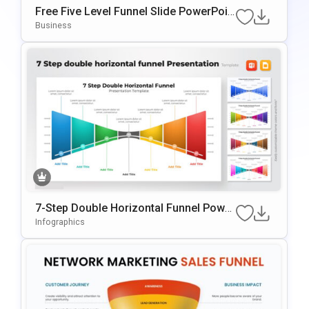
Free Five Level Funnel Slide PowerPoin
T Template
Business
7-Step Double Horizontal Funnel Power
Point Template
Infographics