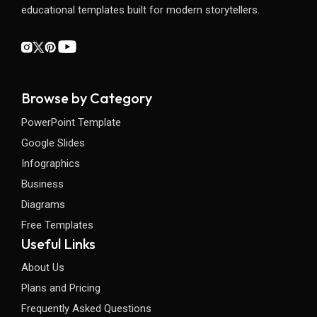
educational templates built for modern storytellers.
Browse by Category
PowerPoint Template
Google Slides
Infographics
Business
Diagrams
Free Templates
Useful Links
About Us
Plans and Pricing
Frequently Asked Questions