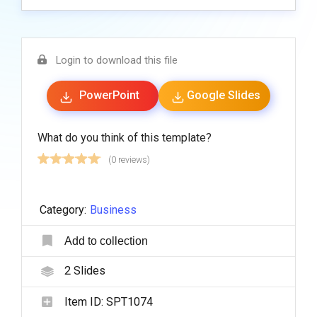
Login to download this file
PowerPoint
Google Slides
What do you think of this template?
(0 reviews)
Category:
Business
Add to collection
2
Slides
Item ID:
SPT1074