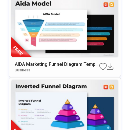
AIDA Marketing Funnel Diagram Templa
Te For PowerPoint & Google Slides
Business