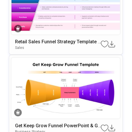
Retail Sales Funnel Strategy Template F
Or PowerPoint & Google Slides
Sales
Get Keep Grow Funnel PowerPoint & Go
Ogle Slides Template
Business Strategy