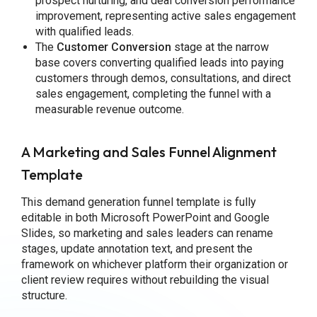
prospect nurturing, and deal conversion performance
improvement, representing active sales engagement
with qualified leads.
The
Customer Conversion
stage at the narrow
base covers converting qualified leads into paying
customers through demos, consultations, and direct
sales engagement, completing the funnel with a
measurable revenue outcome.
A Marketing and Sales Funnel Alignment
Template
This demand generation funnel template is fully
editable in both Microsoft PowerPoint and Google
Slides, so marketing and sales leaders can rename
stages, update annotation text, and present the
framework on whichever platform their organization or
client review requires without rebuilding the visual
structure.