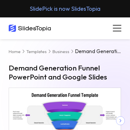
SlidePick is now SlidesTopia
Demand Generation Funnel PowerPoint And Google Slides
Home
Templates
Business
Demand Generation Funnel
PowerPoint and Google Slides