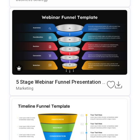
5 Stage Webinar Funnel Presentation T
Emplate
Marketing