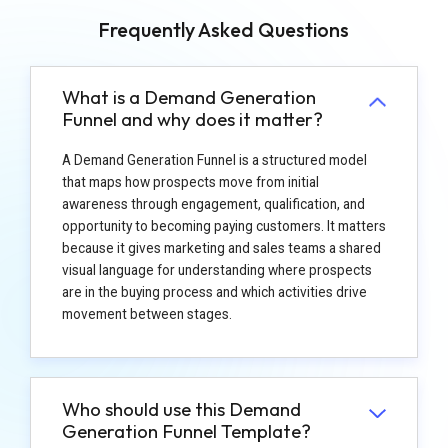
Frequently Asked Questions
What is a Demand Generation
Funnel and why does it matter?
A Demand Generation Funnel is a structured model
that maps how prospects move from initial
awareness through engagement, qualification, and
opportunity to becoming paying customers. It matters
because it gives marketing and sales teams a shared
visual language for understanding where prospects
are in the buying process and which activities drive
movement between stages.
Who should use this Demand
Generation Funnel Template?