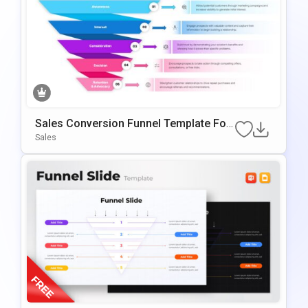
Sales Conversion Funnel Template For
Google Slides & PowerPoint
Sales