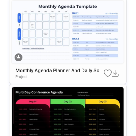
Monthly Agenda Planner And Daily Sch
Edule Template For PowerPoint & Goog
Project
Le Slides