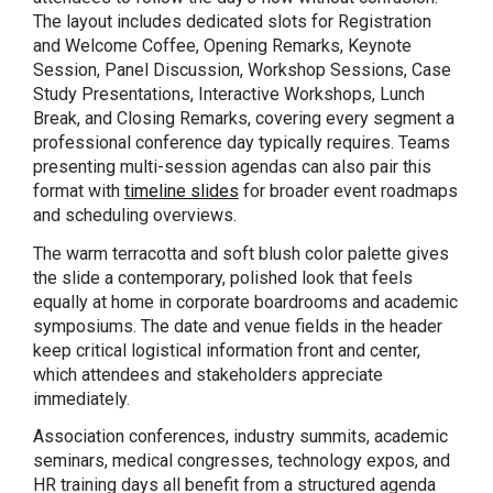
The layout includes dedicated slots for Registration
and Welcome Coffee, Opening Remarks, Keynote
Session, Panel Discussion, Workshop Sessions, Case
Study Presentations, Interactive Workshops, Lunch
Break, and Closing Remarks, covering every segment a
professional conference day typically requires. Teams
presenting multi-session agendas can also pair this
format with
timeline slides
for broader event roadmaps
and scheduling overviews.
The warm terracotta and soft blush color palette gives
the slide a contemporary, polished look that feels
equally at home in corporate boardrooms and academic
symposiums. The date and venue fields in the header
keep critical logistical information front and center,
which attendees and stakeholders appreciate
immediately.
Association conferences, industry summits, academic
seminars, medical congresses, technology expos, and
HR training days all benefit from a structured agenda