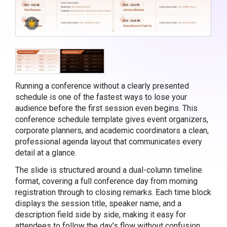
Running a conference without a clearly presented
schedule is one of the fastest ways to lose your
audience before the first session even begins. This
conference schedule template gives event organizers,
corporate planners, and academic coordinators a clean,
professional agenda layout that communicates every
detail at a glance.
The slide is structured around a dual-column timeline
format, covering a full conference day from morning
registration through to closing remarks. Each time block
displays the session title, speaker name, and a
description field side by side, making it easy for
attendees to follow the day’s flow without confusion.