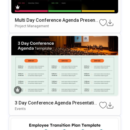
Multi Day Conference Agenda Presenta
Tion Template
Project Management
3 Day Conference Agenda Presentatio
N Template
Events