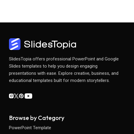
SlidesTopia offers professional PowerPoint and Google
Slides templates to help you design engaging
presentations with ease. Explore creative, business, and
educational templates built for modern storytellers.
Browse by Category
PowerPoint Template