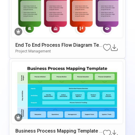
End To End Process Flow Diagram Tem
Plate For PowerPoint & Google Slides
Project Management
Business Process Mapping Template F