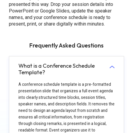
presented this way. Drop your session details into
PowerPoint or Google Slides, update the speaker
names, and your conference schedule is ready to
present, print, or share digitally within minutes.
Frequently Asked Questions
What is a Conference Schedule
Template?
A conference schedule template is a pre-formatted
presentation slide that organizes a full event agenda
into clearly structured time blocks, session titles,
speaker names, and description fields. It removes the
need to design an agenda layout from scratch and
ensures all critical information, from registration
through closing remarks, is presented in a logical,
readable format. Event organizers use it to