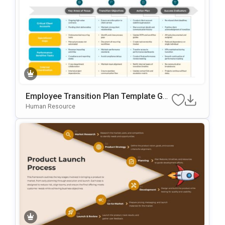
Employee Transition Plan Template Go
Ogle Slides & PowerPoint Template
Human Resource