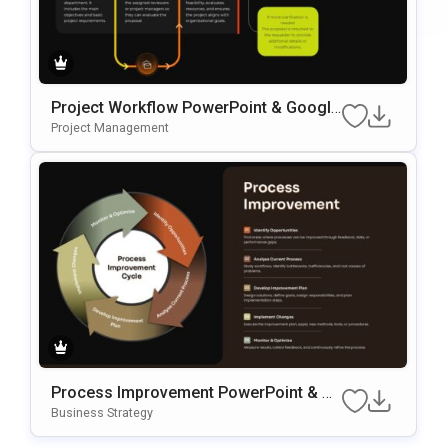
Project Workflow PowerPoint & Google
Slides Template
Project Management
Process Improvement PowerPoint & G
Oogle Slides Template
Business Strategy