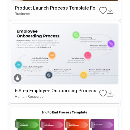
Product Launch Process Template For
PowerPoint & Google Slides
Business
6 Step Employee Onboarding Process
Template For PowerPoint & Google Slid
Human Resource
Es