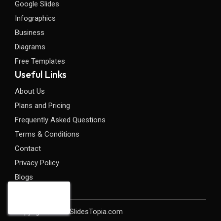
Google Slides
Infographics
Business
Diagrams
Free Templates
Useful Links
About Us
Plans and Pricing
Frequently Asked Questions
Terms & Conditions
Contact
Privacy Policy
Blogs
Copyright©2026 SlidesTopia.com