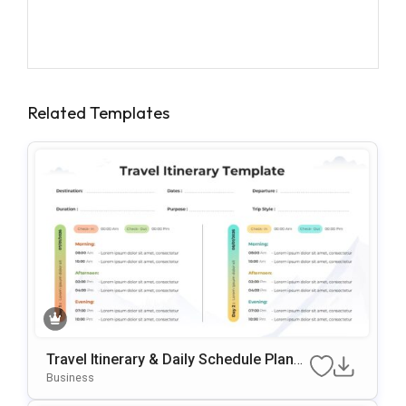
Related Templates
Travel Itinerary & Daily Schedule Planne
R Template For PowerPoint & Google Sli
Business
Des