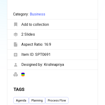
Category:
Business
Add to collection
2
Slides
Aspect Ratio:
16:9
Item ID:
SPT0691
Designed by:
Krishnapriya
TAGS
Agenda
Planning
Process Flow