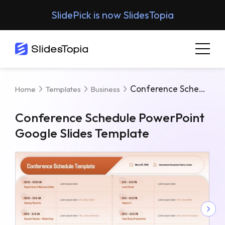
SlidePick is now SlidesTopia
Conference Schedule PowerPoint Google Slides Template
Home
Templates
Business
Conference Schedule PowerPoint
Google Slides Template