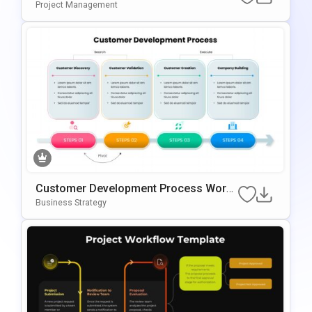
Or PowerPoint & Google Slides
Project Management
Customer Development Process Work
Flow Template For PowerPoint & Googl
Business Strategy
E Slides