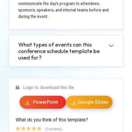
communicate the day's program to attendees,
sponsors, speakers, and internal teams before and
during the event.
What types of events can this
conference schedule template be
used for?
Login to download this file
PowerPoint
Google Slides
What do you think of this template?
(0 reviews)