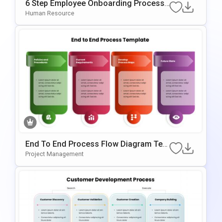
6 Step Employee Onboarding Process
Template For PowerPoint & Google Slid
Human Resource
Es
End To End Process Flow Diagram Tem
Plate For PowerPoint & Google Slides
Project Management