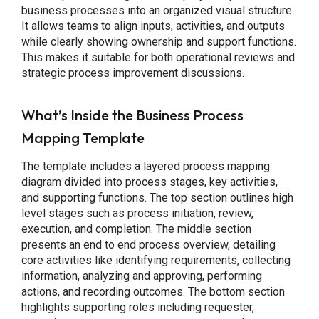
business processes into an organized visual structure.
It allows teams to align inputs, activities, and outputs
while clearly showing ownership and support functions.
This makes it suitable for both operational reviews and
strategic process improvement discussions.
What’s Inside the Business Process
Mapping Template
The template includes a layered process mapping
diagram divided into process stages, key activities,
and supporting functions. The top section outlines high
level stages such as process initiation, review,
execution, and completion. The middle section
presents an end to end process overview, detailing
core activities like identifying requirements, collecting
information, analyzing and approving, performing
actions, and recording outcomes. The bottom section
highlights supporting roles including requester,