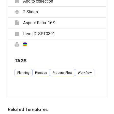
Add to collection
2
Slides
Aspect Ratio:
16:9
Item ID:
SPT0391
TAGS
Planning
Process
Process Flow
Workflow
Related Templates