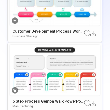
Customer Development Process Work
Flow Template For PowerPoint & Googl
Business Strategy
E Slides
5 Step Process Gemba Walk PowerPoi
Nt & Google Slides Template
Manufacturing