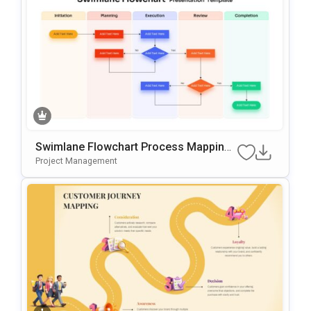
Swimlane Flowchart Process Mapping
Template For PowerPoint & Google Slid
Project Management
Es