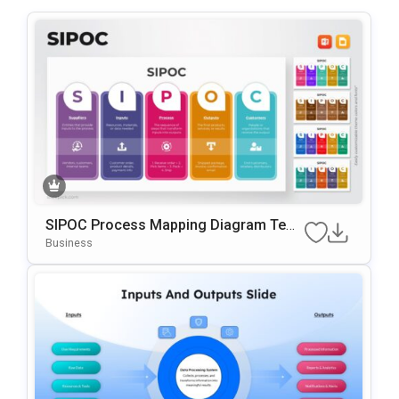
SIPOC Process Mapping Diagram Tem
Plate For PowerPoint & Google Slides
Business