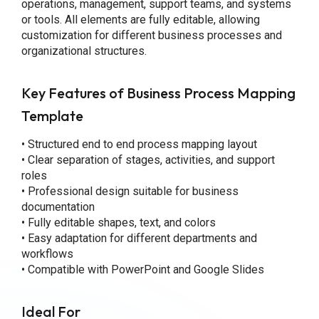
operations, management, support teams, and systems
or tools. All elements are fully editable, allowing
customization for different business processes and
organizational structures.
Key Features of Business Process Mapping
Template
• Structured end to end process mapping layout
• Clear separation of stages, activities, and support
roles
• Professional design suitable for business
documentation
• Fully editable shapes, text, and colors
• Easy adaptation for different departments and
workflows
• Compatible with PowerPoint and Google Slides
Ideal For