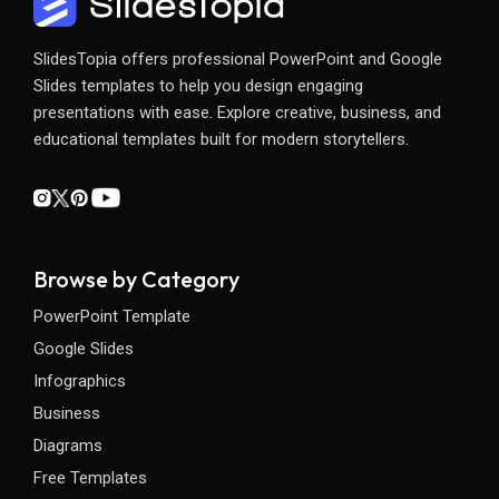
SlidesTopia offers professional PowerPoint and Google
Slides templates to help you design engaging
presentations with ease. Explore creative, business, and
educational templates built for modern storytellers.
Browse by Category
PowerPoint Template
Google Slides
Infographics
Business
Diagrams
Free Templates