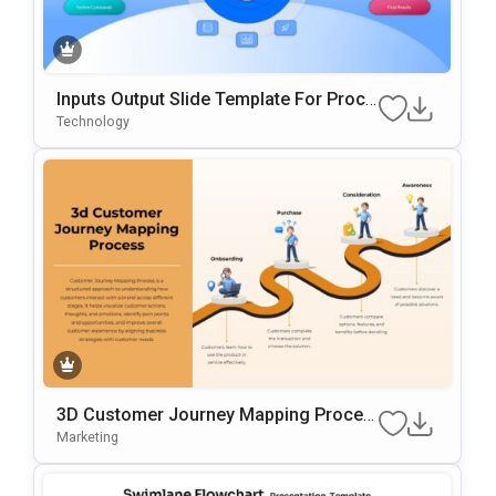
Inputs Output Slide Template For Proce
Ss Mapping And Workflow Visualizatio
Technology
N
3D Customer Journey Mapping Proces
S Template For PowerPoint & Google Sl
Marketing
Ides