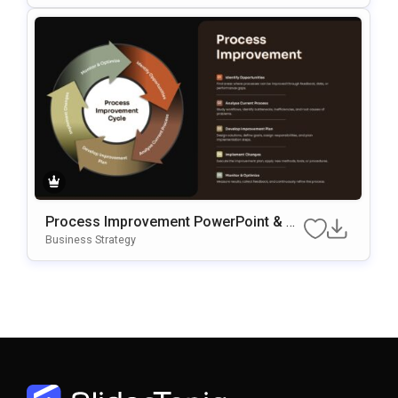
Process Improvement PowerPoint & G
Oogle Slides Template
Business Strategy