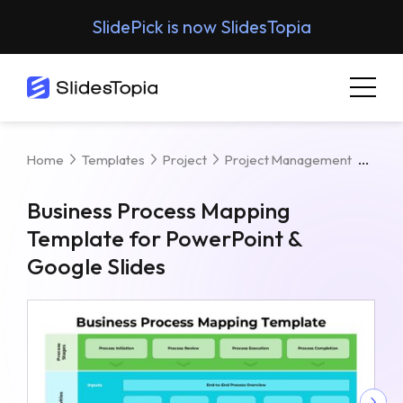
SlidePick is now SlidesTopia
Busi
Home
Templates
Project
Project Management
Business Process Mapping
Template for PowerPoint &
Google Slides