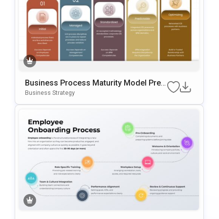
Business Process Maturity Model Pres
Entation Template For PowerPoint & Go
Business Strategy
Ogle Slides