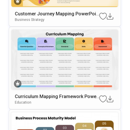
Customer Journey Mapping PowerPoin
T & Google Slides Template
Business Strategy
Curriculum Mapping Framework Power
Point & Google Slides Template
Education