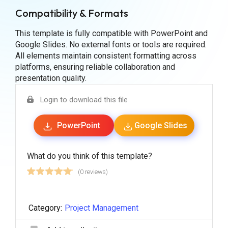
Compatibility & Formats
This template is fully compatible with PowerPoint and
Google Slides. No external fonts or tools are required.
All elements maintain consistent formatting across
platforms, ensuring reliable collaboration and
presentation quality.
Login to download this file
PowerPoint
Google Slides
What do you think of this template?
(0 reviews)
Category:
Project Management