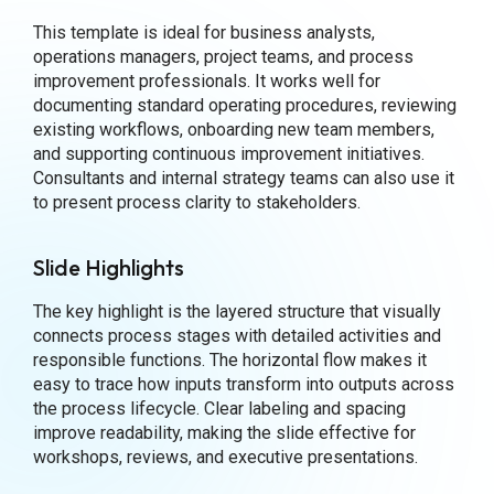
This template is ideal for business analysts,
operations managers, project teams, and process
improvement professionals. It works well for
documenting standard operating procedures, reviewing
existing workflows, onboarding new team members,
and supporting continuous improvement initiatives.
Consultants and internal strategy teams can also use it
to present process clarity to stakeholders.
Slide Highlights
The key highlight is the layered structure that visually
connects process stages with detailed activities and
responsible functions. The horizontal flow makes it
easy to trace how inputs transform into outputs across
the process lifecycle. Clear labeling and spacing
improve readability, making the slide effective for
workshops, reviews, and executive presentations.