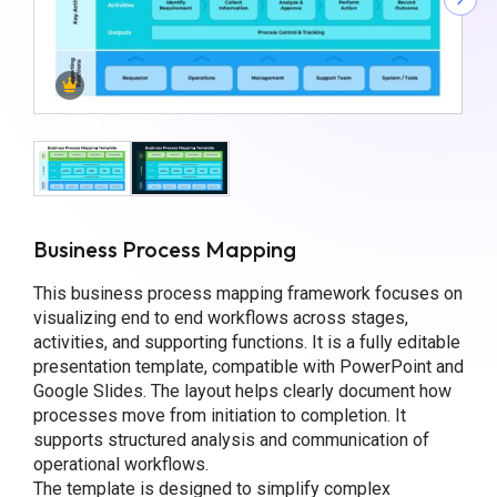
Business Process Mapping
This business process mapping framework focuses on
visualizing end to end workflows across stages,
activities, and supporting functions. It is a fully editable
presentation template, compatible with PowerPoint and
Google Slides. The layout helps clearly document how
processes move from initiation to completion. It
supports structured analysis and communication of
operational workflows.
The template is designed to simplify complex