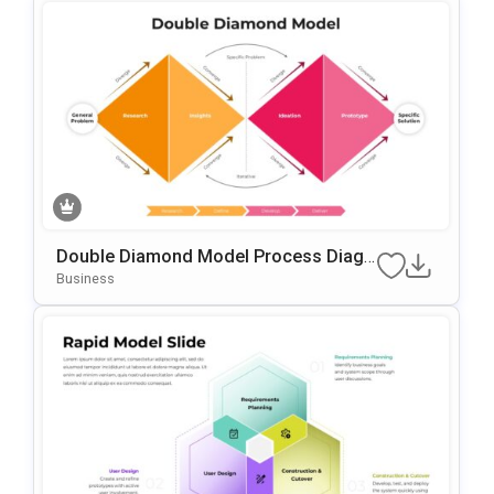
Double Diamond Model Process Diagr
Am Template For PowerPoint & Google
Business
Slides