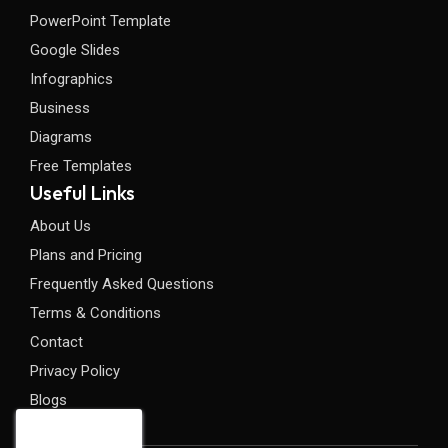
PowerPoint Template
Google Slides
Infographics
Business
Diagrams
Free Templates
Useful Links
About Us
Plans and Pricing
Frequently Asked Questions
Terms & Conditions
Contact
Privacy Policy
Blogs