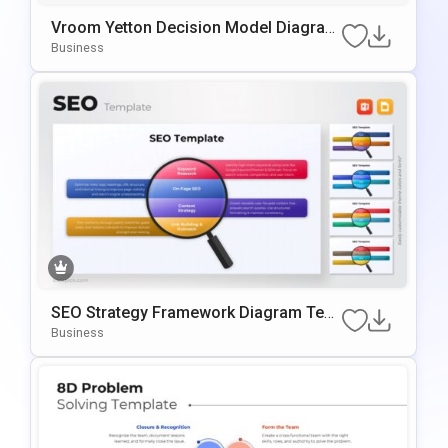
Vroom Yetton Decision Model Diagram
Template For PowerPoint & Google Slid
Business
Es
SEO Strategy Framework Diagram Tem
Plate For PowerPoint & Google Slides
Business