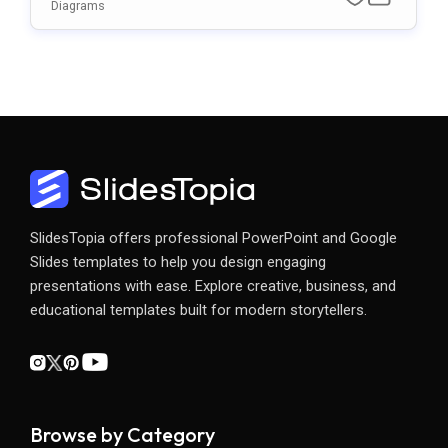
Point & Google Slides Template
Diagrams
SlidesTopia offers professional PowerPoint and Google
Slides templates to help you design engaging
presentations with ease. Explore creative, business, and
educational templates built for modern storytellers.
Browse by Category