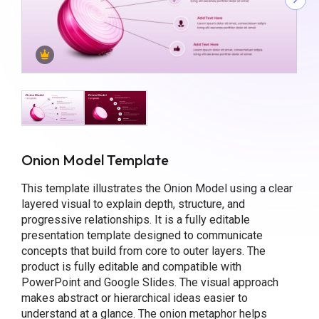
Onion Model Template
This template illustrates the Onion Model using a clear
layered visual to explain depth, structure, and
progressive relationships. It is a fully editable
presentation template designed to communicate
concepts that build from core to outer layers. The
product is fully editable and compatible with
PowerPoint and Google Slides. The visual approach
makes abstract or hierarchical ideas easier to
understand at a glance. The onion metaphor helps