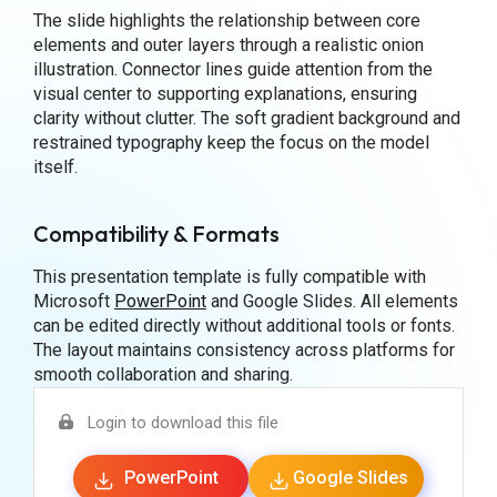
The slide highlights the relationship between core
elements and outer layers through a realistic onion
illustration. Connector lines guide attention from the
visual center to supporting explanations, ensuring
clarity without clutter. The soft gradient background and
restrained typography keep the focus on the model
itself.
Compatibility & Formats
This presentation template is fully compatible with
Microsoft
PowerPoint
and Google Slides. All elements
can be edited directly without additional tools or fonts.
The layout maintains consistency across platforms for
smooth collaboration and sharing.
Login to download this file
PowerPoint
Google Slides