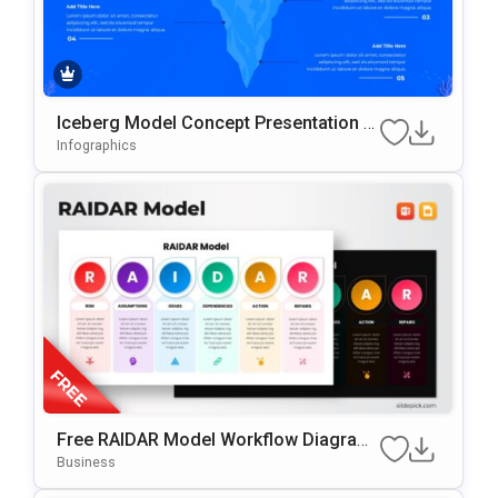
Iceberg Model Concept Presentation T
Emplate
Infographics
Free RAIDAR Model Workflow Diagram
Slide Template For PowerPoint & Googl
Business
E Slides