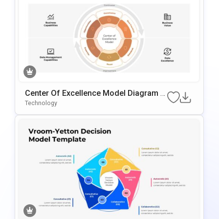
Center Of Excellence Model Diagram T
Emplate For PowerPoint & Google Slide
Technology
S