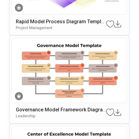
Rapid Model Process Diagram Templat
E For PowerPoint & Google Slides
Project Management
Governance Model Framework Diagra
M Template For PowerPoint & Google S
Leadership
Lides