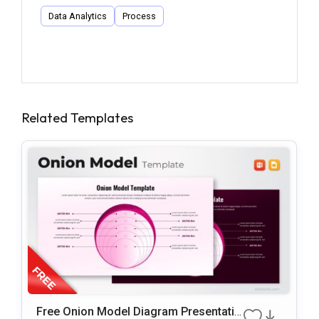
Data Analytics
Process
Related Templates
Free Onion Model Diagram Presentatio