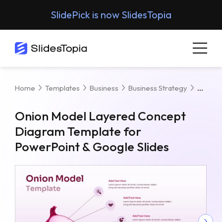
SlidePick is now SlidesTopia
Onion
Home
Templates
Business
Business Strategy
Onion Model Layered Concept
Diagram Template for
PowerPoint & Google Slides