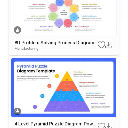
8D Problem Solving Process Diagram
Template For PowerPoint & Google Slid
Manufacturing
Es
4 Level Pyramid Puzzle Diagram Power