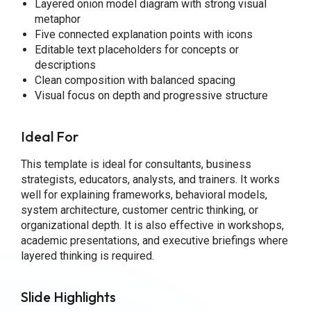
Layered onion model diagram with strong visual
metaphor
Five connected explanation points with icons
Editable text placeholders for concepts or
descriptions
Clean composition with balanced spacing
Visual focus on depth and progressive structure
Ideal For
This template is ideal for consultants, business
strategists, educators, analysts, and trainers. It works
well for explaining frameworks, behavioral models,
system architecture, customer centric thinking, or
organizational depth. It is also effective in workshops,
academic presentations, and executive briefings where
layered thinking is required.
Slide Highlights