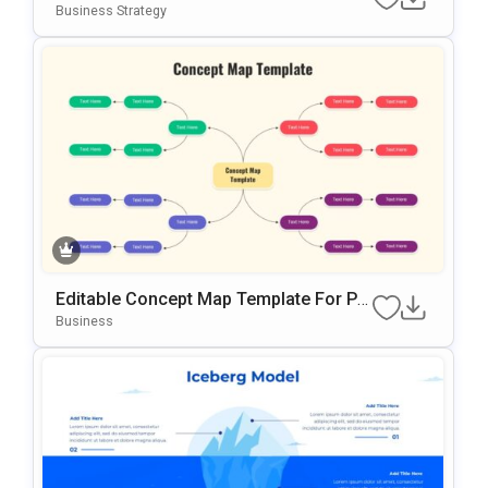
N Template For PowerPoint & Google Sl
Business Strategy
Ides
Editable Concept Map Template For Po
WerPoint & Google Slides Presentation
Business