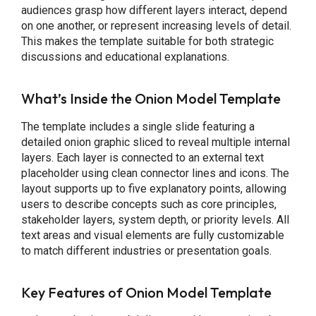
audiences grasp how different layers interact, depend
on one another, or represent increasing levels of detail.
This makes the template suitable for both strategic
discussions and educational explanations.
What’s Inside the Onion Model Template
The template includes a single slide featuring a
detailed onion graphic sliced to reveal multiple internal
layers. Each layer is connected to an external text
placeholder using clean connector lines and icons. The
layout supports up to five explanatory points, allowing
users to describe concepts such as core principles,
stakeholder layers, system depth, or priority levels. All
text areas and visual elements are fully customizable
to match different industries or presentation goals.
Key Features of Onion Model Template