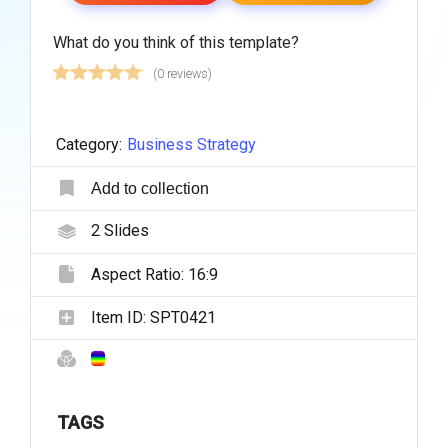
What do you think of this template?
(0 reviews)
Category:
Business Strategy
Add to collection
2
Slides
Aspect Ratio:
16:9
Item ID:
SPT0421
TAGS