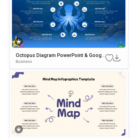
Octopus Diagram PowerPoint & Googl
e Slides Template
Business