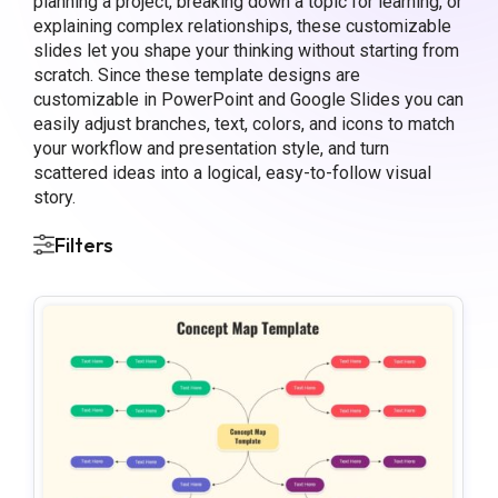
planning a project, breaking down a topic for learning, or
explaining complex relationships, these customizable
slides let you shape your thinking without starting from
scratch. Since these template designs are
customizable in PowerPoint and Google Slides you can
easily adjust branches, text, colors, and icons to match
your workflow and presentation style, and turn
scattered ideas into a logical, easy-to-follow visual
story.
Filters