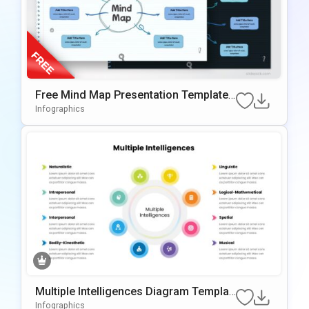
Free Mind Map Presentation Template f
or PowerPoint & Google Slides
Infographics
Multiple Intelligences Diagram Templat
e for PowerPoint & Google Slides
Infographics