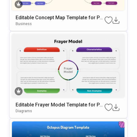
Editable Concept Map Template for Po
werPoint & Google Slides Presentation
Business
Editable Frayer Model Template for Po
werPoint & Google Slides
Diagrams