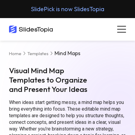
SlidePick is now SlidesTopia
Mind Maps
Home
Templates
Visual Mind Map
Templates to Organize
and Present Your Ideas
When ideas start getting messy, a mind map helps you
bring everything into focus. These editable mind map
templates are designed to help you structure thoughts,
connect concepts, and present ideas in a clear, visual
way. Whether you’re brainstorming a new strategy,