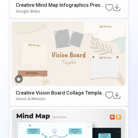
Creative Mind Map Infographics Prese
ntation Template
Google Slides
Creative Vision Board Collage Templat
e for PowerPoint & Google Slides
Vision & Mission