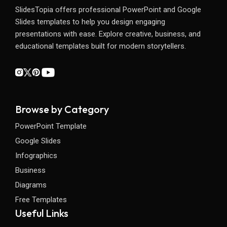
SlidesTopia offers professional PowerPoint and Google
Slides templates to help you design engaging
presentations with ease. Explore creative, business, and
educational templates built for modern storytellers.
Browse by Category
PowerPoint Template
Google Slides
Infographics
Business
Diagrams
Free Templates
Useful Links