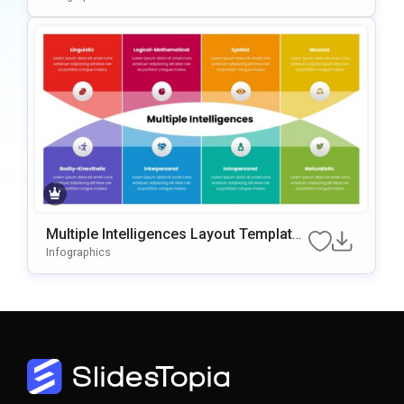
Multiple Intelligences Layout Template
for PowerPoint & Google Slides
Infographics