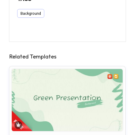
Background
Related Templates