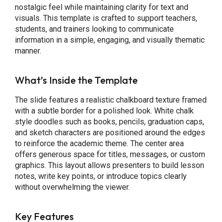
nostalgic feel while maintaining clarity for text and
visuals. This template is crafted to support teachers,
students, and trainers looking to communicate
information in a simple, engaging, and visually thematic
manner.
What’s Inside the Template
The slide features a realistic chalkboard texture framed
with a subtle border for a polished look. White chalk
style doodles such as books, pencils, graduation caps,
and sketch characters are positioned around the edges
to reinforce the academic theme. The center area
offers generous space for titles, messages, or custom
graphics. This layout allows presenters to build lesson
notes, write key points, or introduce topics clearly
without overwhelming the viewer.
Key Features