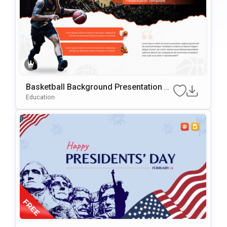
Basketball Background Presentation Te
Mplate For PowerPoint & Google Slides
Education