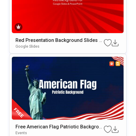
Red Presentation Background Slides F
Or Google Slides & PowerPoint
Google Slides
Free American Flag Patriotic Backgrou
Nd For PowerPoint & Google Slides
Events