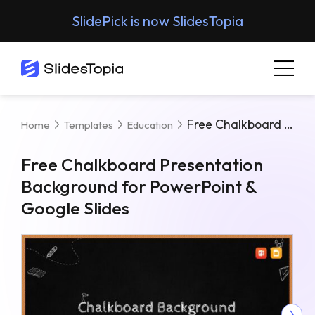
SlidePick is now SlidesTopia
Free Chalkboard Presentation Background For PowerPoint & Google Slides
Home
Templates
Education
Free Chalkboard Presentation
Background for PowerPoint &
Google Slides