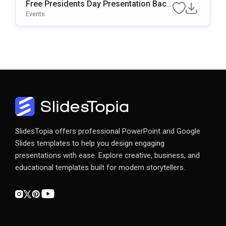
Free Presidents Day Presentation Back
Ground For PowerPoint & Google Slide
Events
S
SlidesTopia offers professional PowerPoint and Google
Slides templates to help you design engaging
presentations with ease. Explore creative, business, and
educational templates built for modern storytellers.