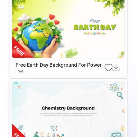
Free Earth Day Background For PowerP
Oint & Google Slides Presentations
Free