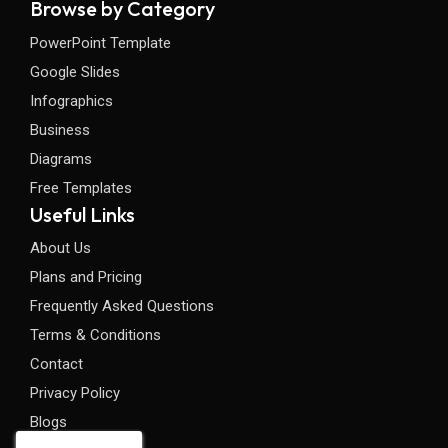
Browse by Category
PowerPoint Template
Google Slides
Infographics
Business
Diagrams
Free Templates
Useful Links
About Us
Plans and Pricing
Frequently Asked Questions
Terms & Conditions
Contact
Privacy Policy
Blogs