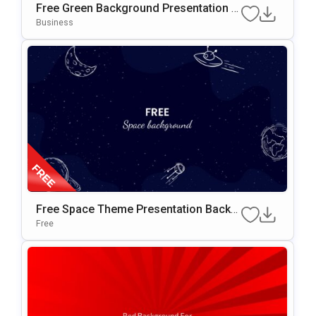
Free Green Background Presentation T
Emplate For PowerPoint & Google Slide
Business
S
Free Space Theme Presentation Backg
Round For Google Slides & PowerPoint
Free