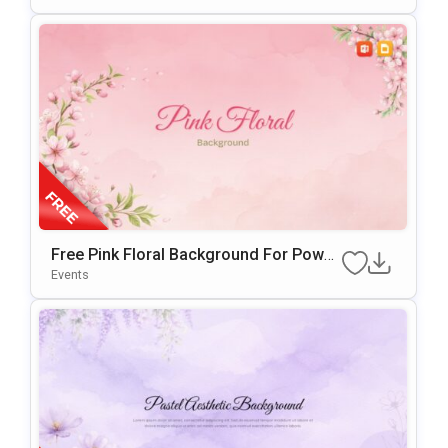
Free Pink Floral Background For Power
Point & Google Slides
Events