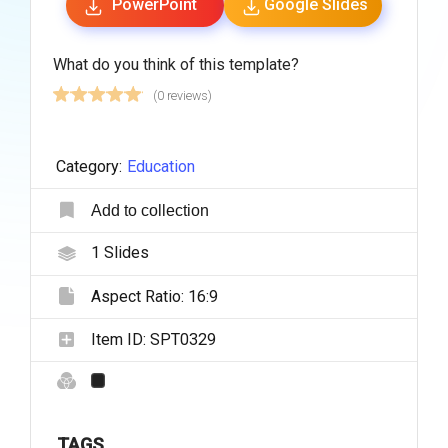
PowerPoint
Google Slides
What do you think of this template?
(0 reviews)
Category:
Education
Add to collection
1
Slides
Aspect Ratio:
16:9
Item ID:
SPT0329
TAGS