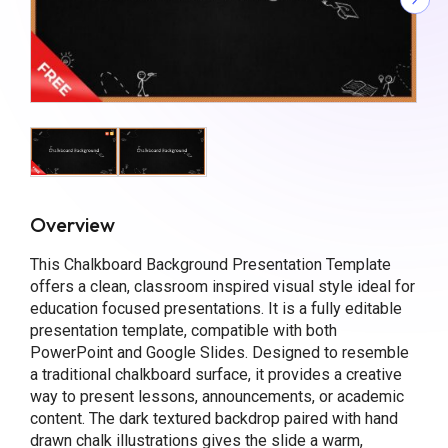
Overview
This Chalkboard Background Presentation Template
offers a clean, classroom inspired visual style ideal for
education focused presentations. It is a fully editable
presentation template, compatible with both
PowerPoint and Google Slides. Designed to resemble
a traditional chalkboard surface, it provides a creative
way to present lessons, announcements, or academic
content. The dark textured backdrop paired with hand
drawn chalk illustrations gives the slide a warm,