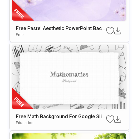
Free Pastel Aesthetic PowerPoint Back
Ground & Google Slides
Free
Free Math Background For Google Slid
Es & PowerPoint
Education