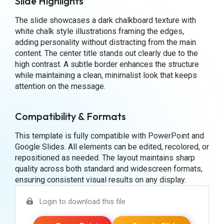
Slide Highlights
The slide showcases a dark chalkboard texture with
white chalk style illustrations framing the edges,
adding personality without distracting from the main
content. The center title stands out clearly due to the
high contrast. A subtle border enhances the structure
while maintaining a clean, minimalist look that keeps
attention on the message.
Compatibility & Formats
This template is fully compatible with PowerPoint and
Google Slides. All elements can be edited, recolored, or
repositioned as needed. The layout maintains sharp
quality across both standard and widescreen formats,
ensuring consistent visual results on any display.
Login to download this file