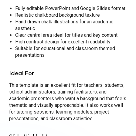
Fully editable PowerPoint and Google Slides format
Realistic chalkboard background texture
Hand drawn chalk illustrations for an academic
aesthetic
Clear central area ideal for titles and key content
High contrast design for excellent readability
Suitable for educational and classroom themed
presentations
Ideal For
This template is an excellent fit for teachers, students,
school administrators, training facilitators, and
academic presenters who want a background that feels
thematic and visually approachable. It also works well
for tutoring sessions, learning modules, project
presentations, and classroom activities.