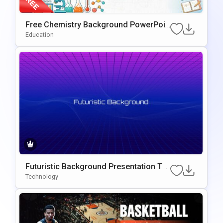
Free Chemistry Background PowerPoin
T & Google Slides Template
Education
Futuristic Background Presentation Te
Mplate For PowerPoint & Google Slides
Technology