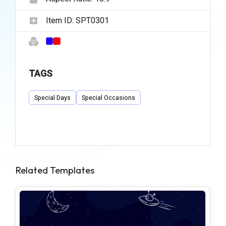
Item ID:
SPT0301
TAGS
Special Days
Special Occasions
Related Templates