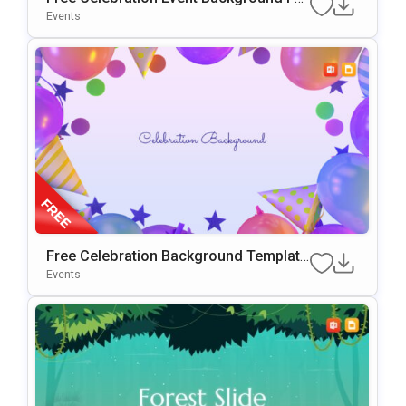
PowerPoint & Google Slides
Events
Free Celebration Background Template
For PowerPoint & Google Slides
Events