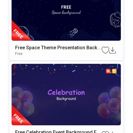
Free Space Theme Presentation Backg
Round For Google Slides & PowerPoint
Free
Free Celebration Event Background For