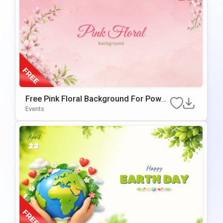
Free Pink Floral Background For Power
Point & Google Slides
Events