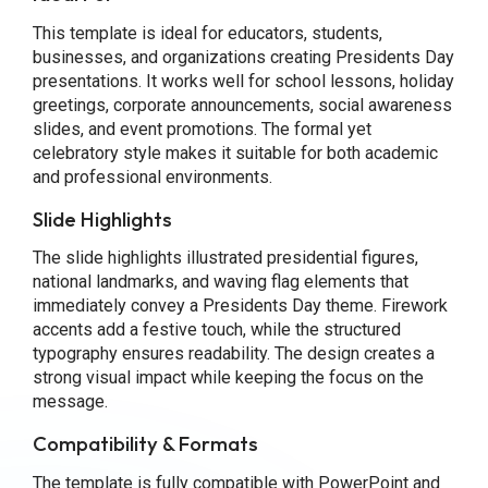
This template is ideal for educators, students,
businesses, and organizations creating Presidents Day
presentations. It works well for school lessons, holiday
greetings, corporate announcements, social awareness
slides, and event promotions. The formal yet
celebratory style makes it suitable for both academic
and professional environments.
Slide Highlights
The slide highlights illustrated presidential figures,
national landmarks, and waving flag elements that
immediately convey a Presidents Day theme. Firework
accents add a festive touch, while the structured
typography ensures readability. The design creates a
strong visual impact while keeping the focus on the
message.
Compatibility & Formats
The template is fully compatible with PowerPoint and