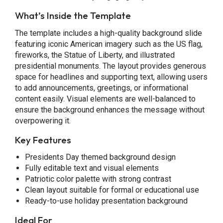
What’s Inside the Template
The template includes a high-quality background slide
featuring iconic American imagery such as the US flag,
fireworks, the Statue of Liberty, and illustrated
presidential monuments. The layout provides generous
space for headlines and supporting text, allowing users
to add announcements, greetings, or informational
content easily. Visual elements are well-balanced to
ensure the background enhances the message without
overpowering it.
Key Features
Presidents Day themed background design
Fully editable text and visual elements
Patriotic color palette with strong contrast
Clean layout suitable for formal or educational use
Ready-to-use holiday presentation background
Ideal For