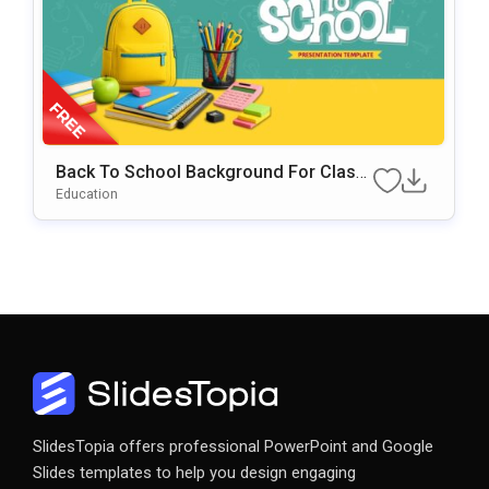
Back To School Background For Classr
Oom & Educational Presentations
Education
SlidesTopia offers professional PowerPoint and Google
Slides templates to help you design engaging