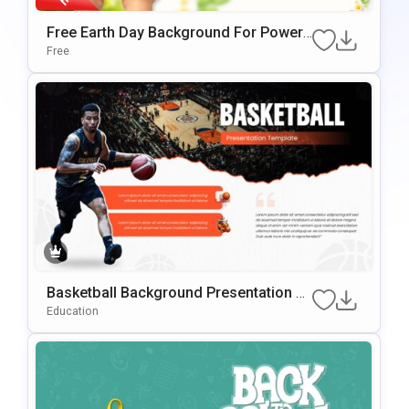
Free Earth Day Background For PowerP
Oint & Google Slides Presentations
Free
Basketball Background Presentation Te
Mplate For PowerPoint & Google Slides
Education