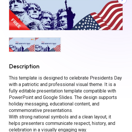
Description
This template is designed to celebrate Presidents Day
with a patriotic and professional visual theme. It is a
fully editable presentation template compatible with
PowerPoint and Google Slides. The design supports
holiday messaging, educational content, and
commemorative presentations.
With strong national symbols and a clean layout, it
helps presenters communicate respect, history, and
celebration in a visually engaging way.