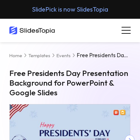
SlidePick is now SlidesTopia
Free Presidents Day Presentation Background For PowerPoint & Google Slides
Home
Templates
Events
Free Presidents Day Presentation
Background for PowerPoint &
Google Slides