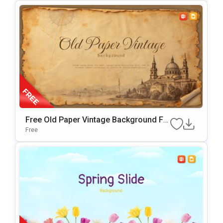
Free Old Paper Vintage Background Fo
R PowerPoint & Google Slides
Free