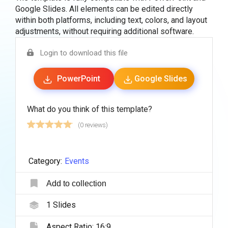
Google Slides. All elements can be edited directly
within both platforms, including text, colors, and layout
adjustments, without requiring additional software.
Login to download this file
PowerPoint
Google Slides
What do you think of this template?
(0 reviews)
Category:
Events
Add to collection
1
Slides
Aspect Ratio:
16:9