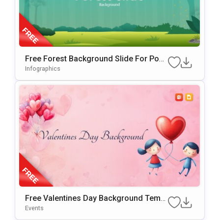
Free Forest Background Slide For Pow
ErPoint & Google Slides
Infographics
Free Valentines Day Background Templ
Ate For PowerPoint & Google Slides
Events