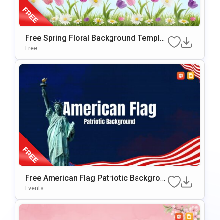
Free Spring Floral Background Templat
E For PowerPoint & Google Slides
Free
Free American Flag Patriotic Backgrou
Nd For PowerPoint & Google Slides
Events