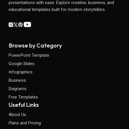
presentations with ease. Explore creative, business, and
educational templates built for modern storytellers.
Browse by Category
PowerPoint Template
Google Slides
Infographics
Business
Diagrams
Free Templates
Useful Links
About Us
Plans and Pricing