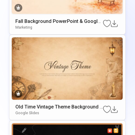
Fall Background PowerPoint & Google
Slides Template
Marketing
Old Time Vintage Theme Background F
Or Slides & PowerPoint
Google Slides