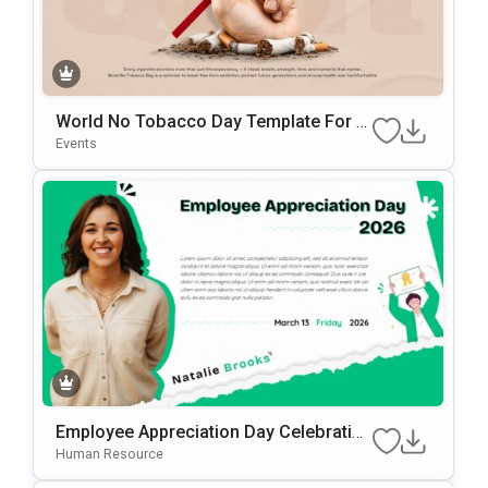
World No Tobacco Day Template For A
Wareness Presentations
Events
Employee Appreciation Day Celebration
Background For PowerPoint & Google
Human Resource
Slides