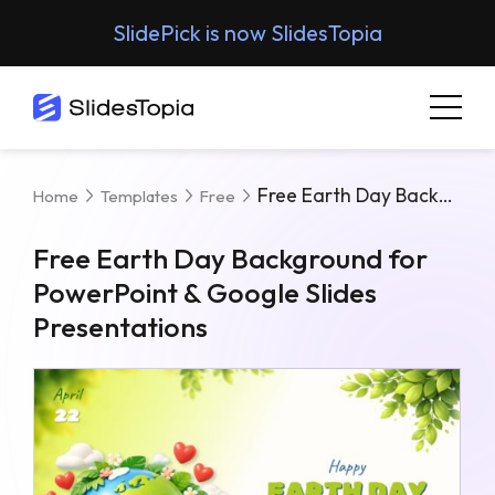
SlidePick is now SlidesTopia
Free Earth Day Background For PowerPoint & Google Slides Presentations
Home
Templates
Free
Free Earth Day Background for
PowerPoint & Google Slides
Presentations