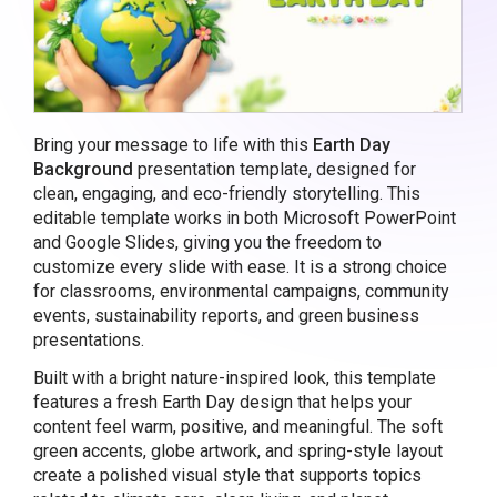
Bring your message to life with this
Earth Day
Background
presentation template, designed for
clean, engaging, and eco-friendly storytelling. This
editable template works in both Microsoft PowerPoint
and Google Slides, giving you the freedom to
customize every slide with ease. It is a strong choice
for classrooms, environmental campaigns, community
events, sustainability reports, and green business
presentations.
Built with a bright nature-inspired look, this template
features a fresh Earth Day design that helps your
content feel warm, positive, and meaningful. The soft
green accents, globe artwork, and spring-style layout
create a polished visual style that supports topics