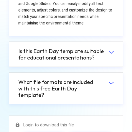
and Google Slides. You can easily modify all text
elements, adjust colors, and customize the design to
match your specific presentation needs while
maintaining the environmental theme.
Is this Earth Day template suitable
for educational presentations?
What file formats are included
with this free Earth Day
template?
Login to download this file