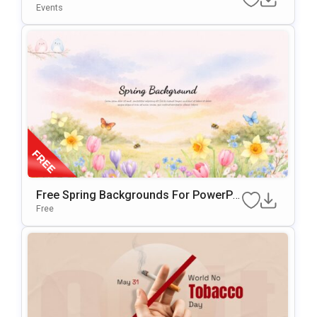
Nd For PowerPoint & Google Slides
Events
Free Spring Backgrounds For PowerPo
Int & Google Slides Presentations
Free