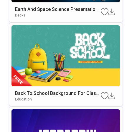
Earth And Space Science Presentation
Template
Decks
Back To School Background For Classr
Oom & Educational Presentations
Education