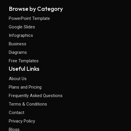
Browse by Category
PowerPoint Template
Google Slides
Infographics
Business
Diagrams
Free Templates
Useful Links
About Us
Plans and Pricing
Frequently Asked Questions
Terms & Conditions
Contact
Privacy Policy
Blogs