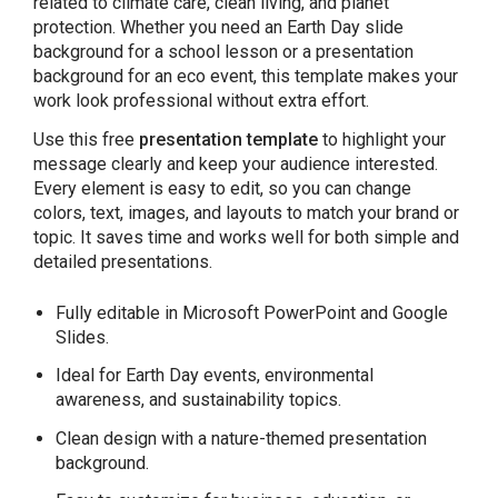
related to climate care, clean living, and planet
protection. Whether you need an Earth Day slide
background for a school lesson or a presentation
background for an eco event, this template makes your
work look professional without extra effort.
Use this free
presentation template
to highlight your
message clearly and keep your audience interested.
Every element is easy to edit, so you can change
colors, text, images, and layouts to match your brand or
topic. It saves time and works well for both simple and
detailed presentations.
Fully editable in Microsoft PowerPoint and Google
Slides.
Ideal for Earth Day events, environmental
awareness, and sustainability topics.
Clean design with a nature-themed presentation
background.