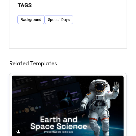
TAGS
Background
Special Days
Related Templates