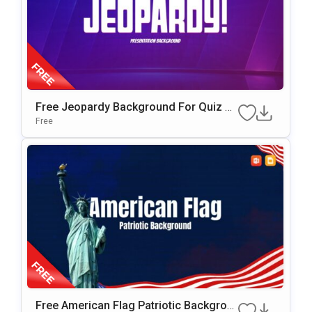
Free Jeopardy Background For Quiz G
Ames & Interactive Presentations
Free
Free American Flag Patriotic Backgrou