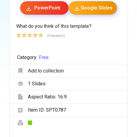
PowerPoint
Google Slides
What do you think of this template?
(0 reviews)
Category:
Free
Add to collection
1
Slides
Aspect Ratio:
16:9
Item ID:
SPT0787