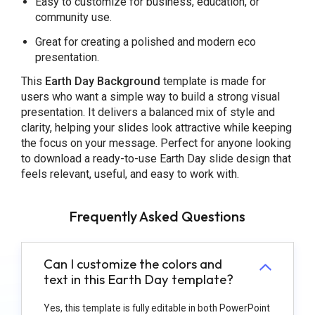
Easy to customize for business, education, or
community use.
Great for creating a polished and modern eco
presentation.
This
Earth Day Background
template is made for
users who want a simple way to build a strong visual
presentation. It delivers a balanced mix of style and
clarity, helping your slides look attractive while keeping
the focus on your message. Perfect for anyone looking
to download a ready-to-use Earth Day slide design that
feels relevant, useful, and easy to work with.
Frequently Asked Questions
Can I customize the colors and
text in this Earth Day template?
Yes, this template is fully editable in both PowerPoint