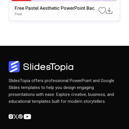
Free Pastel Aesthetic PowerPoint Back
Ground & Google Slides
Free
SlidesTopia offers professional PowerPoint and Google
Slides templates to help you design engaging
presentations with ease. Explore creative, business, and
educational templates built for modern storytellers.