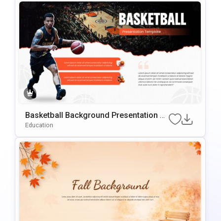
Basketball Background Presentation Te
Mplate For PowerPoint & Google Slides
Education