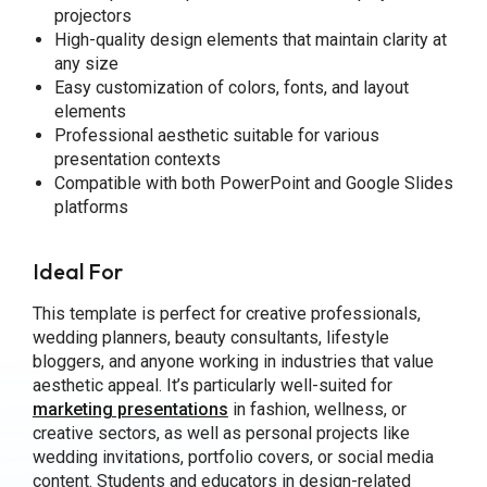
projectors
High-quality design elements that maintain clarity at
any size
Easy customization of colors, fonts, and layout
elements
Professional aesthetic suitable for various
presentation contexts
Compatible with both PowerPoint and Google Slides
platforms
Ideal For
This template is perfect for creative professionals,
wedding planners, beauty consultants, lifestyle
bloggers, and anyone working in industries that value
aesthetic appeal. It’s particularly well-suited for
marketing presentations
in fashion, wellness, or
creative sectors, as well as personal projects like
wedding invitations, portfolio covers, or social media
content. Students and educators in design-related