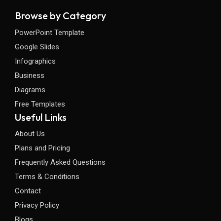
Browse by Category
PowerPoint Template
Google Slides
Infographics
Business
Diagrams
Free Templates
Useful Links
About Us
Plans and Pricing
Frequently Asked Questions
Terms & Conditions
Contact
Privacy Policy
Blogs