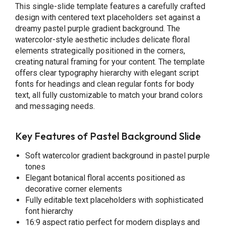
This single-slide template features a carefully crafted
design with centered text placeholders set against a
dreamy pastel purple gradient background. The
watercolor-style aesthetic includes delicate floral
elements strategically positioned in the corners,
creating natural framing for your content. The template
offers clear typography hierarchy with elegant script
fonts for headings and clean regular fonts for body
text, all fully customizable to match your brand colors
and messaging needs.
Key Features of Pastel Background Slide
Soft watercolor gradient background in pastel purple
tones
Elegant botanical floral accents positioned as
decorative corner elements
Fully editable text placeholders with sophisticated
font hierarchy
16:9 aspect ratio perfect for modern displays and