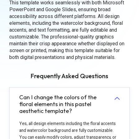
This template works seamlessly with both Microsoft
PowerPoint and Google Slides, ensuring broad
accessibility across different platforms. All design
elements, including the watercolor background, floral
accents, and text formatting, are fully editable and
customizable. The professional-quality graphics
maintain their crisp appearance whether displayed on
screen or printed, making this template suitable for
both digital presentations and physical materials.
Frequently Asked Questions
Can I change the colors of the
floral elements in this pastel
aesthetic template?
Yes, all design elements including the floral accents
and watercolor background are fully customizable.
You can easily modify colors, adjust transparency, or