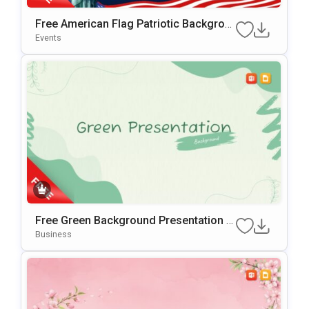
Free American Flag Patriotic Backgrou
Nd For PowerPoint & Google Slides
Events
Free Green Background Presentation T
Emplate For PowerPoint & Google Slide
Business
S