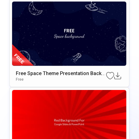
Free Space Theme Presentation Backg
Round For Google Slides & PowerPoint
Free