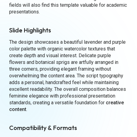
fields will also find this template valuable for academic
presentations.
Slide Highlights
The design showcases a beautiful lavender and purple
color palette with organic watercolor textures that
create depth and visual interest. Delicate purple
flowers and botanical sprigs are artfully arranged in
three corners, providing elegant framing without
overwhelming the content area. The script typography
adds a personal, handcrafted feel while maintaining
excellent readability. The overall composition balances
feminine elegance with professional presentation
standards, creating a versatile foundation for
creative
content
.
Compatibility & Formats