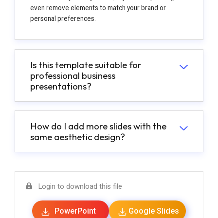
even remove elements to match your brand or
personal preferences.
Is this template suitable for
professional business
presentations?
How do I add more slides with the
same aesthetic design?
Login to download this file
PowerPoint
Google Slides