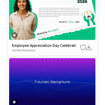
Employee Appreciation Day Celebration
Background For PowerPoint & Google
Human Resource
Slides