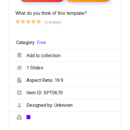
What do you think of this template?
(0 reviews)
Category:
Free
Add to collection
1
Slides
Aspect Ratio:
16:9
Item ID:
SPT0670
Designed by:
Unknown