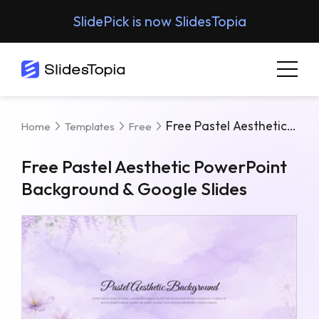
SlidePick is now SlidesTopia
Free Pastel Aesthetic PowerPoint Background & Google Slides
Home
Templates
Free
Free Pastel Aesthetic PowerPoint
Background & Google Slides