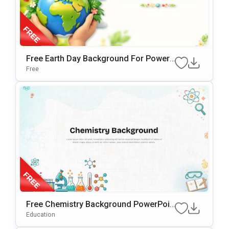
Free Earth Day Background For PowerP
Oint & Google Slides Presentations
Free
Free Chemistry Background PowerPoin
T & Google Slides Template
Education