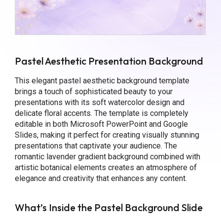
Pastel Aesthetic Presentation Background
This elegant pastel aesthetic background template
brings a touch of sophisticated beauty to your
presentations with its soft watercolor design and
delicate floral accents. The template is completely
editable in both Microsoft PowerPoint and Google
Slides, making it perfect for creating visually stunning
presentations that captivate your audience. The
romantic lavender gradient background combined with
artistic botanical elements creates an atmosphere of
elegance and creativity that enhances any content.
What’s Inside the Pastel Background Slide