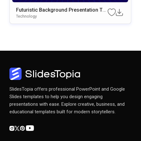
Futuristic Background Presentation Te
Mplate For PowerPoint & Google Slides
Technology
SlidesTopia offers professional PowerPoint and Google
Slides templates to help you design engaging
presentations with ease. Explore creative, business, and
educational templates built for modern storytellers.