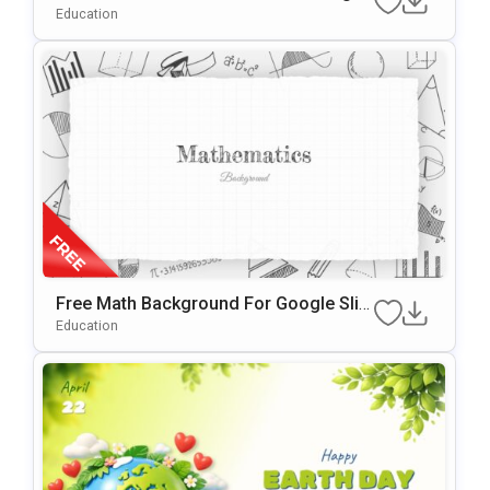
Und For PowerPoint & Google Slides
Education
Free Math Background For Google Slid
Es & PowerPoint
Education