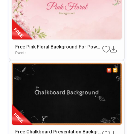
Free Pink Floral Background For Power
Point & Google Slides
Events
Free Chalkboard Presentation Backgro