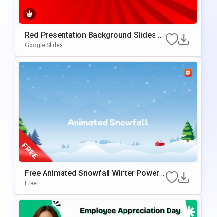
Red Presentation Background Slides F
Or Google Slides & PowerPoint
Google Slides
Free Animated Snowfall Winter PowerP
Oint Background
Free