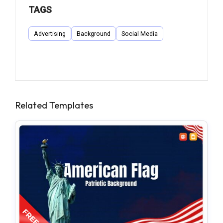
TAGS
Advertising
Background
Social Media
Related Templates