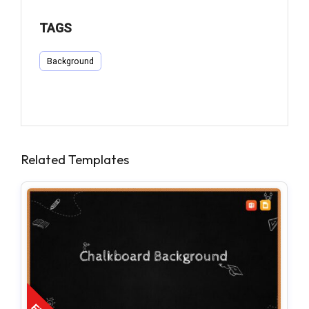
TAGS
Background
Related Templates