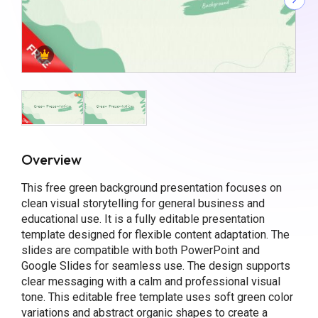
Overview
This free green background presentation focuses on
clean visual storytelling for general business and
educational use. It is a fully editable presentation
template designed for flexible content adaptation. The
slides are compatible with both PowerPoint and
Google Slides for seamless use. The design supports
clear messaging with a calm and professional visual
tone. This editable free template uses soft green color
variations and abstract organic shapes to create a