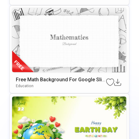
Free Math Background For Google Slid
Es & PowerPoint
Education