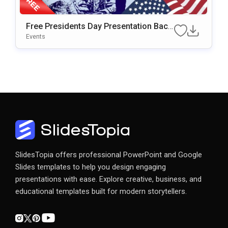
Free Presidents Day Presentation Back
Ground For PowerPoint & Google Slide
Events
S
SlidesTopia offers professional PowerPoint and Google
Slides templates to help you design engaging
presentations with ease. Explore creative, business, and
educational templates built for modern storytellers.