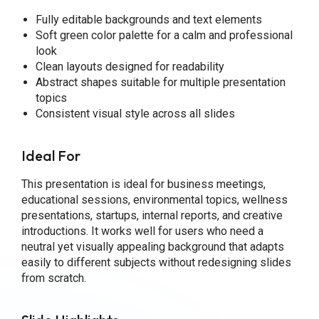
Fully editable backgrounds and text elements
Soft green color palette for a calm and professional
look
Clean layouts designed for readability
Abstract shapes suitable for multiple presentation
topics
Consistent visual style across all slides
Ideal For
This presentation is ideal for business meetings,
educational sessions, environmental topics, wellness
presentations, startups, internal reports, and creative
introductions. It works well for users who need a
neutral yet visually appealing background that adapts
easily to different subjects without redesigning slides
from scratch.