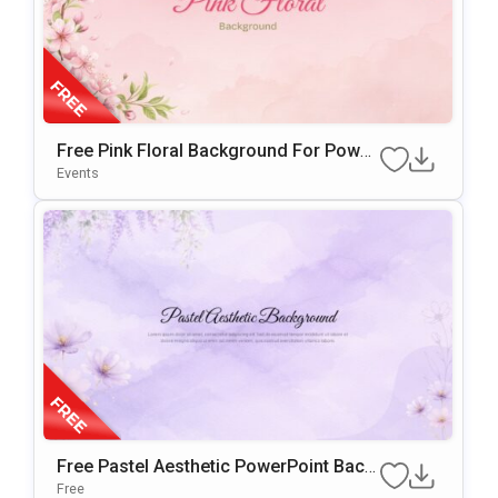
Free Pink Floral Background For Power
Point & Google Slides
Events
Free Pastel Aesthetic PowerPoint Back
Ground & Google Slides
Free