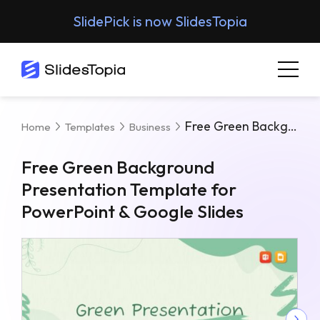
SlidePick is now SlidesTopia
Free Green Background Presentation Template For PowerPoint & Google Slides
Home
Templates
Business
Free Green Background
Presentation Template for
PowerPoint & Google Slides