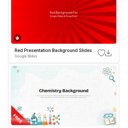
Red Presentation Background Slides F
Or Google Slides & PowerPoint
Google Slides