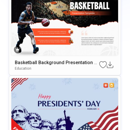
Basketball Background Presentation Te
Mplate For PowerPoint & Google Slides
Education