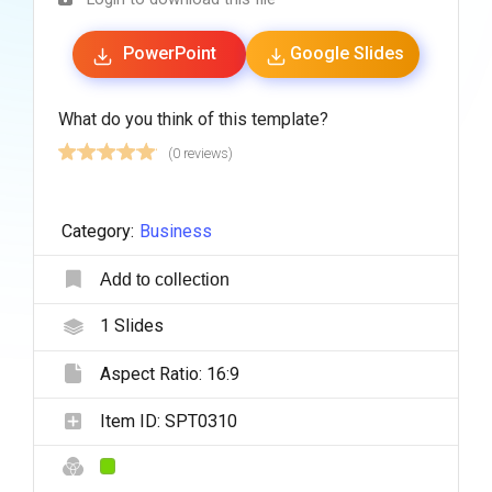
PowerPoint
Google Slides
What do you think of this template?
(0 reviews)
Category:
Business
Add to collection
1
Slides
Aspect Ratio:
16:9
Item ID:
SPT0310