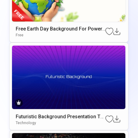
Free Earth Day Background For PowerP
Oint & Google Slides Presentations
Free
Futuristic Background Presentation Te
Mplate For PowerPoint & Google Slides
Technology