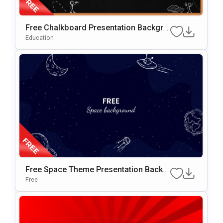
Free Chalkboard Presentation Backgro
Und For PowerPoint & Google Slides
Education
Free Space Theme Presentation Backg
Round For Google Slides & PowerPoint
Free