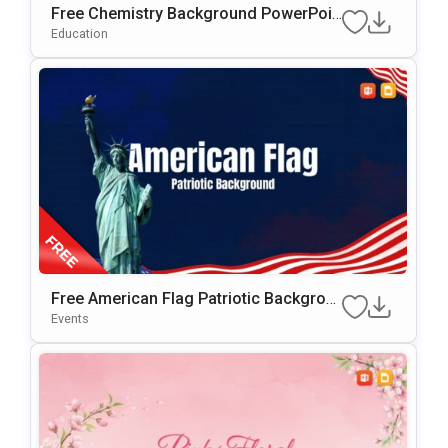
Free Chemistry Background PowerPoin
T & Google Slides Template
Education
Free American Flag Patriotic Backgrou
Nd For PowerPoint & Google Slides
Events