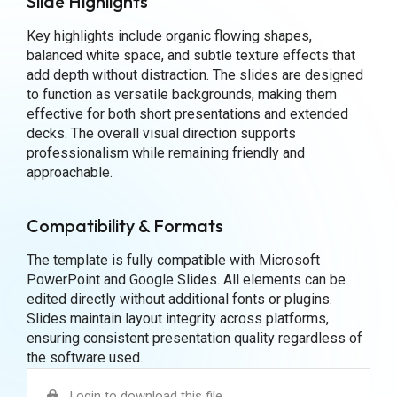
Slide Highlights
Key highlights include organic flowing shapes,
balanced white space, and subtle texture effects that
add depth without distraction. The slides are designed
to function as versatile backgrounds, making them
effective for both short presentations and extended
decks. The overall visual direction supports
professionalism while remaining friendly and
approachable.
Compatibility & Formats
The template is fully compatible with Microsoft
PowerPoint and Google Slides. All elements can be
edited directly without additional fonts or plugins.
Slides maintain layout integrity across platforms,
ensuring consistent presentation quality regardless of
the software used.
Login to download this file