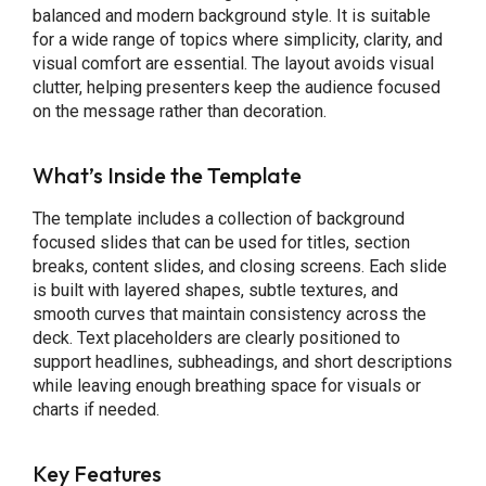
balanced and modern background style. It is suitable
for a wide range of topics where simplicity, clarity, and
visual comfort are essential. The layout avoids visual
clutter, helping presenters keep the audience focused
on the message rather than decoration.
What’s Inside the Template
The template includes a collection of background
focused slides that can be used for titles, section
breaks, content slides, and closing screens. Each slide
is built with layered shapes, subtle textures, and
smooth curves that maintain consistency across the
deck. Text placeholders are clearly positioned to
support headlines, subheadings, and short descriptions
while leaving enough breathing space for visuals or
charts if needed.
Key Features