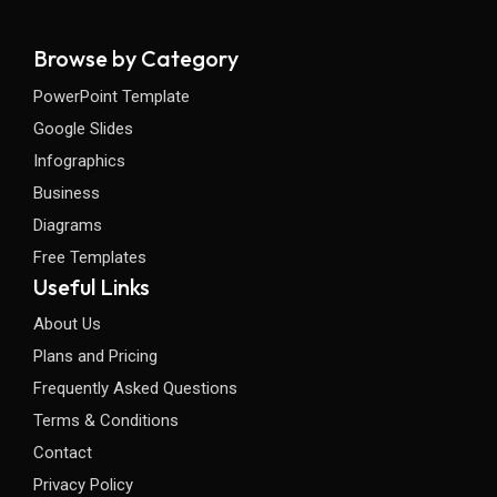
Browse by Category
PowerPoint Template
Google Slides
Infographics
Business
Diagrams
Free Templates
Useful Links
About Us
Plans and Pricing
Frequently Asked Questions
Terms & Conditions
Contact
Privacy Policy