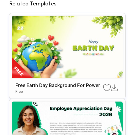
Related Templates
Free Earth Day Background For PowerP
Oint & Google Slides Presentations
Free