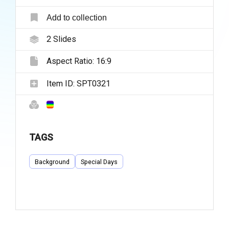
Add to collection
2
Slides
Aspect Ratio:
16:9
Item ID:
SPT0321
TAGS
Background
Special Days