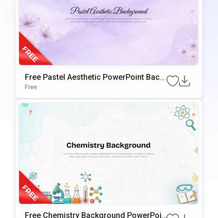
Free Pastel Aesthetic PowerPoint Back
Ground & Google Slides
Free
Free Chemistry Background PowerPoin