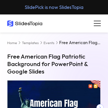
SlidePick is now SlidesTopia
Free American Flag Patriotic Background For PowerPoint & Google Slides
Home
Templates
Events
Free American Flag Patriotic
Background for PowerPoint &
Google Slides