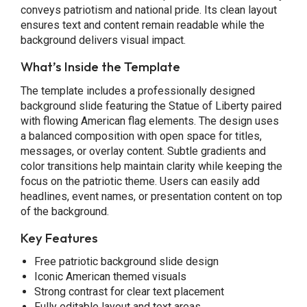
conveys patriotism and national pride. Its clean layout
ensures text and content remain readable while the
background delivers visual impact.
What’s Inside the Template
The template includes a professionally designed
background slide featuring the Statue of Liberty paired
with flowing American flag elements. The design uses
a balanced composition with open space for titles,
messages, or overlay content. Subtle gradients and
color transitions help maintain clarity while keeping the
focus on the patriotic theme. Users can easily add
headlines, event names, or presentation content on top
of the background.
Key Features
Free patriotic background slide design
Iconic American themed visuals
Strong contrast for clear text placement
Fully editable layout and text areas