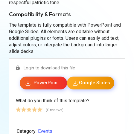
respectful patriotic tone.
Compatibility & Formats
The template is fully compatible with PowerPoint and
Google Slides. All elements are editable without
additional plugins or fonts. Users can easily add text,
adjust colors, or integrate the background into larger
slide decks.
Login to download this file
PowerPoint
Google Slides
What do you think of this template?
(0 reviews)
Category:
Events