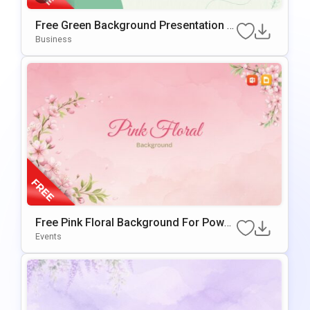
Free Green Background Presentation T
Emplate For PowerPoint & Google Slide
Business
S
Free Pink Floral Background For Power
Point & Google Slides
Events