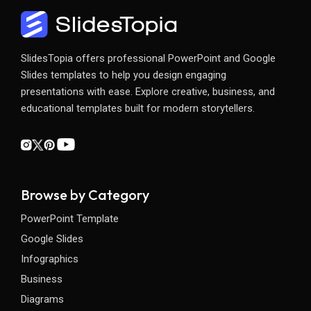
SlidesTopia offers professional PowerPoint and Google
Slides templates to help you design engaging
presentations with ease. Explore creative, business, and
educational templates built for modern storytellers.
Browse by Category
PowerPoint Template
Google Slides
Infographics
Business
Diagrams