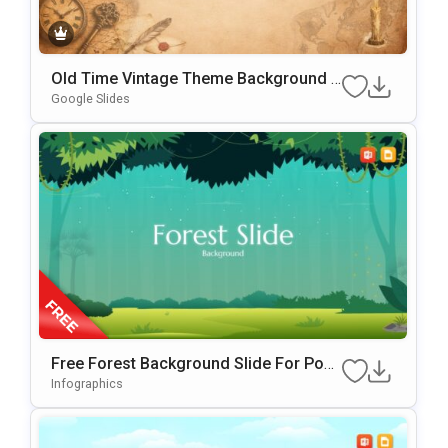
Old Time Vintage Theme Background F
Or Slides & PowerPoint
Google Slides
Free Forest Background Slide For Pow
ErPoint & Google Slides
Infographics