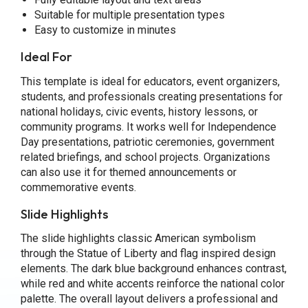
Suitable for multiple presentation types
Easy to customize in minutes
Ideal For
This template is ideal for educators, event organizers,
students, and professionals creating presentations for
national holidays, civic events, history lessons, or
community programs. It works well for Independence
Day presentations, patriotic ceremonies, government
related briefings, and school projects. Organizations
can also use it for themed announcements or
commemorative events.
Slide Highlights
The slide highlights classic American symbolism
through the Statue of Liberty and flag inspired design
elements. The dark blue background enhances contrast,
while red and white accents reinforce the national color
palette. The overall layout delivers a professional and