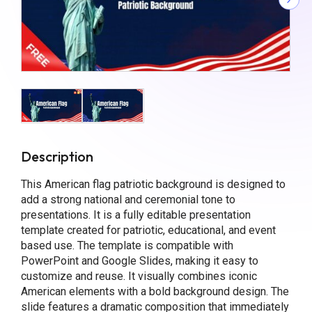
Description
This American flag patriotic background is designed to
add a strong national and ceremonial tone to
presentations. It is a fully editable presentation
template created for patriotic, educational, and event
based use. The template is compatible with
PowerPoint and Google Slides, making it easy to
customize and reuse. It visually combines iconic
American elements with a bold background design. The
slide features a dramatic composition that immediately