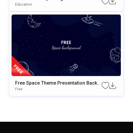
T & Google Slides Template
Education
Free Space Theme Presentation Backg
Round For Google Slides & PowerPoint
Free