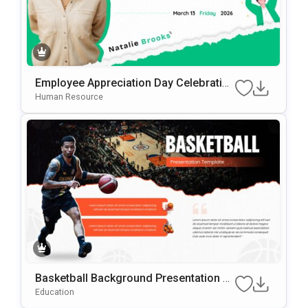
Employee Appreciation Day Celebration
Background For PowerPoint & Google
Human Resource
Slides
Basketball Background Presentation Te
Mplate For PowerPoint & Google Slides
Education