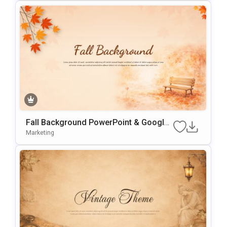
Fall Background PowerPoint & Google
Slides Template
Marketing