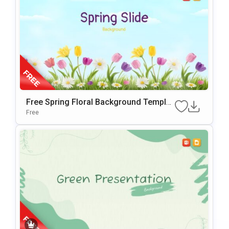
Free Spring Floral Background Templat
E For PowerPoint & Google Slides
Free