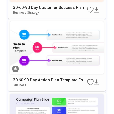
30-60-90 Day Customer Success Plan
Google Slides & PowerPoint Template
Business Strategy
30 60 90 Day Action Plan Template For
PowerPoint & Google Slides
Business