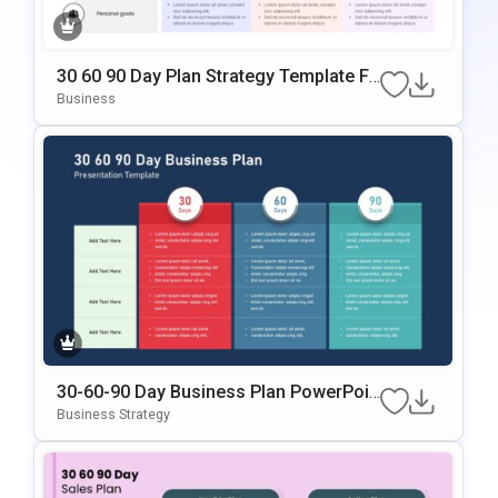
30 60 90 Day Plan Strategy Template Fo
R PowerPoint & Google Slides
Business
30-60-90 Day Business Plan PowerPoin
T & Google Slides Template
Business Strategy