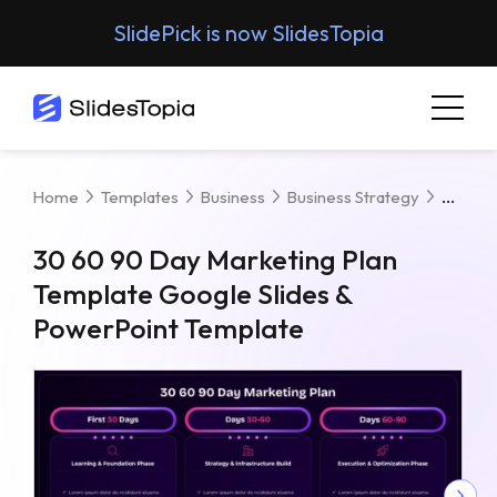
SlidePick is now SlidesTopia
30 60
Home
Templates
Business
Business Strategy
30 60 90 Day Marketing Plan
Template Google Slides &
PowerPoint Template