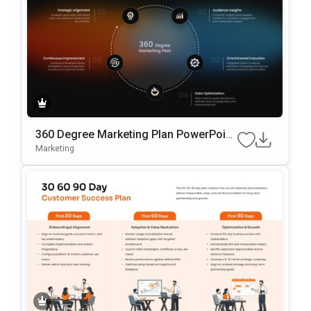
360 Degree Marketing Plan PowerPoint
Template
Marketing