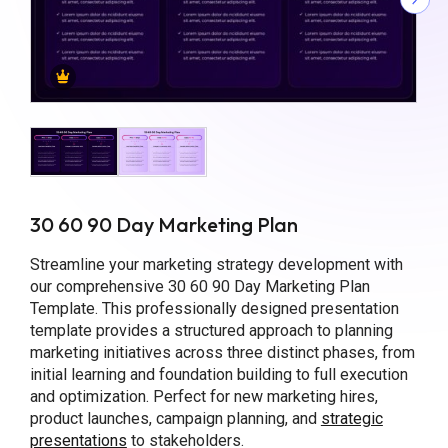
30 60 90 Day Marketing Plan
Streamline your marketing strategy development with
our comprehensive 30 60 90 Day Marketing Plan
Template. This professionally designed presentation
template provides a structured approach to planning
marketing initiatives across three distinct phases, from
initial learning and foundation building to full execution
and optimization. Perfect for new marketing hires,
product launches, campaign planning, and
strategic
presentations
to stakeholders.