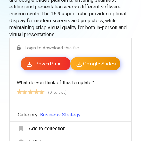
editing and presentation across different software
environments. The 16:9 aspect ratio provides optimal
display for modern screens and projectors, while
maintaining crisp visual quality for both in-person and
virtual presentations.
Login to download this file
PowerPoint
Google Slides
What do you think of this template?
(0 reviews)
Category:
Business Strategy
Add to collection