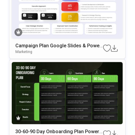
Campaign Plan Google Slides & Power
Point Template
Marketing
30-60-90 Day Onboarding Plan PowerP