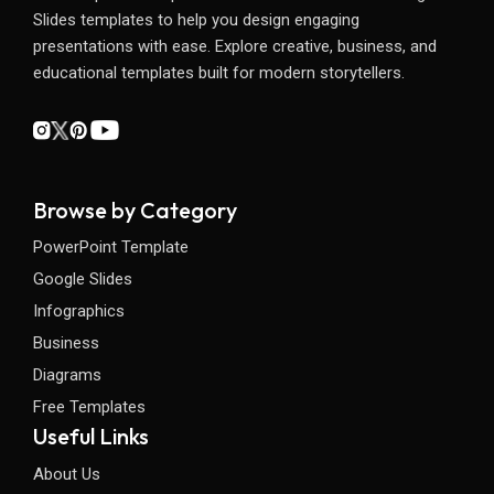
Slides templates to help you design engaging
presentations with ease. Explore creative, business, and
educational templates built for modern storytellers.
Browse by Category
PowerPoint Template
Google Slides
Infographics
Business
Diagrams
Free Templates
Useful Links
About Us