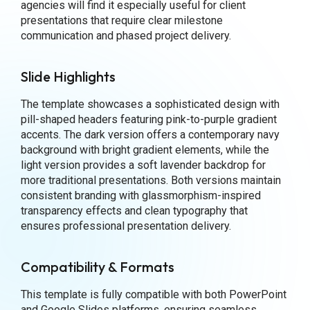
agencies will find it especially useful for client
presentations that require clear milestone
communication and phased project delivery.
Slide Highlights
The template showcases a sophisticated design with
pill-shaped headers featuring pink-to-purple gradient
accents. The dark version offers a contemporary navy
background with bright gradient elements, while the
light version provides a soft lavender backdrop for
more traditional presentations. Both versions maintain
consistent branding with glassmorphism-inspired
transparency effects and clean typography that
ensures professional presentation delivery.
Compatibility & Formats
This template is fully compatible with both PowerPoint
and Google Slides platforms, ensuring seamless