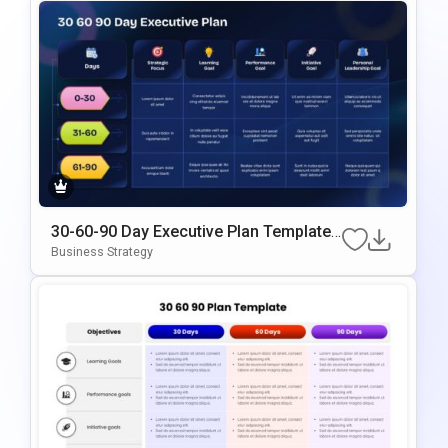
30-60-90 Day Executive Plan Template
Google Slides & PowerPoint Template
Business Strategy