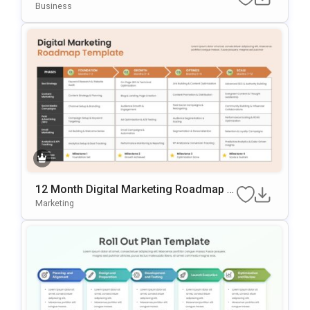
Oint & Google Slides Template
Business
12 Month Digital Marketing Roadmap Sl
Ide Template
Marketing