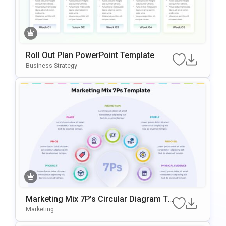
Roll Out Plan PowerPoint Template
Business Strategy
Marketing Mix 7P’s Circular Diagram Te
Mplate For PowerPoint & Google Slides
Marketing