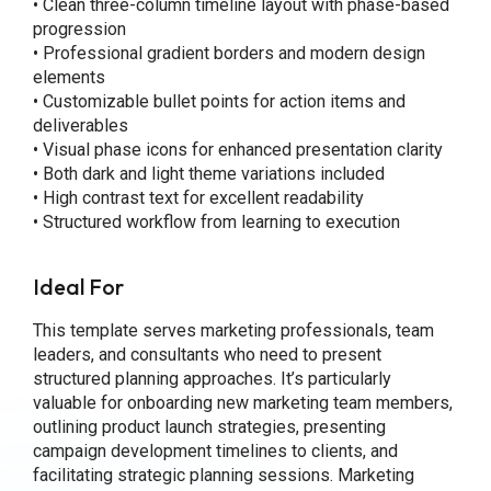
• Clean three-column timeline layout with phase-based
progression
• Professional gradient borders and modern design
elements
• Customizable bullet points for action items and
deliverables
• Visual phase icons for enhanced presentation clarity
• Both dark and light theme variations included
• High contrast text for excellent readability
• Structured workflow from learning to execution
Ideal For
This template serves marketing professionals, team
leaders, and consultants who need to present
structured planning approaches. It’s particularly
valuable for onboarding new marketing team members,
outlining product launch strategies, presenting
campaign development timelines to clients, and
facilitating strategic planning sessions. Marketing