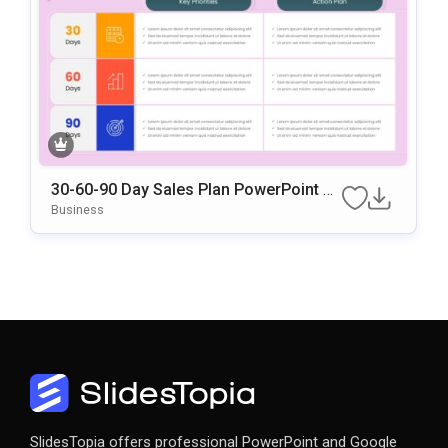
30-60-90 Day Sales Plan PowerPoint &
Google Slides Template
Business
SlidesTopia offers professional PowerPoint and Google