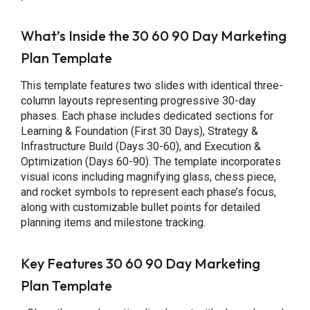
What’s Inside the 30 60 90 Day Marketing
Plan Template
This template features two slides with identical three-
column layouts representing progressive 30-day
phases. Each phase includes dedicated sections for
Learning & Foundation (First 30 Days), Strategy &
Infrastructure Build (Days 30-60), and Execution &
Optimization (Days 60-90). The template incorporates
visual icons including magnifying glass, chess piece,
and rocket symbols to represent each phase’s focus,
along with customizable bullet points for detailed
planning items and milestone tracking.
Key Features 30 60 90 Day Marketing
Plan Template