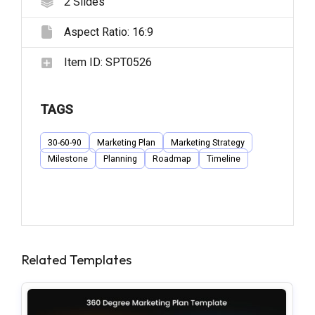
2
Slides
Aspect Ratio:
16:9
Item ID:
SPT0526
TAGS
30-60-90
Marketing Plan
Marketing Strategy
Milestone
Planning
Roadmap
Timeline
Related Templates