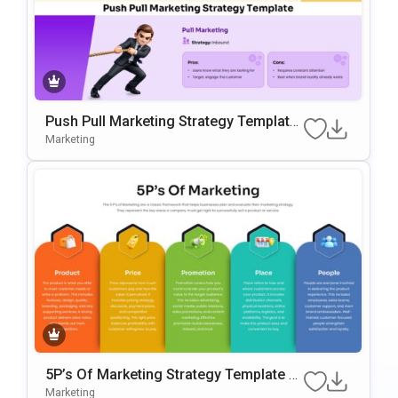
Push Pull Marketing Strategy Template
For PowerPoint & Google Slides
Marketing
5P’s Of Marketing Strategy Template F
Or PowerPoint & Google Slides
Marketing