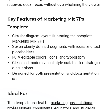
receives equal focus without overwhelming the viewer.
Key Features of Marketing Mix 7Ps
Template
Circular diagram layout illustrating the complete
Marketing Mix 7Ps
Seven clearly defined segments with icons and text
placeholders
Fully editable colors, icons, and typography
Clean and modern visual style suitable for strategic
discussions
Designed for both presentation and documentation
use
Ideal For
This template is ideal for
marketing presentations
,
professionals, consultants, educators, and students