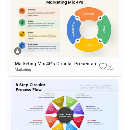
Marketing Mix 4P’s Circular Presentatio
N Template For PowerPoint & Google Sl
Marketing
Ides