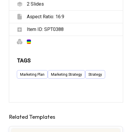
2
Slides
Aspect Ratio:
16:9
Item ID:
SPT0388
TAGS
Marketing Plan
Marketing Strategy
Strategy
Related Templates