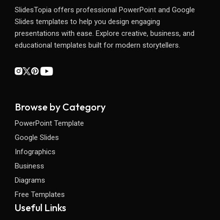
SlidesTopia offers professional PowerPoint and Google
Slides templates to help you design engaging
presentations with ease. Explore creative, business, and
educational templates built for modern storytellers.
Browse by Category
PowerPoint Template
Google Slides
Infographics
Business
Diagrams
Free Templates
Useful Links