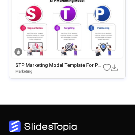
STP Marketing Model Template For Po
WerPoint & Google Slides
Marketing