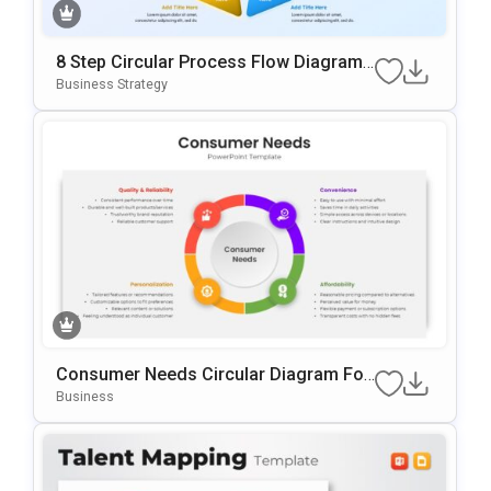
8 Step Circular Process Flow Diagram
Template For PowerPoint & Google Slid
Business Strategy
Es
Consumer Needs Circular Diagram For
PowerPoint & Google Slides
Business