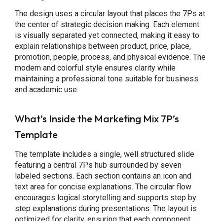
The design uses a circular layout that places the 7Ps at
the center of strategic decision making. Each element
is visually separated yet connected, making it easy to
explain relationships between product, price, place,
promotion, people, process, and physical evidence. The
modern and colorful style ensures clarity while
maintaining a professional tone suitable for business
and academic use.
What’s Inside the Marketing Mix 7P’s
Template
The template includes a single, well structured slide
featuring a central 7Ps hub surrounded by seven
labeled sections. Each section contains an icon and
text area for concise explanations. The circular flow
encourages logical storytelling and supports step by
step explanations during presentations. The layout is
optimized for clarity, ensuring that each component