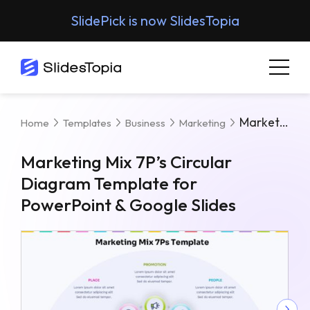
SlidePick is now SlidesTopia
Marketing Mix 7P’s Circular Diagram Template For PowerPoint & Google Slides
Home
Templates
Business
Marketing
Marketing Mix 7P’s Circular
Diagram Template for
PowerPoint & Google Slides