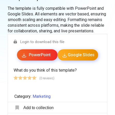
The template is fully compatible with PowerPoint and
Google Slides. All elements are vector based, ensuring
smooth scaling and easy editing. Formatting remains
consistent across platforms, making the slide reliable
for collaboration, sharing, and live presentations.
Login to download this file
PowerPoint
Google Slides
What do you think of this template?
(0 reviews)
Category:
Marketing
Add to collection