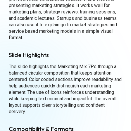
presenting marketing strategies. It works well for
marketing plans, strategy reviews, training sessions,
and academic lectures. Startups and business teams
can also use it to explain go to market strategies and
service based marketing models in a simple visual
format.
Slide Highlights
The slide highlights the Marketing Mix 7Ps through a
balanced circular composition that keeps attention
centered. Color coded sections improve readability and
help audiences quickly distinguish each marketing
element. The use of icons reinforces understanding
while keeping text minimal and impactful. The overall
layout supports clear storytelling and confident
delivery.
Compatibility & Formats