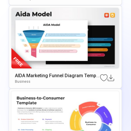
AIDA Marketing Funnel Diagram Templa
Te For PowerPoint & Google Slides
Business