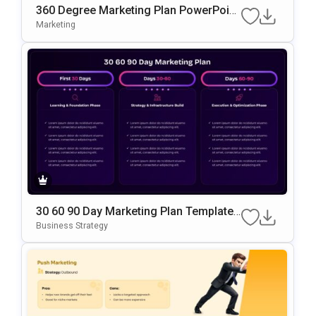
360 Degree Marketing Plan PowerPoint
Template
Marketing
30 60 90 Day Marketing Plan Template
Google Slides & PowerPoint Template
Business Strategy