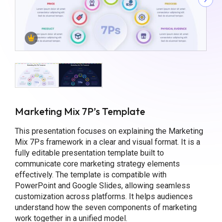
Marketing Mix 7P’s Template
This presentation focuses on explaining the Marketing
Mix 7Ps framework in a clear and visual format. It is a
fully editable presentation template built to
communicate core marketing strategy elements
effectively. The template is compatible with
PowerPoint and Google Slides, allowing seamless
customization across platforms. It helps audiences
understand how the seven components of marketing
work together in a unified model.