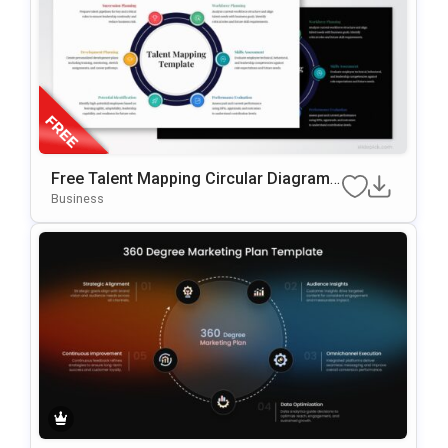
Free Talent Mapping Circular Diagram
For PowerPoint & Google Slides
Business