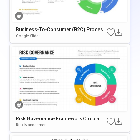
Business-To-Consumer (B2C) Process
Circular Presentation Template
Google Slides
Risk Governance Framework Circular P
Rocess Presentation Template
Risk Management