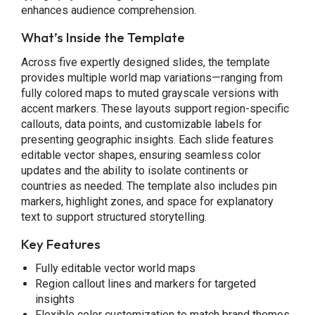
enhances audience comprehension.
What’s Inside the Template
Across five expertly designed slides, the template
provides multiple world map variations—ranging from
fully colored maps to muted grayscale versions with
accent markers. These layouts support region-specific
callouts, data points, and customizable labels for
presenting geographic insights. Each slide features
editable vector shapes, ensuring seamless color
updates and the ability to isolate continents or
countries as needed. The template also includes pin
markers, highlight zones, and space for explanatory
text to support structured storytelling.
Key Features
Fully editable vector world maps
Region callout lines and markers for targeted
insights
Flexible color customization to match brand themes