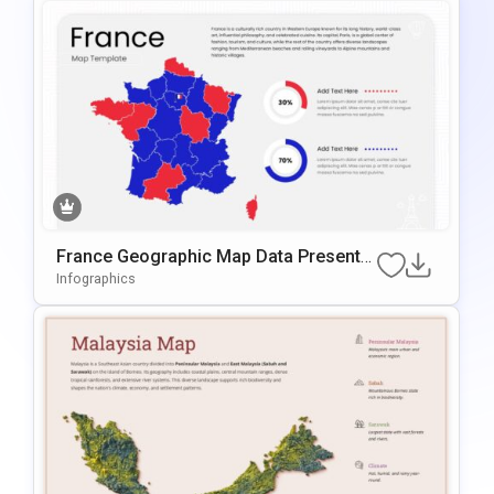
France Geographic Map Data Presentat
Ion Template For PowerPoint & Google
Infographics
Slides