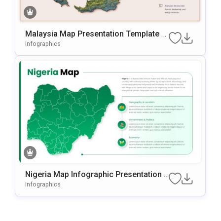
Malaysia Map Presentation Template F
Or PowerPoint & Google Slides
Infographics
Nigeria Map Infographic Presentation T
Emplate For PowerPoint & Google Slide
Infographics
S