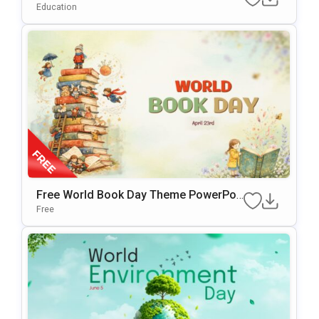
Google Slides Template
Education
Free World Book Day Theme PowerPoi
Nt & Google Slides Template
Free