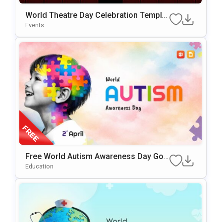
World Theatre Day Celebration Templat
E For PowerPoint & Google Slides
Events
Free World Autism Awareness Day Goo
Gle Slides & PowerPoint Template
Education