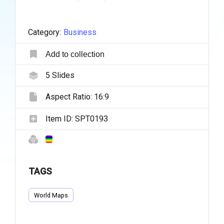
Category:
Business
Add to collection
5
Slides
Aspect Ratio:
16:9
Item ID:
SPT0193
TAGS
World Maps