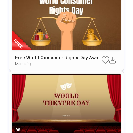
Free World Consumer Rights Day Awar
Eness Template For PowerPoint & Goo
Marketing
Gle Slides