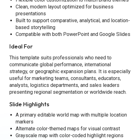
Clean, modern layout optimized for business
presentations
Built to support comparative, analytical, and location-
based storytelling
Compatible with both PowerPoint and Google Slides
Ideal For
This template suits professionals who need to
communicate global performance, international
strategy, or geographic expansion plans. It is especially
useful for marketing teams, consultants, educators,
analysts, logistics departments, and sales leaders
presenting regional segmentation or worldwide reach.
Slide Highlights
A primary editable world map with multiple location
markers
Alternate color-themed maps for visual contrast
Grayscale map with color-coded highlight regions