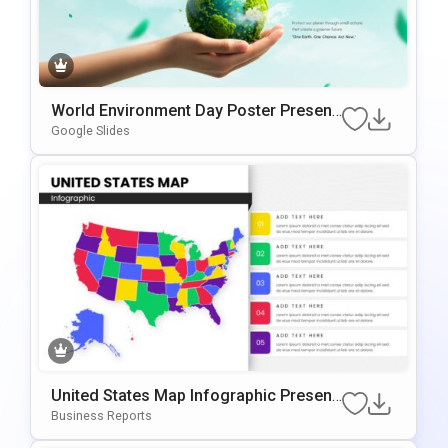
World Environment Day Poster Present
Ation Template
Google Slides
United States Map Infographic Present
Ation Template For PowerPoint & Googl
Business Reports
E Slides