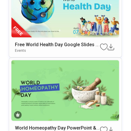
Free World Health Day Google Slides &
PowerPoint Template
Events
World Homeopathy Day PowerPoint &