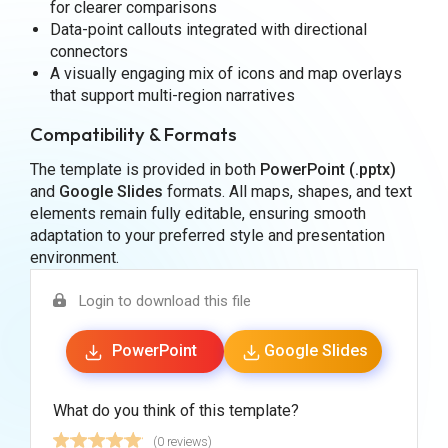
for clearer comparisons
Data-point callouts integrated with directional
connectors
A visually engaging mix of icons and map overlays
that support multi-region narratives
Compatibility & Formats
The template is provided in both
PowerPoint (.pptx)
and
Google Slides
formats. All maps, shapes, and text
elements remain fully editable, ensuring smooth
adaptation to your preferred style and presentation
environment.
Login to download this file
PowerPoint
Google Slides
What do you think of this template?
(0 reviews)