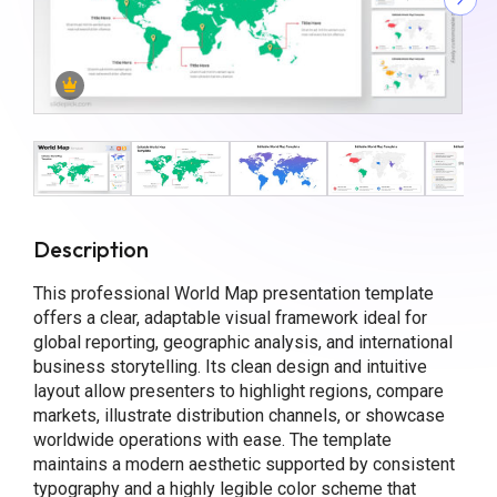
Description
This professional World Map presentation template
offers a clear, adaptable visual framework ideal for
global reporting, geographic analysis, and international
business storytelling. Its clean design and intuitive
layout allow presenters to highlight regions, compare
markets, illustrate distribution channels, or showcase
worldwide operations with ease. The template
maintains a modern aesthetic supported by consistent
typography and a highly legible color scheme that