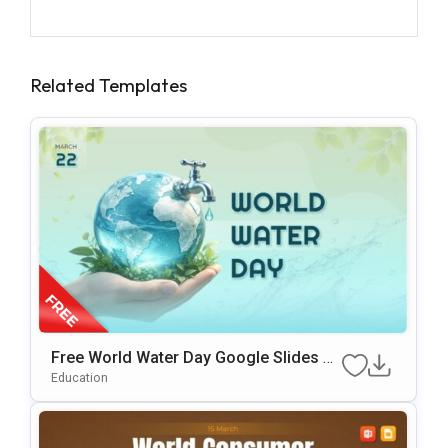
Related Templates
Free World Water Day Google Slides &
PowerPoint Presentation Template
Education