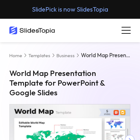
SlidePick is now SlidesTopia
World Map Presentation Template For PowerPoint & Google Slides
Home
Templates
Business
World Map Presentation
Template for PowerPoint &
Google Slides