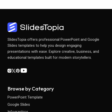
SlidesTopia offers professional PowerPoint and Google
Slides templates to help you design engaging
presentations with ease. Explore creative, business, and
educational templates built for modern storytellers.
Browse by Category
PowerPoint Template
Google Slides
Infographics