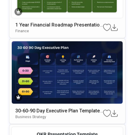
1 Year Financial Roadmap Presentation
Template
Finance
30-60-90 Day Executive Plan Template
Google Slides & PowerPoint Template
Business Strategy