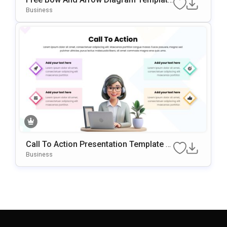
For PowerPoint & Google Slides
Business
Call To Action Presentation Template W
Ith 4-Step Visual Layout
Business