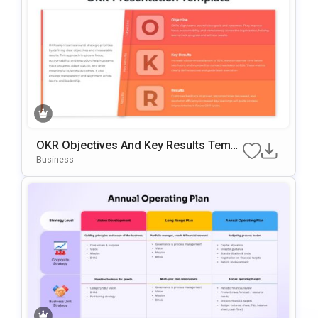
OKR Objectives And Key Results Templ
Ate For PowerPoint & Google Slides
Business