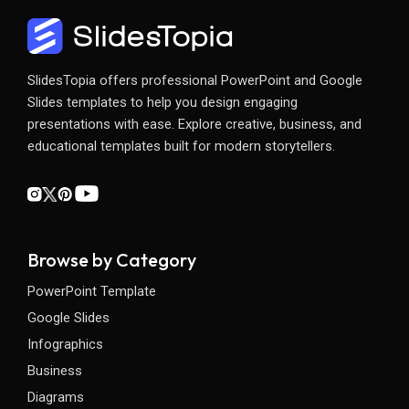
SlidesTopia offers professional PowerPoint and Google
Slides templates to help you design engaging
presentations with ease. Explore creative, business, and
educational templates built for modern storytellers.
Browse by Category
PowerPoint Template
Google Slides
Infographics
Business
Diagrams