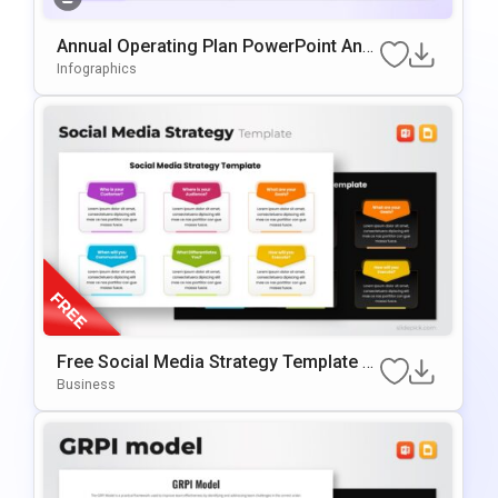
Annual Operating Plan PowerPoint And
Google Slides Template
Infographics
Free Social Media Strategy Template F
Or PowerPoint & Google Slides
Business