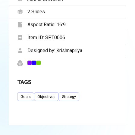
2
Slides
Aspect Ratio:
16:9
Item ID:
SPT0006
Designed by:
Krishnapriya
TAGS
Goals
Objectives
Strategy