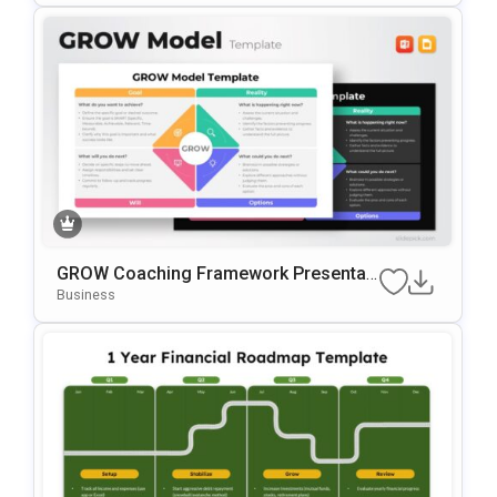
GROW Coaching Framework Presentati
On Template For PowerPoint & Google
Business
Slides