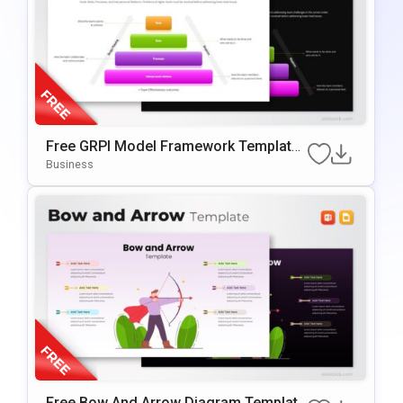
Free GRPI Model Framework Template
For PowerPoint & Google Slides
Business
Free Bow And Arrow Diagram Template