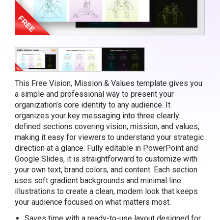
This Free Vision, Mission & Values template gives you
a simple and professional way to present your
organization’s core identity to any audience. It
organizes your key messaging into three clearly
defined sections covering vision, mission, and values,
making it easy for viewers to understand your strategic
direction at a glance. Fully editable in PowerPoint and
Google Slides, it is straightforward to customize with
your own text, brand colors, and content. Each section
uses soft gradient backgrounds and minimal line
illustrations to create a clean, modern look that keeps
your audience focused on what matters most.
Saves time with a ready-to-use layout designed for