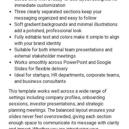
immediate customization
Three clearly separated sections keep your
messaging organized and easy to follow
Soft gradient backgrounds and minimal illustrations
add a polished, professional look
Fully editable text and colors make it simple to align
with your brand identity
Suitable for both internal team presentations and
external stakeholder meetings
Works smoothly across PowerPoint and Google
Slides for flexible delivery
Ideal for startups, HR departments, corporate teams,
and business consultants
This template works well across a wide range of
settings including company profiles, onboarding
sessions, investor presentations, and strategic
planning meetings. The balanced layout ensures your
slides never feel overcrowded, giving each section
enough space to communicate its message with clarity