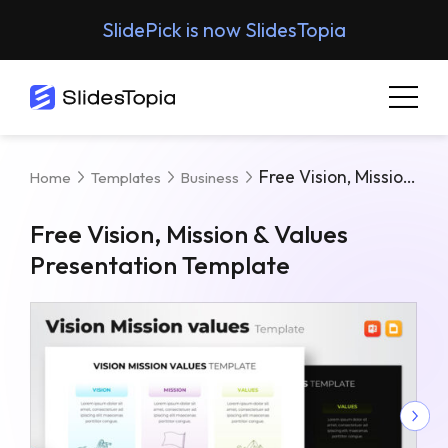
SlidePick is now SlidesTopia
Free Vision, Mission & Values Presentation Template
Home
Templates
Business
Free Vision, Mission & Values
Presentation Template