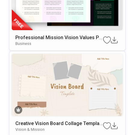
Professional Mission Vision Values Pr
Esentation Slide Template
Business
Creative Vision Board Collage Templat
E For PowerPoint & Google Slides
Vision & Mission