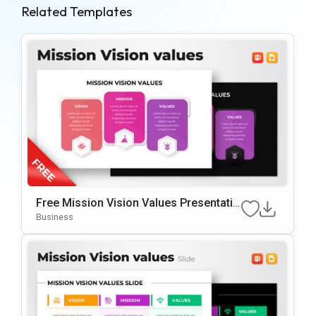
Related Templates
Free Mission Vision Values Presentatio
N Slide Template
Business