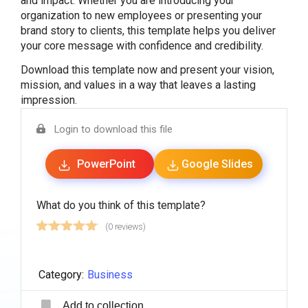
and impact. Whether you are introducing your
organization to new employees or presenting your
brand story to clients, this template helps you deliver
your core message with confidence and credibility.
Download this template now and present your vision,
mission, and values in a way that leaves a lasting
impression.
Login to download this file
PowerPoint
Google Slides
What do you think of this template?
(0 reviews)
Category:
Business
Add to collection