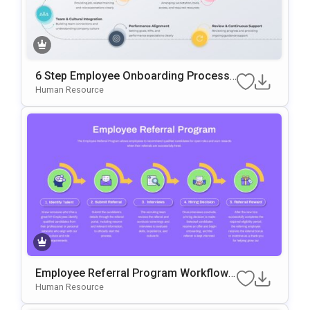
6 Step Employee Onboarding Process
Template For PowerPoint & Google Slid
Human Resource
Es
Employee Referral Program Workflow
Template For PowerPoint & Google Slid
Human Resource
Es