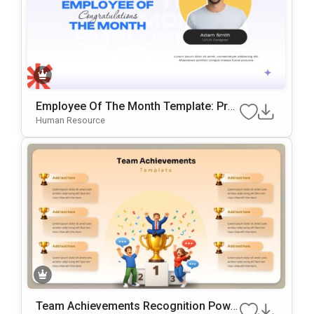
Employee Of The Month Template: Prof
Essional Staff Recognition Slide
Human Resource
Team Achievements Recognition Powe