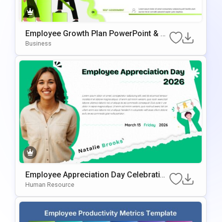
Employee Growth Plan PowerPoint & G
Oogle Slides Template
Business
Employee Appreciation Day Celebration
Background For PowerPoint & Google
Human Resource
Slides