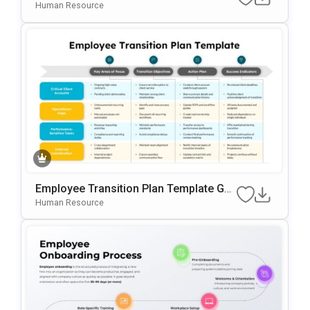
RPoint & Google Slides Template
Human Resource
Employee Transition Plan Template Go
Ogle Slides & PowerPoint Template
Human Resource