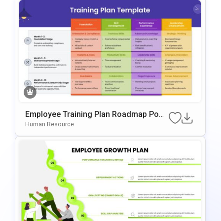
Employee Training Plan Roadmap Pow
ErPoint & Google Slides Template
Human Resource