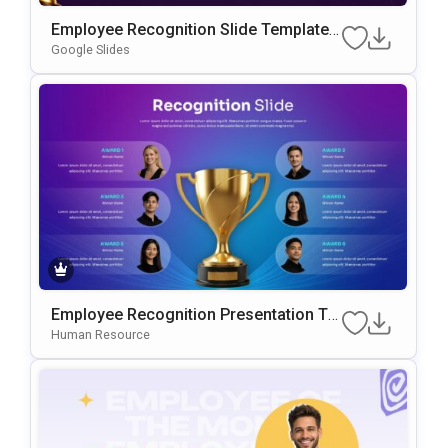
Employee Recognition Slide Template F
Or PowerPoint & Google Slides
Google Slides
Employee Recognition Presentation Te
Mplate For PowerPoint & Google Slides
Human Resource