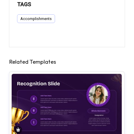
TAGS
Accomplishments
Related Templates