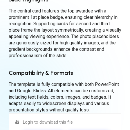
The central card features the top awardee with a
prominent 1st place badge, ensuring clear hierarchy in
recognition. Supporting cards for second and third
place frame the layout symmetrically, creating a visually
appealing viewing experience. The photo placeholders
are generously sized for high quality images, and the
gradient backgrounds enhance the contrast and
professionalism of the slide.
Compatibility & Formats
The template is fully compatible with both PowerPoint
and Google Slides. All elements can be customized,
including text fields, colors, images, and badges. It
adapts easily to widescreen displays and various
presentation styles without quality loss.
Login to download this file