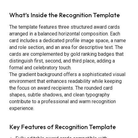
What’s Inside the Recognition Template
The template features three structured award cards
arranged in a balanced horizontal composition. Each
card includes a dedicated profile image space, a name
and role section, and an area for descriptive text. The
cards are complemented by gold ranking badges that
distinguish first, second, and third place, adding a
formal and celebratory touch.
The gradient background offers a sophisticated visual
environment that enhances readability while keeping
the focus on award recipients. The rounded card
shapes, subtle shadows, and clean typography
contribute to a professional and warm recognition
experience.
Key Features
of Recognition Template