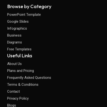
Browse by Category
PowerPoint Template
Google Slides
Infographics
Business
Diagrams
Free Templates
Useful Links
About Us
Plans and Pricing
Frequently Asked Questions
Terms & Conditions
Contact
Privacy Policy
Blogs