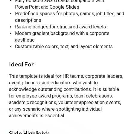
Fully editable award cards compatible with
PowerPoint and Google Slides
Predefined spaces for photos, names, job titles, and
descriptions
Ranking badges for structured award levels
Modern gradient background with a corporate
aesthetic
Customizable colors, text, and layout elements
Ideal For
This template is ideal for HR teams, corporate leaders,
event planners, and educators who wish to
acknowledge outstanding contributions. It is suitable
for employee award programs, team celebrations,
academic recognitions, volunteer appreciation events,
or any scenario where spotlighting individual
achievements is essential.
Slide Highlights