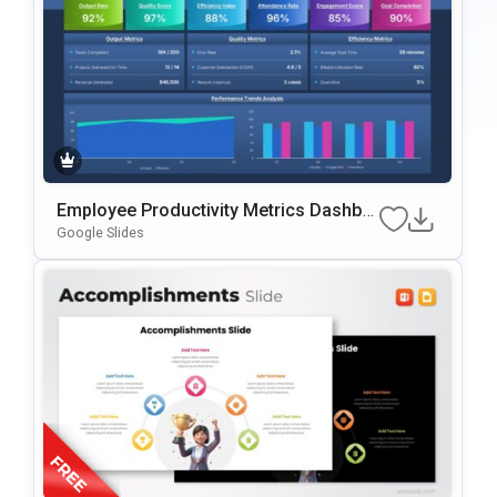
Employee Productivity Metrics Dashbo
Ard Presentation Template
Google Slides