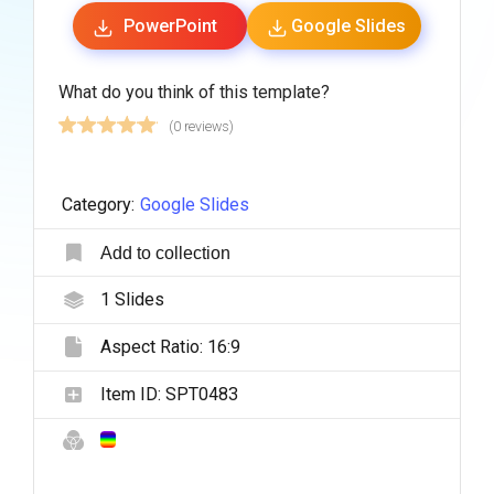
PowerPoint
Google Slides
What do you think of this template?
(0 reviews)
Category:
Google Slides
Add to collection
1
Slides
Aspect Ratio:
16:9
Item ID:
SPT0483