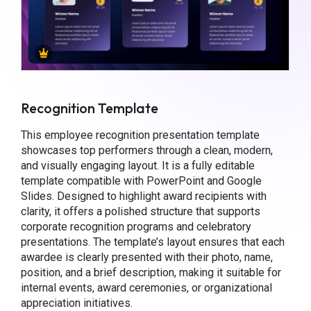
Recognition Template
This employee recognition presentation template
showcases top performers through a clean, modern,
and visually engaging layout. It is a fully editable
template compatible with PowerPoint and Google
Slides. Designed to highlight award recipients with
clarity, it offers a polished structure that supports
corporate recognition programs and celebratory
presentations. The template’s layout ensures that each
awardee is clearly presented with their photo, name,
position, and a brief description, making it suitable for
internal events, award ceremonies, or organizational
appreciation initiatives.