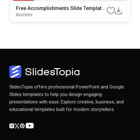
Free Accomplishments Slide Template
For PowerPoint & Google Slides
Business
SlidesTopia offers professional PowerPoint and Google
Slides templates to help you design engaging
presentations with ease. Explore creative, business, and
educational templates built for modern storytellers.