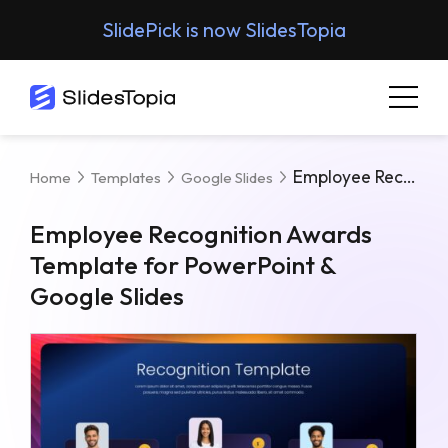
SlidePick is now SlidesTopia
Employee Recognition Awards Template For PowerPoint & Google Slides
Home
Templates
Google Slides
Employee Recognition Awards
Template for PowerPoint &
Google Slides