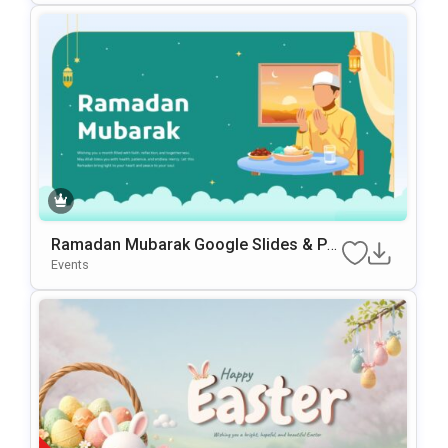
Ramadan Mubarak Google Slides & Po
WerPoint Template
Events