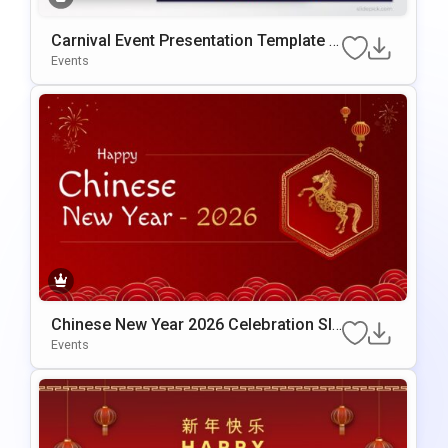
Carnival Event Presentation Template F
Or PowerPoint & Google Slides
Events
Chinese New Year 2026 Celebration Sli
De Template For PowerPoint & Google
Events
Slides