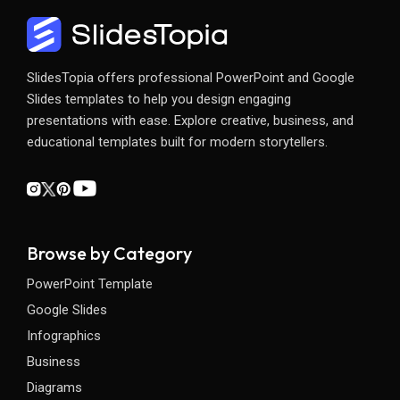
SlidesTopia offers professional PowerPoint and Google
Slides templates to help you design engaging
presentations with ease. Explore creative, business, and
educational templates built for modern storytellers.
Browse by Category
PowerPoint Template
Google Slides
Infographics
Business
Diagrams