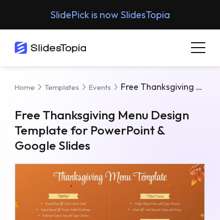
SlidePick is now SlidesTopia
Free Thanksgiving Menu Design Template For PowerPoint & Google Slides
Home
Templates
Events
Free Thanksgiving Menu Design
Template for PowerPoint &
Google Slides