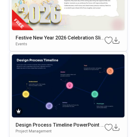
Festive New Year 2026 Celebration Slid
E Design Presentation Template
Events
Design Process Timeline PowerPoint &
Google Slides Presentation Template
Project Management