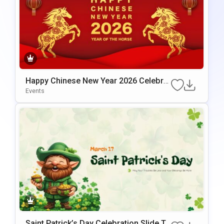
Happy Chinese New Year 2026 Celebrat
Ion Template For PowerPoint & Google
Events
Slides
Saint Patrick’s Day Celebration Slide Te