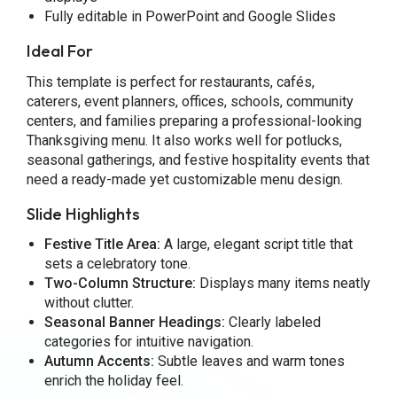
Fully editable in PowerPoint and Google Slides
Ideal For
This template is perfect for restaurants, cafés,
caterers, event planners, offices, schools, community
centers, and families preparing a professional-looking
Thanksgiving menu. It also works well for potlucks,
seasonal gatherings, and festive hospitality events that
need a ready-made yet customizable menu design.
Slide Highlights
Festive Title Area:
A large, elegant script title that
sets a celebratory tone.
Two-Column Structure:
Displays many items neatly
without clutter.
Seasonal Banner Headings:
Clearly labeled
categories for intuitive navigation.
Autumn Accents:
Subtle leaves and warm tones
enrich the holiday feel.