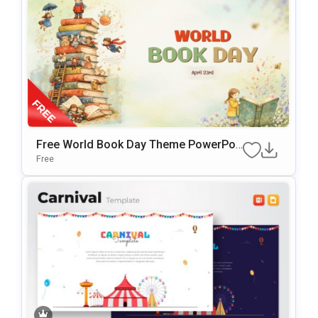
Free World Book Day Theme PowerPoi
Nt & Google Slides Template
Free