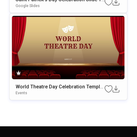
Mplate For PowerPoint & Google Slides
Google Slides
World Theatre Day Celebration Templat
E For PowerPoint & Google Slides
Events