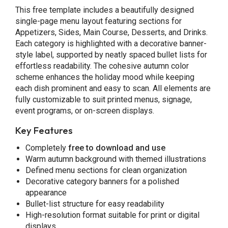
This free template includes a beautifully designed
single-page menu layout featuring sections for
Appetizers, Sides, Main Course, Desserts, and Drinks.
Each category is highlighted with a decorative banner-
style label, supported by neatly spaced bullet lists for
effortless readability. The cohesive autumn color
scheme enhances the holiday mood while keeping
each dish prominent and easy to scan. All elements are
fully customizable to suit printed menus, signage,
event programs, or on-screen displays.
Key Features
Completely
free to download and use
Warm autumn background with themed illustrations
Defined menu sections for clean organization
Decorative category banners for a polished
appearance
Bullet-list structure for easy readability
High-resolution format suitable for print or digital
displays