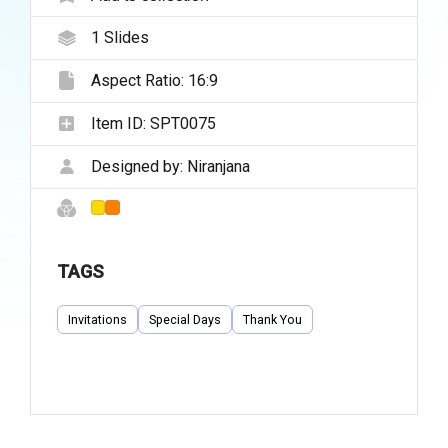
1
Slides
Aspect Ratio:
16:9
Item ID:
SPT0075
Designed by:
Niranjana
TAGS
Invitations
Special Days
Thank You