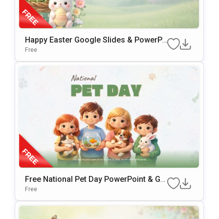
Happy Easter Google Slides & PowerPo
Int Presentation Template
Free
Free National Pet Day PowerPoint & Go
Ogle Slides Template
Free