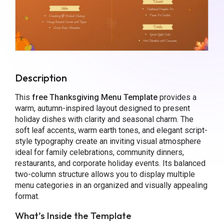
Description
This
free Thanksgiving Menu Template
provides a
warm, autumn-inspired layout designed to present
holiday dishes with clarity and seasonal charm. The
soft leaf accents, warm earth tones, and elegant script-
style typography create an inviting visual atmosphere
ideal for family celebrations, community dinners,
restaurants, and corporate holiday events. Its balanced
two-column structure allows you to display multiple
menu categories in an organized and visually appealing
format.
What’s Inside the Template