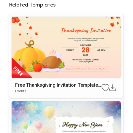
Related Templates
Free Thanksgiving Invitation Template
For PowerPoint
Events