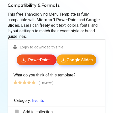
Compatibility & Formats
This free Thanksgiving Menu Template is fully
compatible with
Microsoft PowerPoint
and
Google
Slides
. Users can freely edit text, colors, fonts, and
layout settings to match their event style or brand
guidelines.
Login to download this file
PowerPoint
Google Slides
What do you think of this template?
(0 reviews)
Category:
Events
Add to collection