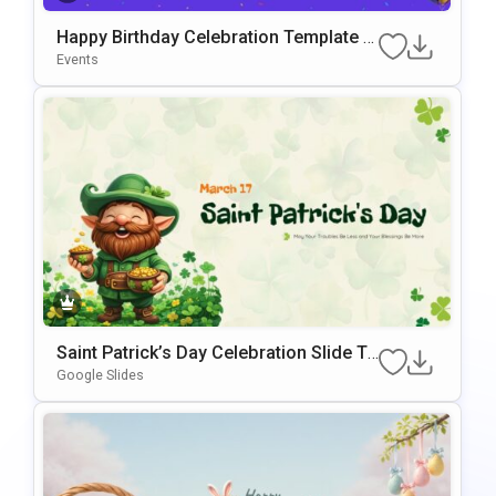
Happy Birthday Celebration Template F
Or PowerPoint & Google Slides
Events
Saint Patrick’s Day Celebration Slide Te
Mplate For PowerPoint & Google Slides
Google Slides