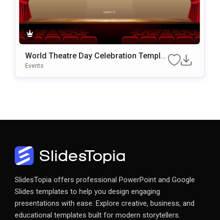
World Theatre Day Celebration Templat
E For PowerPoint & Google Slides
Events
SlidesTopia offers professional PowerPoint and Google
Slides templates to help you design engaging
presentations with ease. Explore creative, business, and
educational templates built for modern storytellers.