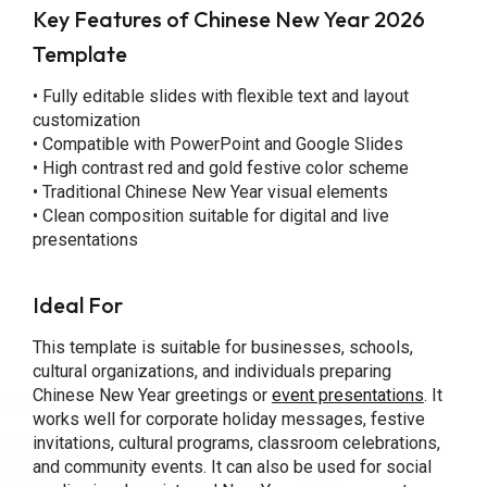
Key Features of Chinese New Year 2026
Template
• Fully editable slides with flexible text and layout
customization
• Compatible with PowerPoint and Google Slides
• High contrast red and gold festive color scheme
• Traditional Chinese New Year visual elements
• Clean composition suitable for digital and live
presentations
Ideal For
This template is suitable for businesses, schools,
cultural organizations, and individuals preparing
Chinese New Year greetings or
event presentations
. It
works well for corporate holiday messages, festive
invitations, cultural programs, classroom celebrations,
and community events. It can also be used for social