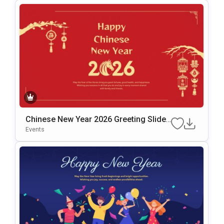
Chinese New Year 2026 Greeting Slide
Template For PowerPoint & Google Slid
Events
Es