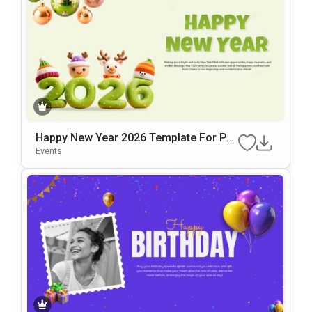
Happy New Year 2026 Template For Po
WerPoint & Google Slides
Events