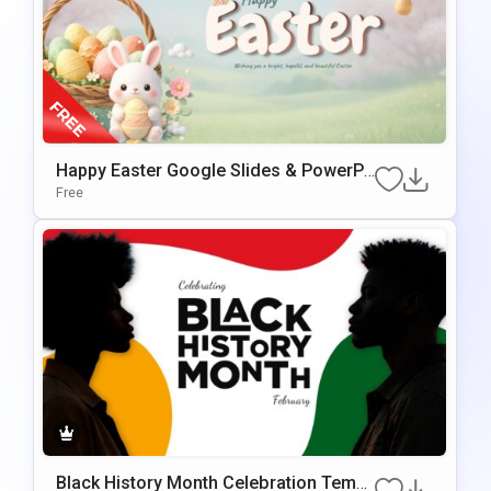
Happy Easter Google Slides & PowerPo
Int Presentation Template
Free
Black History Month Celebration Templ