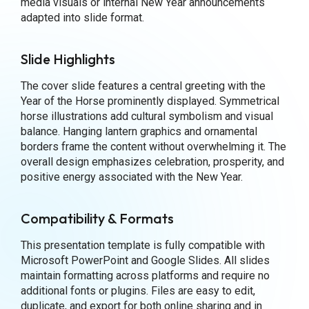
media visuals or internal New Year announcements
adapted into slide format.
Slide Highlights
The cover slide features a central greeting with the
Year of the Horse prominently displayed. Symmetrical
horse illustrations add cultural symbolism and visual
balance. Hanging lantern graphics and ornamental
borders frame the content without overwhelming it. The
overall design emphasizes celebration, prosperity, and
positive energy associated with the New Year.
Compatibility & Formats
This presentation template is fully compatible with
Microsoft PowerPoint and Google Slides. All slides
maintain formatting across platforms and require no
additional fonts or plugins. Files are easy to edit,
duplicate, and export for both online sharing and in