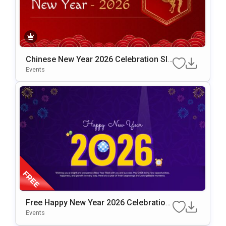
Chinese New Year 2026 Celebration Sli
De Template For PowerPoint & Google
Events
Slides
Free Happy New Year 2026 Celebration
Slide Template
Events