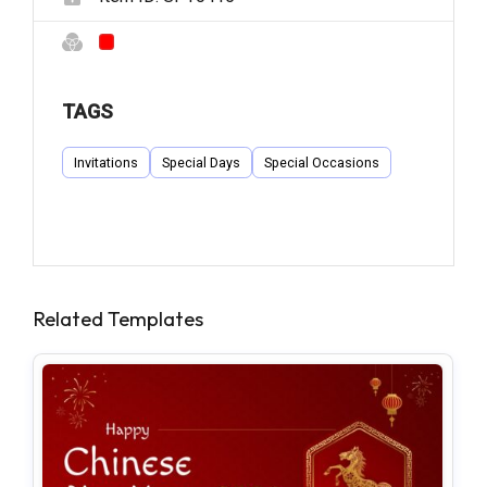
TAGS
Invitations
Special Days
Special Occasions
Related Templates