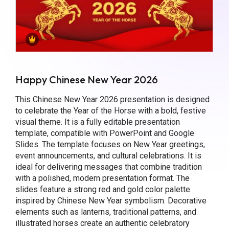
Happy Chinese New Year 2026
This Chinese New Year 2026 presentation is designed
to celebrate the Year of the Horse with a bold, festive
visual theme. It is a fully editable presentation
template, compatible with PowerPoint and Google
Slides. The template focuses on New Year greetings,
event announcements, and cultural celebrations. It is
ideal for delivering messages that combine tradition
with a polished, modern presentation format. The
slides feature a strong red and gold color palette
inspired by Chinese New Year symbolism. Decorative
elements such as lanterns, traditional patterns, and
illustrated horses create an authentic celebratory