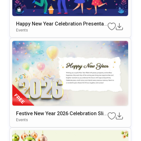
Happy New Year Celebration Presentati
On Template For PowerPoint & Google
Events
Slides
Festive New Year 2026 Celebration Slid
E Design Presentation Template
Events