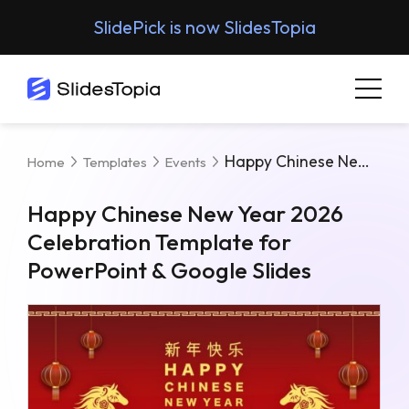
SlidePick is now SlidesTopia
Happy Chinese New Year 2026 Celebration Template For PowerPoint & Google Slides
Home
Templates
Events
Happy Chinese New Year 2026
Celebration Template for
PowerPoint & Google Slides