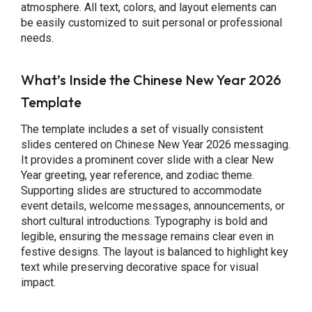
atmosphere. All text, colors, and layout elements can
be easily customized to suit personal or professional
needs.
What’s Inside the Chinese New Year 2026
Template
The template includes a set of visually consistent
slides centered on Chinese New Year 2026 messaging.
It provides a prominent cover slide with a clear New
Year greeting, year reference, and zodiac theme.
Supporting slides are structured to accommodate
event details, welcome messages, announcements, or
short cultural introductions. Typography is bold and
legible, ensuring the message remains clear even in
festive designs. The layout is balanced to highlight key
text while preserving decorative space for visual
impact.