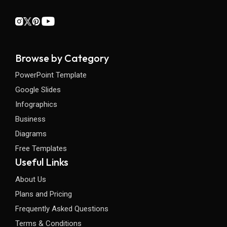
Browse by Category
PowerPoint Template
Google Slides
Infographics
Business
Diagrams
Free Templates
Useful Links
About Us
Plans and Pricing
Frequently Asked Questions
Terms & Conditions