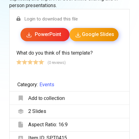
person presentations.
Login to download this file
PowerPoint
Google Slides
What do you think of this template?
(0 reviews)
Category:
Events
Add to collection
2
Slides
Aspect Ratio:
16:9
Item ID:
SPT0415