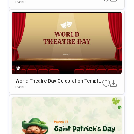
werPoint Template
Events
World Theatre Day Celebration Templat
e for PowerPoint & Google Slides
Events