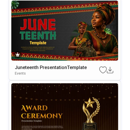
Juneteenth PresentationTemplate
Events