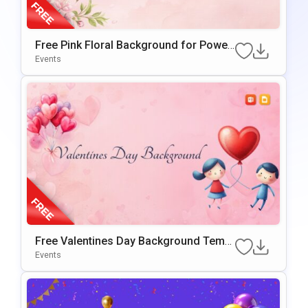
Free Pink Floral Background for Power
Point & Google Slides
Events
Free Valentines Day Background Templ
ate for PowerPoint & Google Slides
Events