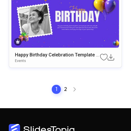
Happy Birthday Celebration Template f
or PowerPoint & Google Slides
Events
1
2