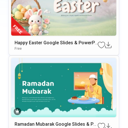
Happy Easter Google Slides & PowerPo
int Presentation Template
Free
Ramadan Mubarak Google Slides & Po