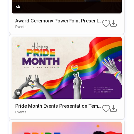
Award Ceremony PowerPoint Presentat
ion Template
Events
Pride Month Events Presentation Templ
ate for PowerPoint and Google Slides
Events