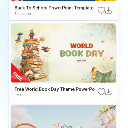
Back To School PowerPoint Template &
Google Slides
Education
Free World Book Day Theme PowerPoi
nt & Google Slides Template
Free