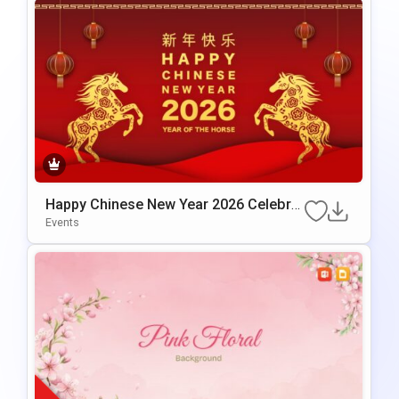
Happy Chinese New Year 2026 Celebrat
ion Template for PowerPoint & Google
Events
Slides