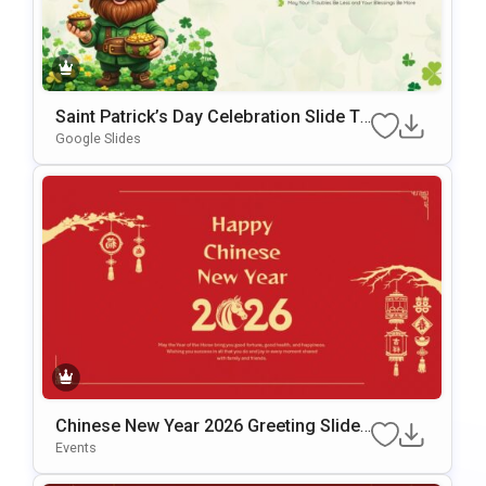
Saint Patrick’s Day Celebration Slide Te
mplate for PowerPoint & Google Slides
Google Slides
Chinese New Year 2026 Greeting Slide
Template for PowerPoint & Google Slid
Events
es