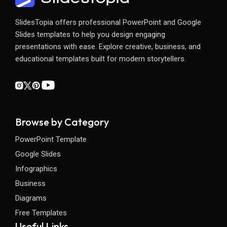
SlidesTopia offers professional PowerPoint and Google
Slides templates to help you design engaging
presentations with ease. Explore creative, business, and
educational templates built for modern storytellers.
Browse by Category
PowerPoint Template
Google Slides
Infographics
Business
Diagrams
Free Templates
Useful Links