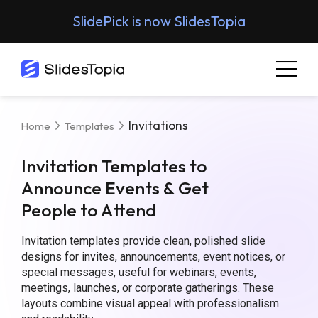
SlidePick is now SlidesTopia
Invitations
Home
Templates
Invitation Templates to
Announce Events & Get
People to Attend
Invitation templates provide clean, polished slide
designs for invites, announcements, event notices, or
special messages, useful for webinars, events,
meetings, launches, or corporate gatherings. These
layouts combine visual appeal with professionalism