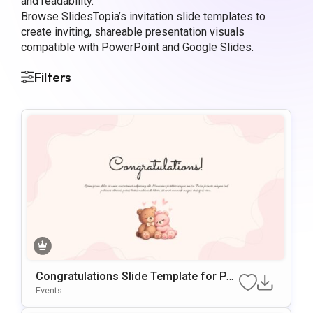
and readability.
Browse SlidesTopia’s invitation slide templates to
create inviting, shareable presentation visuals
compatible with PowerPoint and Google Slides.
Filters
Congratulations Slide Template for Po
werPoint
Events