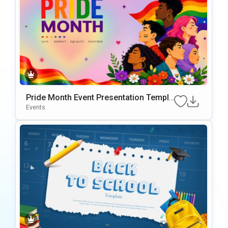
Pride Month Event Presentation Templa
te
Events