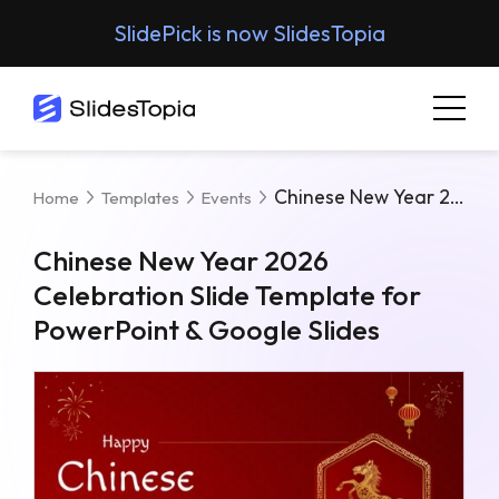
SlidePick is now SlidesTopia
Chinese New Year 2026 Celebration Slide Template For PowerPoint & Google Slides
Home
Templates
Events
Chinese New Year 2026
Celebration Slide Template for
PowerPoint & Google Slides