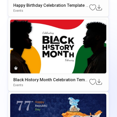
Happy Birthday Celebration Template F
Or PowerPoint & Google Slides
Events
Black History Month Celebration Templ
Ate For PowerPoint & Google Slides
Events