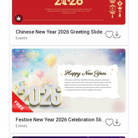
Chinese New Year 2026 Greeting Slide
Template For PowerPoint & Google Slid
Events
Es
Festive New Year 2026 Celebration Slid
E Design Presentation Template
Events