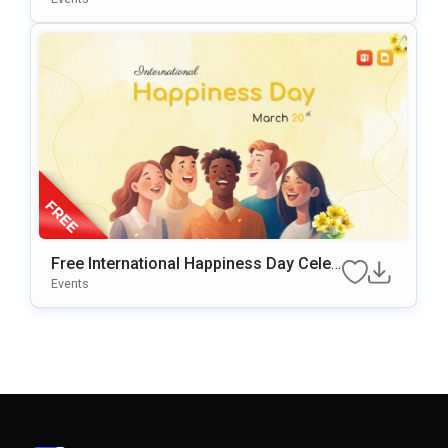
Free International Happiness Day Celeb
Ration Template For PowerPoint & Goo
Events
Gle Slides