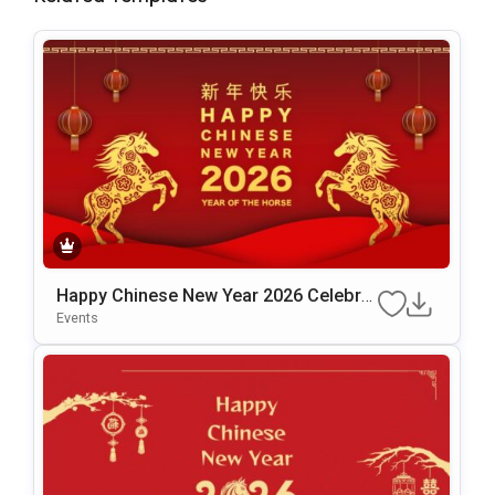
Happy Chinese New Year 2026 Celebrat
Ion Template For PowerPoint & Google
Events
Slides