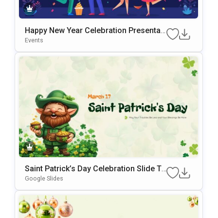
Happy New Year Celebration Presentati
On Template For PowerPoint & Google
Events
Slides
Saint Patrick’s Day Celebration Slide Te
Mplate For PowerPoint & Google Slides
Google Slides