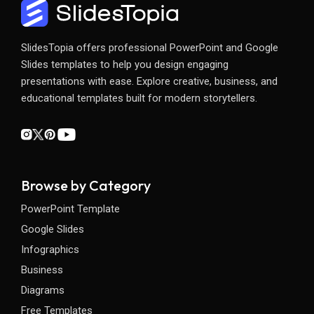
SlidesTopia offers professional PowerPoint and Google
Slides templates to help you design engaging
presentations with ease. Explore creative, business, and
educational templates built for modern storytellers.
Browse by Category
PowerPoint Template
Google Slides
Infographics
Business
Diagrams
Free Templates