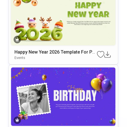
Happy New Year 2026 Template For Po
WerPoint & Google Slides
Events