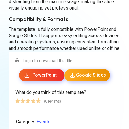
distracting from the main message, making the slide
visually engaging yet professional.
Compatibility & Formats
The template is fully compatible with PowerPoint and
Google Slides. It supports easy editing across devices
and operating systems, ensuring consistent formatting
and smooth performance whether used online or offline.
Login to download this file
PowerPoint
Google Slides
What do you think of this template?
(0 reviews)
Category:
Events