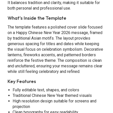
It balances tradition and clarity, making it suitable for
both personal and professional use.
What’s Inside the Template
The template features a polished cover slide focused
on a Happy Chinese New Year 2026 message, framed
by traditional Asian motifs. The layout provides
generous spacing for titles and dates while keeping
the visual focus on celebration symbolism. Decorative
lanterns, fireworks accents, and patterned borders
reinforce the festive theme. The composition is clean
and uncluttered, ensuring your message remains clear
while still feeling celebratory and refined.
Key Features
Fully editable text, shapes, and colors
Traditional Chinese New Year themed visuals
High resolution design suitable for screens and
projection
Clean typography for easy readability