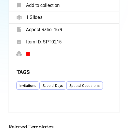
Add to collection
1
Slides
Aspect Ratio:
16:9
Item ID:
SPT0215
TAGS
Invitations
Special Days
Special Occasions
Related Templates