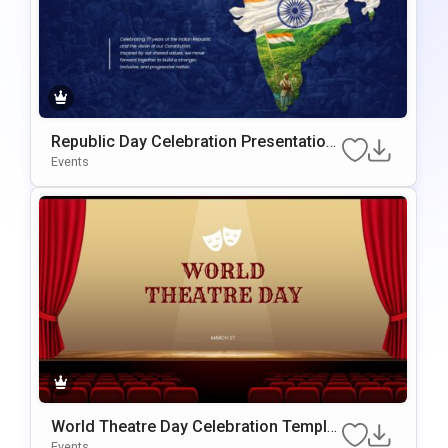
Republic Day Celebration Presentation
Template For PowerPoint & Google Slid
Events
Es
World Theatre Day Celebration Templat
E For PowerPoint & Google Slides
Events