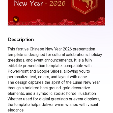
Description
This festive Chinese New Year 2026 presentation
template is designed for cultural celebrations, holiday
greetings, and event announcements. It is a fully
editable presentation template, compatible with
PowerPoint and Google Slides, allowing you to
personalize text, colors, and layout with ease.
The design captures the spirit of the Lunar New Year
through a bold red background, gold decorative
elements, and a symbolic zodiac horse illustration.
Whether used for digital greetings or event displays,
the template helps deliver warm wishes with visual
elegance.