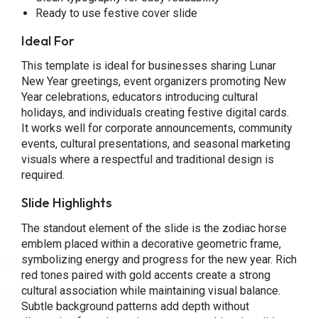
Ready to use festive cover slide
Ideal For
This template is ideal for businesses sharing Lunar
New Year greetings, event organizers promoting New
Year celebrations, educators introducing cultural
holidays, and individuals creating festive digital cards.
It works well for corporate announcements, community
events, cultural presentations, and seasonal marketing
visuals where a respectful and traditional design is
required.
Slide Highlights
The standout element of the slide is the zodiac horse
emblem placed within a decorative geometric frame,
symbolizing energy and progress for the new year. Rich
red tones paired with gold accents create a strong
cultural association while maintaining visual balance.
Subtle background patterns add depth without