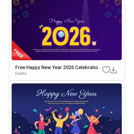
Free Happy New Year 2026 Celebration
Slide Template
Events