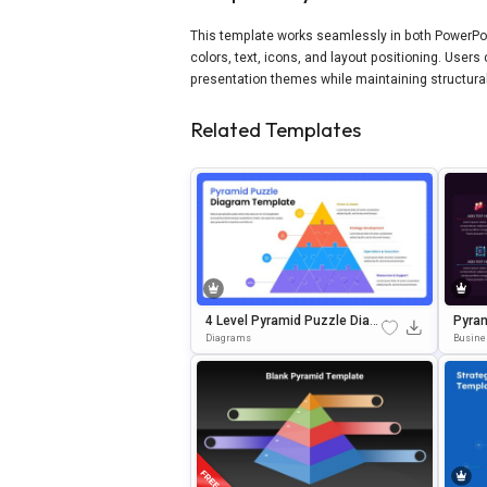
This template works seamlessly in both PowerPoin
colors, text, icons, and layout positioning. User
presentation themes while maintaining structural 
Related Templates
4 Level Pyramid Puzzle Diagr
Pyram
Am PowerPoint & Google Slid
On Te
Diagrams
Busine
Es Template
& Goo