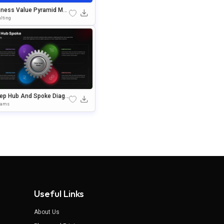
iness Value Pyramid Mod
Presentation Template
lting
tep Hub And Spoke Diagr
Editable In PowerPoint &
rams
gle Slides
Useful Links
About Us