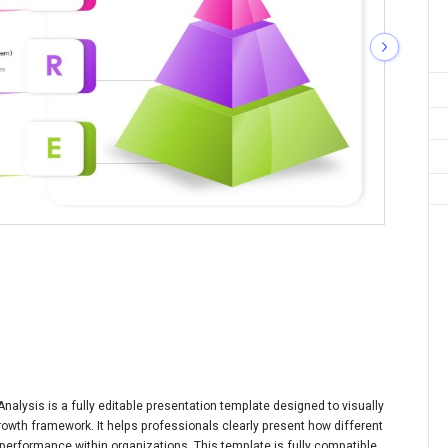
alysis is a fully editable presentation template designed to visually
rowth framework. It helps professionals clearly present how different
performance within organizations. This template is fully compatible