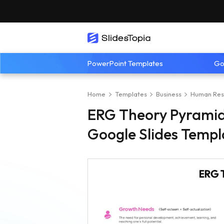
PowerPoint Templates
Go
Home
Templates
Business
Human Res
ERG Theory Pyramid
Google Slides Templ