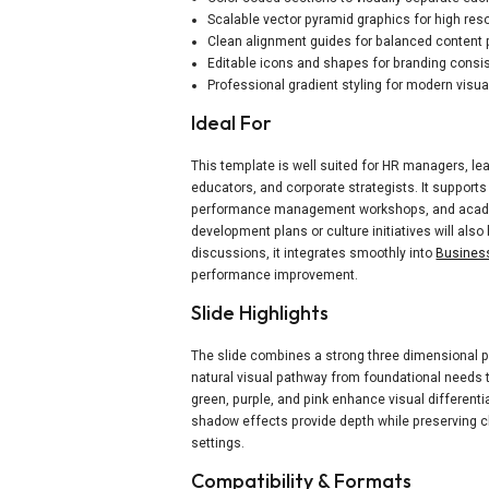
Scalable vector pyramid graphics for high res
Clean alignment guides for balanced content
Editable icons and shapes for branding consi
Professional gradient styling for modern visua
Ideal For
This template is well suited for HR managers, le
educators, and corporate strategists. It suppor
performance management workshops, and academ
development plans or culture initiatives will also 
discussions, it integrates smoothly into
Business
performance improvement.
Slide Highlights
The slide combines a strong three dimensional py
natural visual pathway from foundational needs 
green, purple, and pink enhance visual different
shadow effects provide depth while preserving cl
settings.
Compatibility & Formats