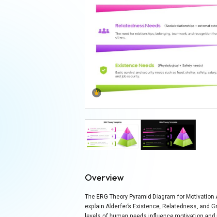
Overview
The ERG Theory Pyramid Diagram for Motivation An
explain Alderfer’s Existence, Relatedness, and G
levels of human needs influence motivation and 