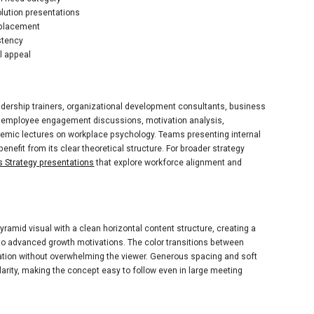
olution presentations
 placement
stency
l appeal
adership trainers, organizational development consultants, business
ts employee engagement discussions, motivation analysis,
ic lectures on workplace psychology. Teams presenting internal
benefit from its clear theoretical structure. For broader strategy
 Strategy presentations
that explore workforce alignment and
ramid visual with a clean horizontal content structure, creating a
to advanced growth motivations. The color transitions between
iation without overwhelming the viewer. Generous spacing and soft
arity, making the concept easy to follow even in large meeting