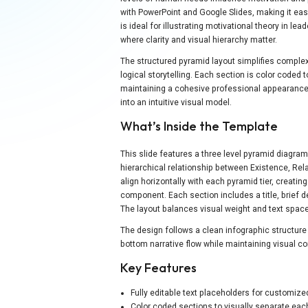
with PowerPoint and Google Slides, making it eas
is ideal for illustrating motivational theory in 
where clarity and visual hierarchy matter.
The structured pyramid layout simplifies complex
logical storytelling. Each section is color coded
maintaining a cohesive professional appearanc
into an intuitive visual model.
What’s Inside the Template
This slide features a three level pyramid diagram
hierarchical relationship between Existence, Rel
align horizontally with each pyramid tier, creati
component. Each section includes a title, brief de
The layout balances visual weight and text space
The design follows a clean infographic structu
bottom narrative flow while maintaining visual c
Key Features
Fully editable text placeholders for customiz
Color coded sections to visually separate ea