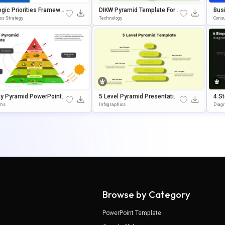
egic Priorities Framewor
DIKW Pyramid Template For D
Bus
amid Presentation Tem
Ecision-Making Presentation
El 
ss Strategy
Technology
Consu
S
gy Pyramid PowerPoint
5 Level Pyramid Presentation
4 S
gle Slides Template
Template For Growth Models
Am 
ams
Infographics
Diag
Goo
Browse by Category
PowerPoint Template