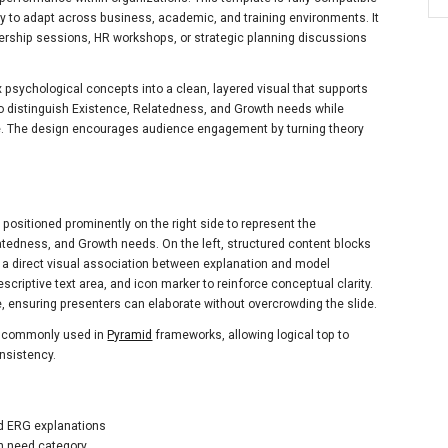
y to adapt across business, academic, and training environments. It
leadership sessions, HR workshops, or strategic planning discussions
 psychological concepts into a clean, layered visual that supports
 to distinguish Existence, Relatedness, and Growth needs while
e. The design encourages audience engagement by turning theory
 positioned prominently on the right side to represent the
atedness, and Growth needs. On the left, structured content blocks
ng a direct visual association between explanation and model
scriptive text area, and icon marker to reinforce conceptual clarity.
, ensuring presenters can elaborate without overcrowding the slide.
re commonly used in
Pyramid
frameworks, allowing logical top to
onsistency.
ed ERG explanations
ch need category