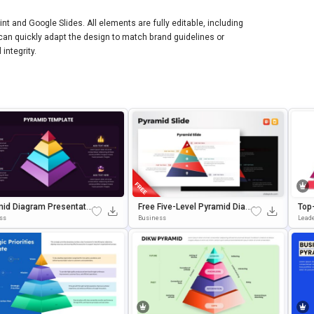
t and Google Slides. All elements are fully editable, including
s can quickly adapt the design to match brand guidelines or
integrity.
id Diagram Presentati
Free Five-Level Pyramid Diag
Top
mplate For PowerPoint
Ram Template For PowerPoin
For 
ss
Business
Lead
gle Slides
T & Google Slides
Es