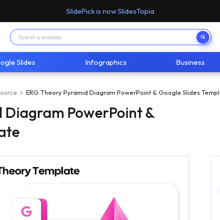
SlidePick is now SlidesTopia
ogle Slides
Infographics
Business
ource
ERG Theory Pyramid Diagram PowerPoint & Google Slides Templ
 Diagram PowerPoint &
ate