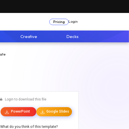
Login
Pricing
Creative
Decks
ate
Login to download this file
PowerPoint
Google Slides
What do you think of this template?