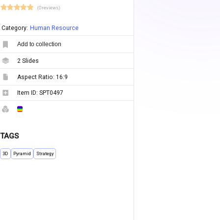
(0 reviews)
Category:
Human Resource
Add to collection
2
Slides
Aspect Ratio:
16:9
Item ID:
SPT0497
TAGS
3D
Pyramid
Strategy