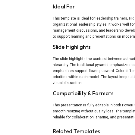
Ideal For
This template is ideal for leadership trainers, H
organizational leadership styles. It works well 
management discussions, and leadership develo
to support learning and presentations on moder
Slide Highlights
The slide highlights the contrast between authori
hierarchy. The traditional pyramid emphasizes c
emphasizes support flowing upward. Color differ
priorities within each model. The layout keeps 
visual distraction.
Compatibility & Formats
This presentation is fully editable in both Power
smooth resizing without quality loss. The templa
reliable for collaboration, sharing, and presentati
Related Templates