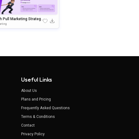
 Pull Marketing Strategy
plate For PowerPoint & G
eting
e Slides
Useful Links
About Us
Plans and Pricing
Frequently Asked Questions
Terms & Conditions
Contact
Privacy Policy