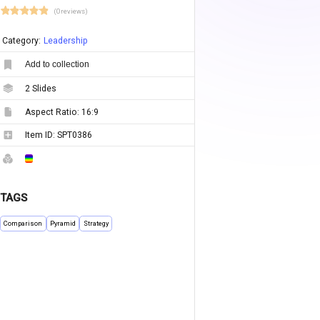
(0 reviews)
Category:
Leadership
Add to collection
2
Slides
Aspect Ratio:
16:9
Item ID:
SPT0386
TAGS
Comparison
Pyramid
Strategy