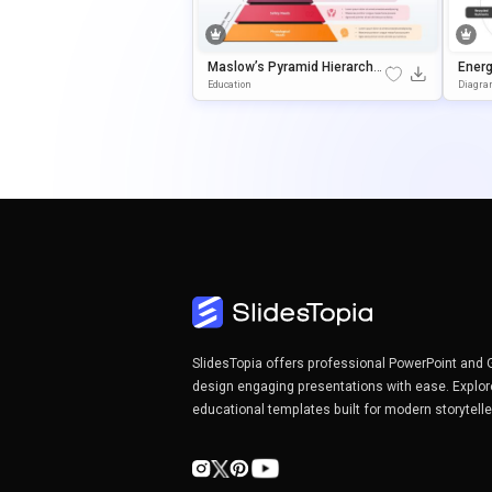
Maslow’s Pyramid Hierarchy
Ener
Presentation Template For P
& Goo
Education
Diagr
OwerPoint & Google Slides
SlidesTopia offers professional PowerPoint and 
design engaging presentations with ease. Explor
educational templates built for modern storytell