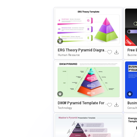
ERG Theory Pyramid Diagram
Free 
PowerPoint & Google Slides
With 
Human Resource
Busine
Template
& Goo
DIKW Pyramid Template For D
Busi
Ecision-Making Presentation
El Pr
Technology
Consul
S