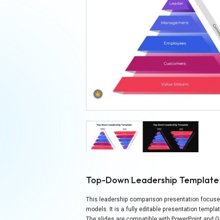
Top-Down Leadership Template
This leadership comparison presentation focuses
models. It is a fully editable presentation templa
The slides are compatible with PowerPoint and G