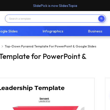
SlidePick is now SlidesTopia
ogle Slides
Infographics
Business
p
Top-Down Pyramid Template For PowerPoint & Google Slides
emplate for PowerPoint &