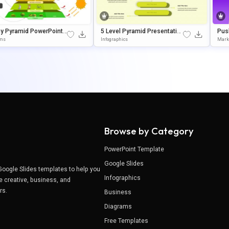
gy Pyramid PowerPoint
5 Level Pyramid Presentation
Push
gle Slides Template
Template For Growth Models
Tem
ams
Infographics
Mark
Oogl
Browse by Category
PowerPoint Template
Google Slides
Google Slides templates to help you
Infographics
e creative, business, and
ers.
Business
Diagrams
Free Templates