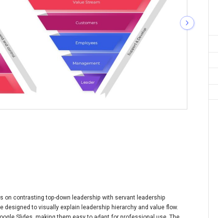
 on contrasting top-down leadership with servant leadership
te designed to visually explain leadership hierarchy and value flow.
oogle Slides, making them easy to adapt for professional use. The