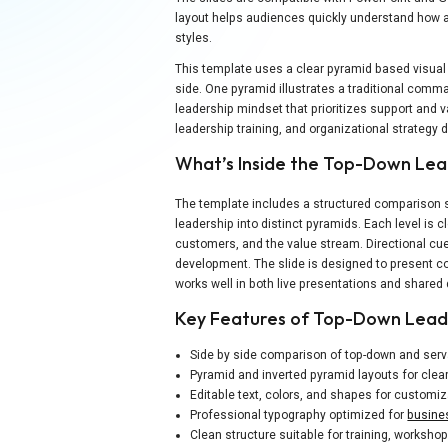
layout helps audiences quickly understand how au
styles.
This template uses a clear pyramid based visual
side. One pyramid illustrates a traditional comma
leadership mindset that prioritizes support and v
leadership training, and organizational strategy 
What’s Inside the Top-Down Le
The template includes a structured comparison sl
leadership into distinct pyramids. Each level is
customers, and the value stream. Directional 
development. The slide is designed to present co
works well in both live presentations and share
Key Features of Top-Down Lead
Side by side comparison of top-down and ser
Pyramid and inverted pyramid layouts for clear
Editable text, colors, and shapes for customiz
Professional typography optimized for
busine
Clean structure suitable for training, worksho