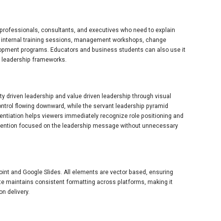
R professionals, consultants, and executives who need to explain
for internal training sessions, management workshops, change
pment programs. Educators and business students can also use it
n leadership frameworks.
ty driven leadership and value driven leadership through visual
ontrol flowing downward, while the servant leadership pyramid
entiation helps viewers immediately recognize role positioning and
attention focused on the leadership message without unnecessary
Point and Google Slides. All elements are vector based, ensuring
te maintains consistent formatting across platforms, making it
on delivery.