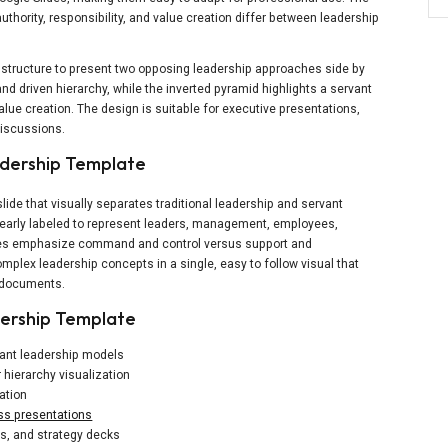
thority, responsibility, and value creation differ between leadership
 structure to present two opposing leadership approaches side by
nd driven hierarchy, while the inverted pyramid highlights a servant
alue creation. The design is suitable for executive presentations,
discussions.
adership Template
ide that visually separates traditional leadership and servant
 clearly labeled to represent leaders, management, employees,
cues emphasize command and control versus support and
mplex leadership concepts in a single, easy to follow visual that
d documents.
ership Template
vant leadership models
 hierarchy visualization
ation
ss presentations
ps, and strategy decks