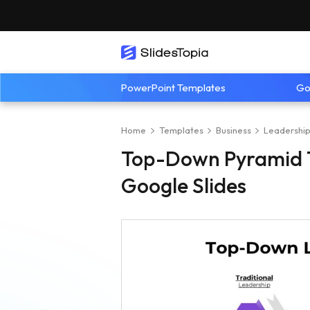
PowerPoint Templates
Go
Home
Templates
Business
Leadershi
Top-Down Pyramid T
Google Slides