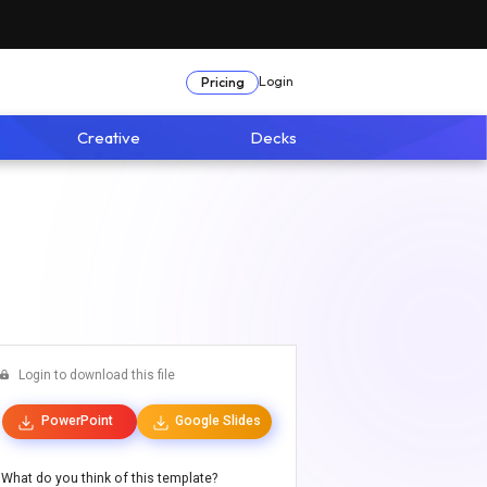
Login
Pricing
Creative
Decks
Login to download this file
PowerPoint
Google Slides
What do you think of this template?