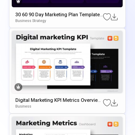
30 60 90 Day Marketing Plan Template
Google Slides & PowerPoint Template
Business Strategy
Digital Marketing KPI Metrics Overview
Template For PowerPoint & Google Slid
Business
Es