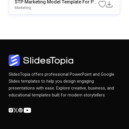
STP Marketing Model Template For Po
WerPoint & Google Slides
Marketing
SlidesTopia offers professional PowerPoint and Google
Slides templates to help you design engaging
presentations with ease. Explore creative, business, and
educational templates built for modern storytellers.