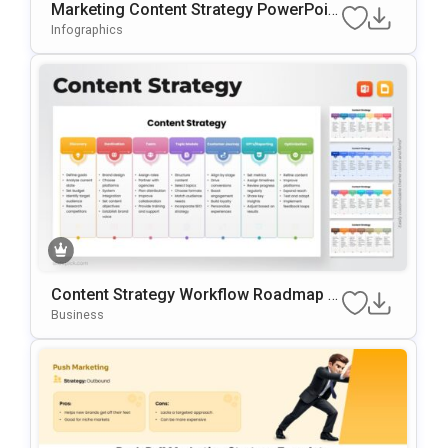
Marketing Content Strategy PowerPoint
Template
Infographics
Content Strategy Workflow Roadmap T
Emplate For PowerPoint & Google Slide
Business
S