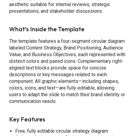
aesthetic suitable for internal reviews, strategic
presentations, and stakeholder discussions.
What’s Inside the Template
The template features a four-segment circular diagram
labeled Content Strategy, Brand Positioning, Audience
Value, and Business Objectives, each represented with
distinct colors and paired icons. Complementary right-
aligned text blocks provide space for concise
descriptions or key messages related to each
component. All graphic elements—including shapes,
colors, icons, and text—are fully editable, allowing
users to adapt the slide to match their brand identity or
communication needs.
Key Features
Free, fully editable circular strategy diagram