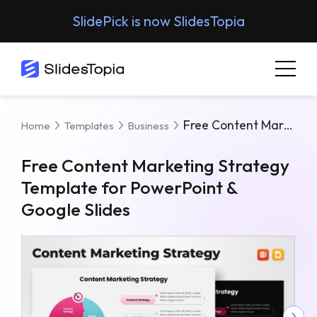
SlidePick is now SlidesTopia
Free Content Marketing Strategy Template For PowerPoint & Google Slides
Home
Templates
Business
Free Content Marketing Strategy
Template for PowerPoint &
Google Slides