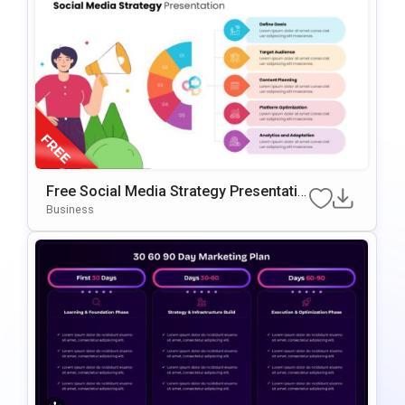
Free Social Media Strategy Presentatio
N Template For PowerPoint & Google Sl
Business
Ides