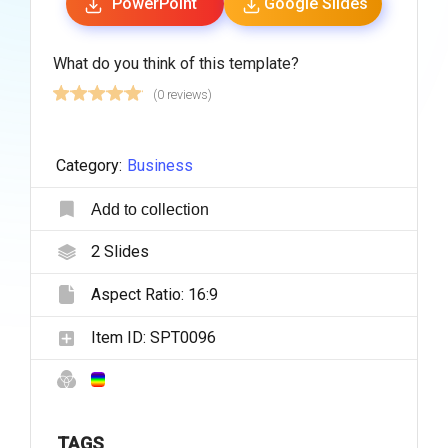
PowerPoint
Google Slides
What do you think of this template?
(0 reviews)
Category:
Business
Add to collection
2
Slides
Aspect Ratio:
16:9
Item ID:
SPT0096
TAGS