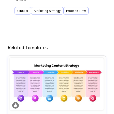
Circular
Marketing Strategy
Process Flow
Related Templates