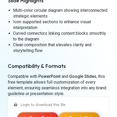
Slide Highlights
Multi-color circular diagram showing interconnected
strategic elements
Icon-supported sections to enhance visual
interpretation
Curved connectors linking content blocks smoothly
to the diagram
Clean composition that elevates clarity and
storytelling flow
Compatibility & Formats
Compatible with
PowerPoint
and
Google Slides
, this
free template allows full customization of every
element, ensuring seamless integration into any brand
guideline or presentation style.
Login to download this file