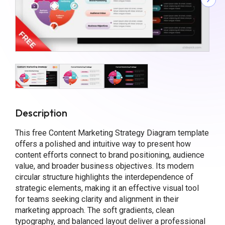
Description
This free Content Marketing Strategy Diagram template
offers a polished and intuitive way to present how
content efforts connect to brand positioning, audience
value, and broader business objectives. Its modern
circular structure highlights the interdependence of
strategic elements, making it an effective visual tool
for teams seeking clarity and alignment in their
marketing approach. The soft gradients, clean
typography, and balanced layout deliver a professional