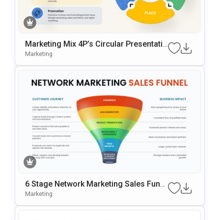
Marketing Mix 4P’s Circular Presentatio
N Template For PowerPoint & Google Sl
Marketing
Ides
6 Stage Network Marketing Sales Funn
El Template
Marketing