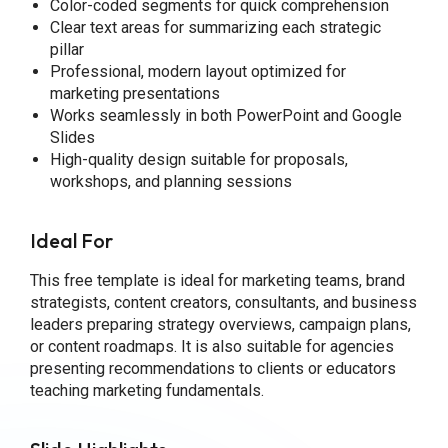
Color-coded segments for quick comprehension
Clear text areas for summarizing each strategic
pillar
Professional, modern layout optimized for
marketing presentations
Works seamlessly in both PowerPoint and Google
Slides
High-quality design suitable for proposals,
workshops, and planning sessions
Ideal For
This free template is ideal for marketing teams, brand
strategists, content creators, consultants, and business
leaders preparing strategy overviews, campaign plans,
or content roadmaps. It is also suitable for agencies
presenting recommendations to clients or educators
teaching marketing fundamentals.