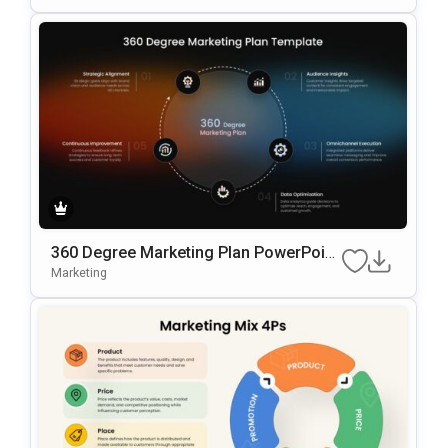
360 Degree Marketing Plan PowerPoint
Template
Marketing