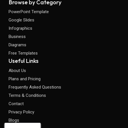
Browse by Category
PowerPoint Template
Google Slides
Infographics
Business
Diagrams
Free Templates
Useful Links
About Us
Plans and Pricing
Frequently Asked Questions
Terms & Conditions
Contact
Privacy Policy
Blogs