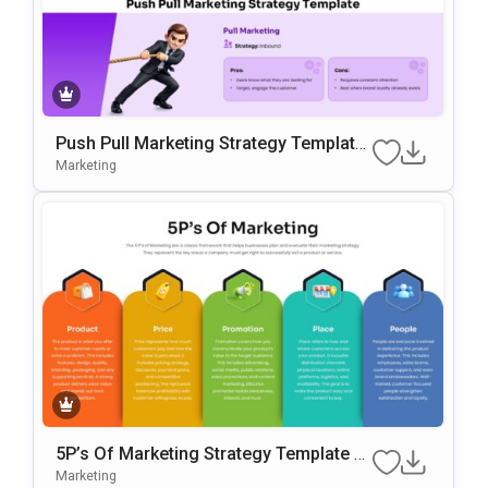
Push Pull Marketing Strategy Template
For PowerPoint & Google Slides
Marketing
5P’s Of Marketing Strategy Template F
Or PowerPoint & Google Slides
Marketing