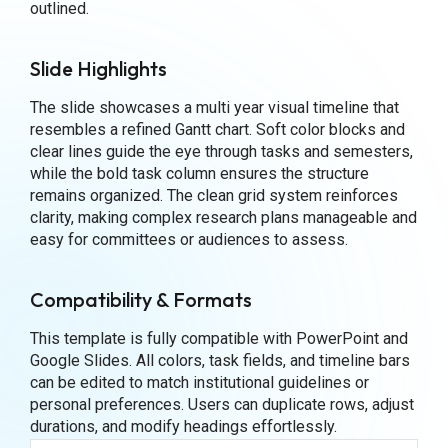
outlined.
Slide Highlights
The slide showcases a multi year visual timeline that
resembles a refined Gantt chart. Soft color blocks and
clear lines guide the eye through tasks and semesters,
while the bold task column ensures the structure
remains organized. The clean grid system reinforces
clarity, making complex research plans manageable and
easy for committees or audiences to assess.
Compatibility & Formats
This template is fully compatible with PowerPoint and
Google Slides. All colors, task fields, and timeline bars
can be edited to match institutional guidelines or
personal preferences. Users can duplicate rows, adjust
durations, and modify headings effortlessly.