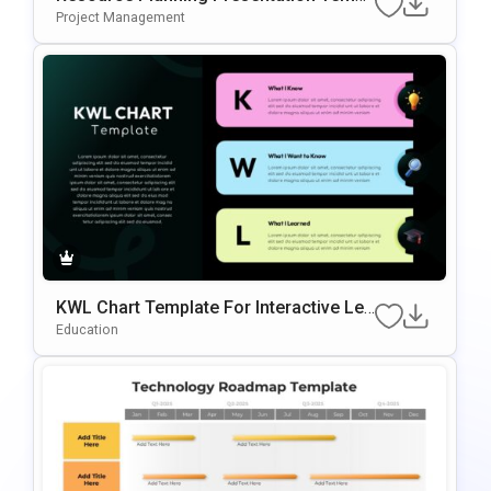
Ate
Project Management
KWL Chart Template For Interactive Lea
Rning & Knowledge Planning Presentati
Education
Ons