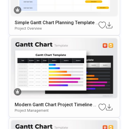
Simple Gantt Chart Planning Template F
Or PowerPoint & Google Slides
Project Overview
Modern Gantt Chart Project Timeline Te
Mplate For PowerPoint & Google Slides
Project Management