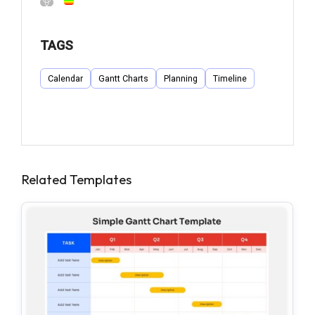
TAGS
Calendar
Gantt Charts
Planning
Timeline
Related Templates