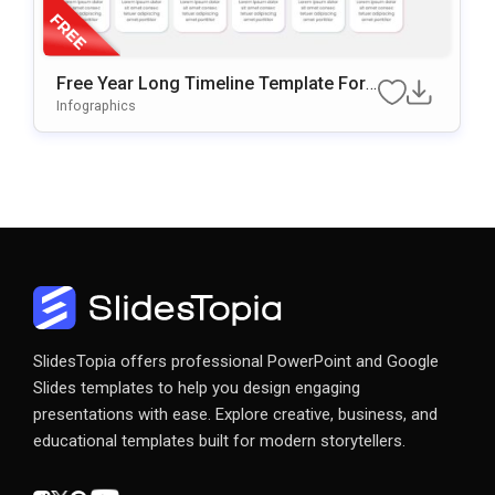
Free Year Long Timeline Template For
PowerPoint & Google Slides
Infographics
SlidesTopia offers professional PowerPoint and Google
Slides templates to help you design engaging
presentations with ease. Explore creative, business, and
educational templates built for modern storytellers.