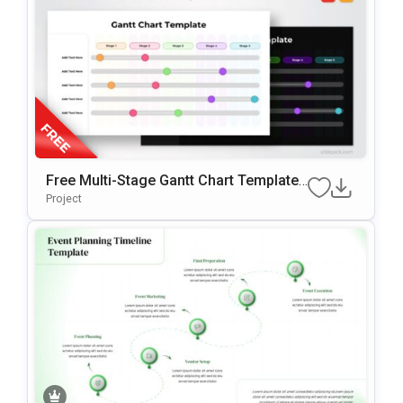
Free Multi-Stage Gantt Chart Template
For PowerPoint & Google Slides
Project