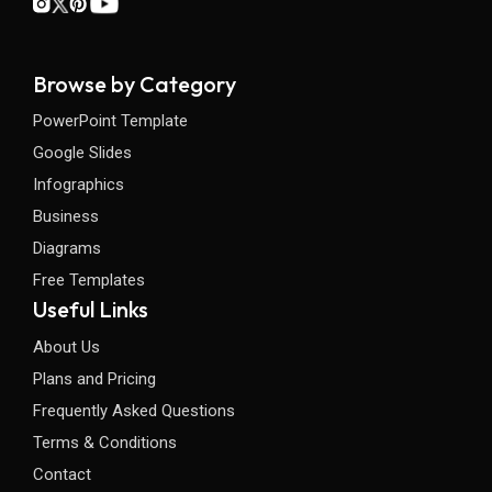
Browse by Category
PowerPoint Template
Google Slides
Infographics
Business
Diagrams
Free Templates
Useful Links
About Us
Plans and Pricing
Frequently Asked Questions
Terms & Conditions
Contact