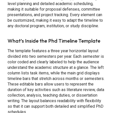
level planning and detailed academic scheduling,
making it suitable for proposal defenses, committee
presentations, and project tracking. Every element can
be customized, making it easy to adapt the timeline to
any doctoral program, institution, or study discipline.
What’s Inside the Phd Timeline Template
The template features a three year horizontal layout
divided into two semesters per year. Each semester is
color coded and clearly labeled to help the audience
understand the academic structure at a glance. The left
column lists task items, while the main grid displays
timeline bars that stretch across months or semesters.
These editable bars allow users to represent the
duration of key activities such as literature review, data
collection, analysis, teaching duties, or dissertation
writing. The layout balances readability with flexibility
so that it can support both detailed and simplified PhD
schedules.