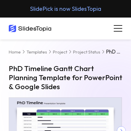
SlidePick is now SlidesTopia
PhD Timeline Gantt Chart Planning Template For PowerPoint & Google Slides
Home
Templates
Project
Project Status
PhD Timeline Gantt Chart
Planning Template for PowerPoint
& Google Slides