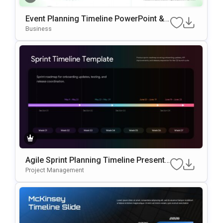
Event Planning Timeline PowerPoint &
Google Slides Template
Business
Agile Sprint Planning Timeline Presenta
Tion Template
Project Management