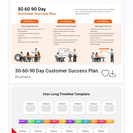
30-60-90 Day Customer Success Plann
Ing PowerPoint & Google Slides Templ
Business
Ate