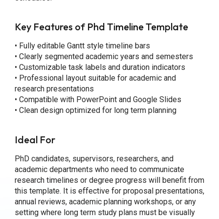
Key Features of Phd Timeline Template
• Fully editable Gantt style timeline bars
• Clearly segmented academic years and semesters
• Customizable task labels and duration indicators
• Professional layout suitable for academic and
research presentations
• Compatible with PowerPoint and Google Slides
• Clean design optimized for long term planning
Ideal For
PhD candidates, supervisors, researchers, and
academic departments who need to communicate
research timelines or degree progress will benefit from
this template. It is effective for proposal presentations,
annual reviews, academic planning workshops, or any
setting where long term study plans must be visually