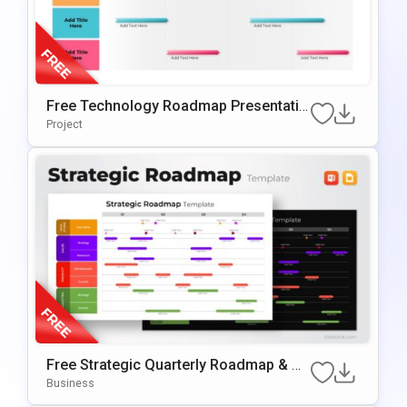
Free Technology Roadmap Presentatio
N Template For Annual Planning
Project
Free Strategic Quarterly Roadmap & Mi
Lestone Planning Template For PowerP
Business
Oint & Google Slides