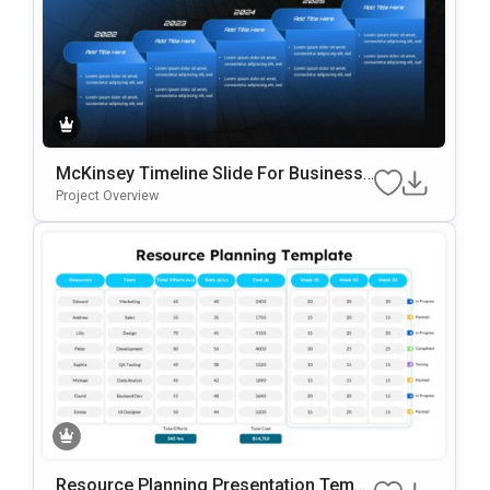
McKinsey Timeline Slide For Business
Roadmaps & Strategic Planning
Project Overview
Resource Planning Presentation Templ