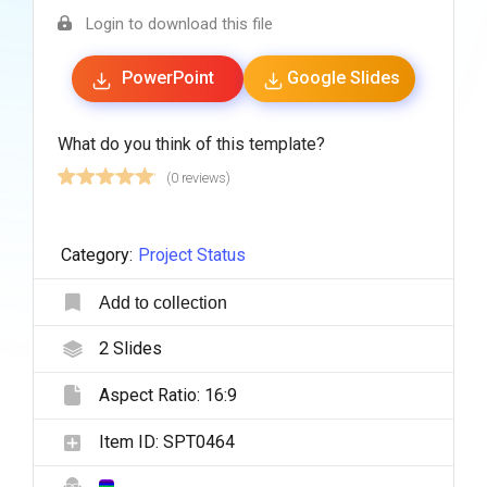
Login to download this file
PowerPoint
Google Slides
What do you think of this template?
(0 reviews)
Category:
Project Status
Add to collection
2
Slides
Aspect Ratio:
16:9
Item ID:
SPT0464