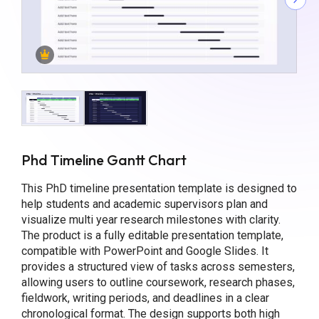
Phd Timeline Gantt Chart
This PhD timeline presentation template is designed to
help students and academic supervisors plan and
visualize multi year research milestones with clarity.
The product is a fully editable presentation template,
compatible with PowerPoint and Google Slides. It
provides a structured view of tasks across semesters,
allowing users to outline coursework, research phases,
fieldwork, writing periods, and deadlines in a clear
chronological format. The design supports both high