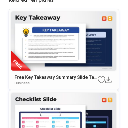
Free Key Takeaway Summary Slide Te
Mplate For PowerPoint & Google Slides
Business