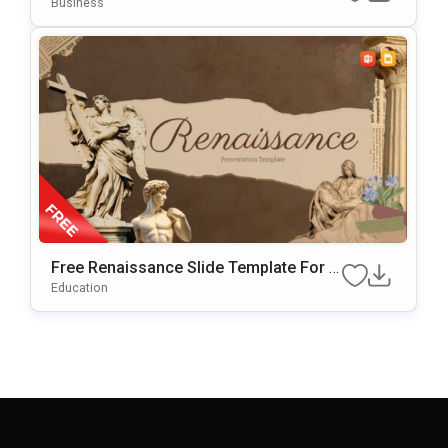
Ate For PowerPoint & Google Slides
Business
Free Renaissance Slide Template For P
OwerPoint & Google Slides
Education