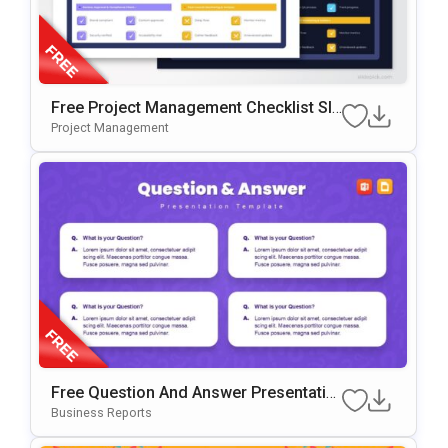
Free Project Management Checklist Sli
De Template For PowerPoint & Google
Project Management
Slides
Free Question And Answer Presentatio
N Template For PowerPoint & Google Sl
Business Reports
Ides