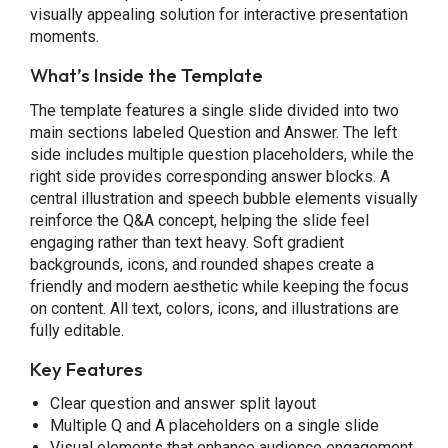
visually appealing solution for interactive presentation
moments.
What’s Inside the Template
The template features a single slide divided into two
main sections labeled Question and Answer. The left
side includes multiple question placeholders, while the
right side provides corresponding answer blocks. A
central illustration and speech bubble elements visually
reinforce the Q&A concept, helping the slide feel
engaging rather than text heavy. Soft gradient
backgrounds, icons, and rounded shapes create a
friendly and modern aesthetic while keeping the focus
on content. All text, colors, icons, and illustrations are
fully editable.
Key Features
Clear question and answer split layout
Multiple Q and A placeholders on a single slide
Visual elements that enhance audience engagement