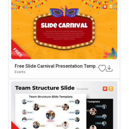
Free Slide Carnival Presentation Templ
Ate For PowerPoint & Google Slides
Events