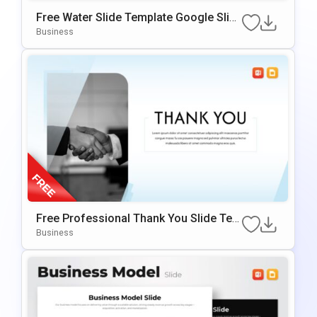
Free Water Slide Template Google Slid
Es & PowerPoint Template
Business
Free Professional Thank You Slide Tem
Plate For PowerPoint & Google Slides
Business