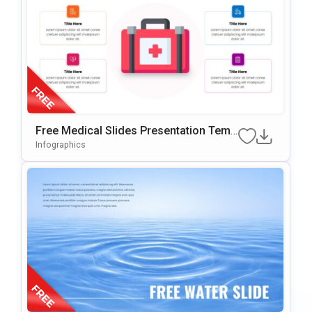
Free Medical Slides Presentation Temp
Late For PowerPoint & Google Slides
Infographics