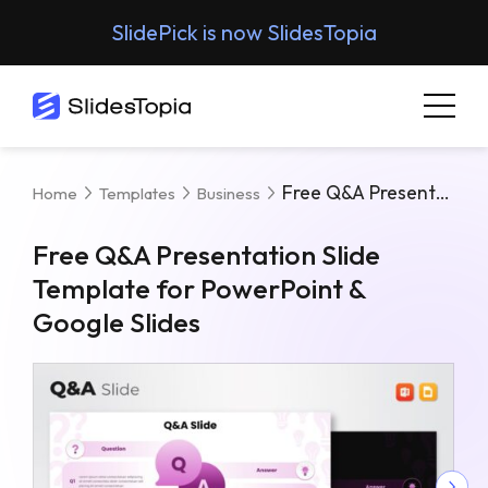
SlidePick is now SlidesTopia
Free Q&A Presentation Slide Template For PowerPoint & Google Slides
Home
Templates
Business
Free Q&A Presentation Slide
Template for PowerPoint &
Google Slides