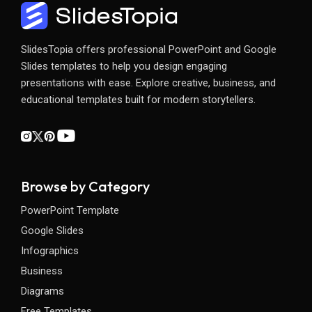
SlidesTopia offers professional PowerPoint and Google
Slides templates to help you design engaging
presentations with ease. Explore creative, business, and
educational templates built for modern storytellers.
Browse by Category
PowerPoint Template
Google Slides
Infographics
Business
Diagrams
Free Templates