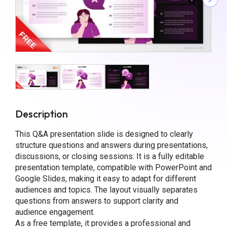
Description
This Q&A presentation slide is designed to clearly
structure questions and answers during presentations,
discussions, or closing sessions. It is a fully editable
presentation template, compatible with PowerPoint and
Google Slides, making it easy to adapt for different
audiences and topics. The layout visually separates
questions from answers to support clarity and
audience engagement.
As a free template, it provides a professional and