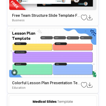
Free Team Structure Slide Template Fo
R PowerPoint & Google Slide
Business
Colorful Lesson Plan Presentation Tem
Plate For PowerPoint & Google Slides
Education