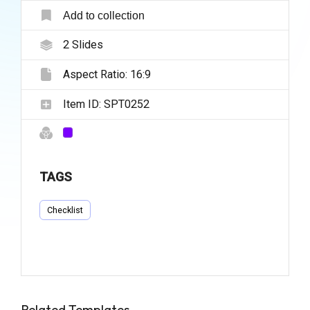
Add to collection
2
Slides
Aspect Ratio:
16:9
Item ID:
SPT0252
TAGS
Checklist
Related Templates