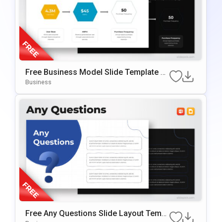
Free Business Model Slide Template F
Or PowerPoint & Google Slides
Business
Free Any Questions Slide Layout Templ