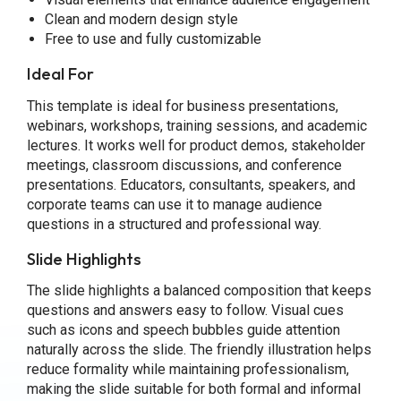
Clean and modern design style
Free to use and fully customizable
Ideal For
This template is ideal for business presentations,
webinars, workshops, training sessions, and academic
lectures. It works well for product demos, stakeholder
meetings, classroom discussions, and conference
presentations. Educators, consultants, speakers, and
corporate teams can use it to manage audience
questions in a structured and professional way.
Slide Highlights
The slide highlights a balanced composition that keeps
questions and answers easy to follow. Visual cues
such as icons and speech bubbles guide attention
naturally across the slide. The friendly illustration helps
reduce formality while maintaining professionalism,
making the slide suitable for both formal and informal