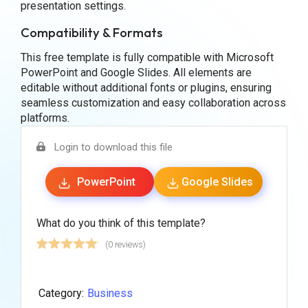
presentation settings.
Compatibility & Formats
This free template is fully compatible with Microsoft
PowerPoint and Google Slides. All elements are
editable without additional fonts or plugins, ensuring
seamless customization and easy collaboration across
platforms.
Login to download this file
PowerPoint
Google Slides
What do you think of this template?
(0 reviews)
Category:
Business