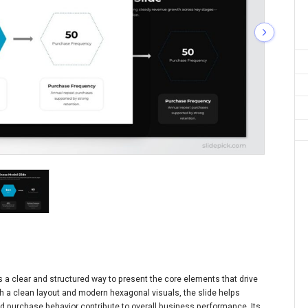
 a clear and structured way to present the core elements that drive
h a clean layout and modern hexagonal visuals, the slide helps
 purchase behavior contribute to overall business performance. Its