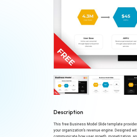
Description
This free Business Model Slide template provides
your organization’s revenue engine. Designed wit
communicate how user growth, monetization, and