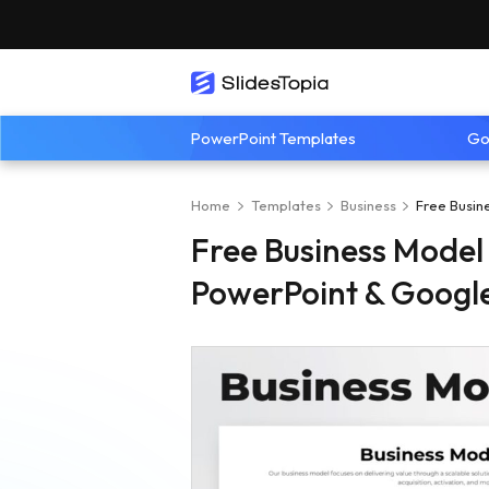
PowerPoint Templates
Go
Home
Templates
Business
Free Busin
Free Business Model
PowerPoint & Google