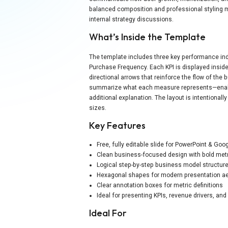
balanced composition and professional styling ma
internal strategy discussions.
What’s Inside the Template
The template includes three key performance indi
Purchase Frequency. Each KPI is displayed inside 
directional arrows that reinforce the flow of the
summarize what each measure represents—enabli
additional explanation. The layout is intentionall
sizes.
Key Features
Free, fully editable slide for PowerPoint & Goo
Clean business-focused design with bold metr
Logical step-by-step business model structur
Hexagonal shapes for modern presentation a
Clear annotation boxes for metric definitions
Ideal for presenting KPIs, revenue drivers, a
Ideal For