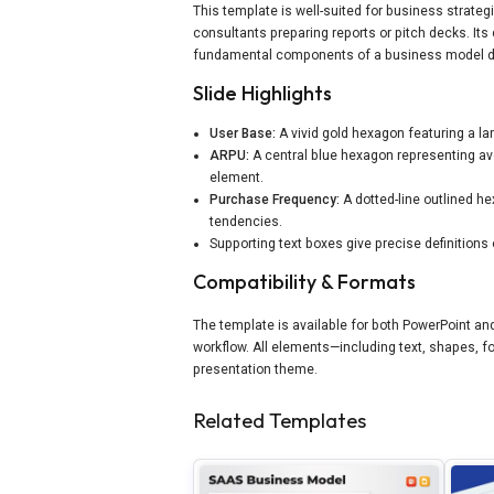
This template is well-suited for business strate
consultants preparing reports or pitch decks. It
fundamental components of a business model du
Slide Highlights
User Base:
A vivid gold hexagon featuring a la
ARPU:
A central blue hexagon representing av
element.
Purchase Frequency:
A dotted-line outlined he
tendencies.
Supporting text boxes give precise definitions 
Compatibility & Formats
The template is available for both PowerPoint an
workflow. All elements—including text, shapes, f
presentation theme.
Related Templates