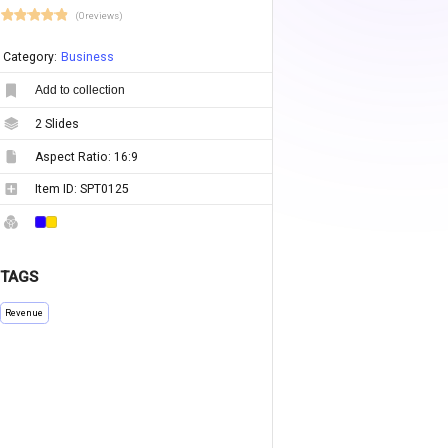
(0 reviews)
Category:
Business
Add to collection
2
Slides
Aspect Ratio:
16:9
Item ID:
SPT0125
TAGS
Revenue