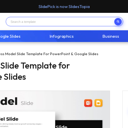
SlidePick is now SlidesTopia
ogle Slides
Infographics
Business
ess Model Slide Template For PowerPoint & Google Slides
 Slide Template for
 Slides