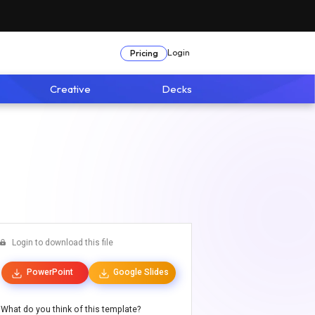
Login
Pricing
Creative
Decks
Login to download this file
PowerPoint
Google Slides
What do you think of this template?