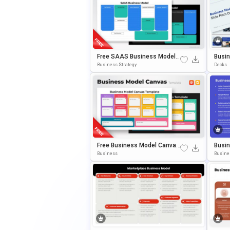
Free SAAS Business Model
Busin
Canvas Presentation Templa
Eck T
Business Strategy
Decks
Te For PowerPoint & Google S
& Goo
Lides
Free Business Model Canvas
Busin
PowerPoint Template
Gy Fr
Business
Busine
OwerP