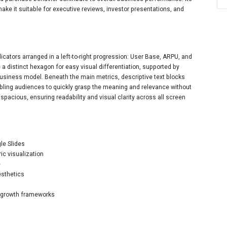
ke it suitable for executive reviews, investor presentations, and
cators arranged in a left-to-right progression: User Base, ARPU, and
a distinct hexagon for easy visual differentiation, supported by
 business model. Beneath the main metrics, descriptive text blocks
ng audiences to quickly grasp the meaning and relevance without
y spacious, ensuring readability and visual clarity across all screen
gle Slides
ic visualization
e
esthetics
nd growth frameworks