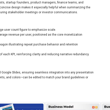
gists, startup founders, product managers, finance teams, and
s concise design makes it especially helpful when summarizing the
ring stakeholder meetings or investor communications.
rge user count figure to emphasize scale.
erage revenue per user, positioned as the core monetization
xagon illustrating repeat purchase behavior and retention
of each KPI, reinforcing clarity and reducing narrative redundancy.
d Google Slides, ensuring seamless integration into any presentation
onts, and colors—can be edited to match your brand guidelines or