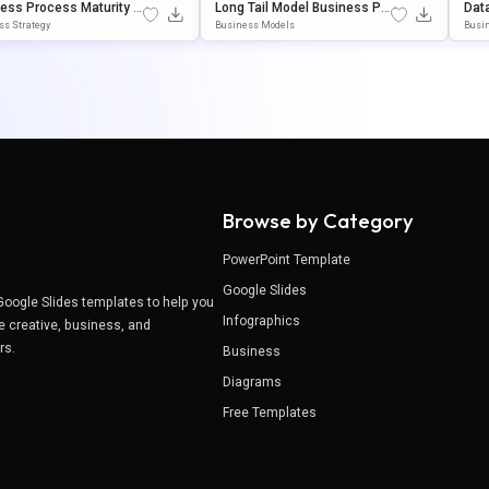
ess Process Maturity M
Long Tail Model Business Pre
Dat
Presentation Template F
Sentation Template For Powe
Mod
ss Strategy
Business Models
Busi
werPoint & Google Slide
RPoint & Google Slides
Int 
Browse by Category
PowerPoint Template
Google Slides
Google Slides templates to help you
Infographics
e creative, business, and
ers.
Business
Diagrams
Free Templates