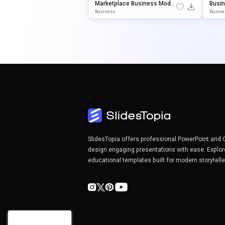
Marketplace Business Model
Busin
Canvas Template For PowerP
Odel 
Business
Busine
Oint & Google Slides
Or Po
S
SlidesTopia offers professional PowerPoint and 
design engaging presentations with ease. Explor
educational templates built for modern storytell