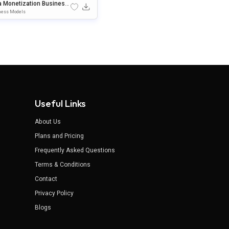
a Monetization Business
el Template For PowerPo
ness Models
& Google Slides
Useful Links
About Us
Plans and Pricing
Frequently Asked Questions
Terms & Conditions
Contact
Privacy Policy
Blogs