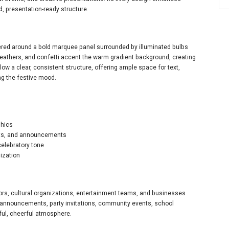
 presentation-ready structure.
tered around a bold marquee panel surrounded by illuminated bulbs
feathers, and confetti accent the warm gradient background, creating
low a clear, consistent structure, offering ample space for text,
ng the festive mood.
phics
nts, and announcements
celebratory tone
ization
tors, cultural organizations, entertainment teams, and businesses
l announcements, party invitations, community events, school
ful, cheerful atmosphere.