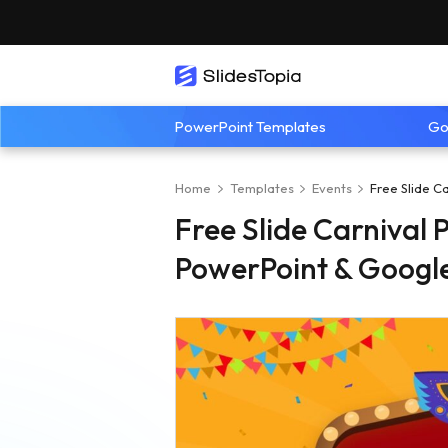
PowerPoint Templates
Go
Home
Templates
Events
Free Slide C
Free Slide Carnival 
PowerPoint & Google