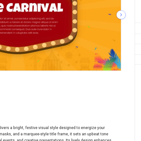
ivers a bright, festive visual style designed to energize your
asks, and a marquee-style title frame, it sets an upbeat tone
l events, and creative presentations. Its lively design enhances