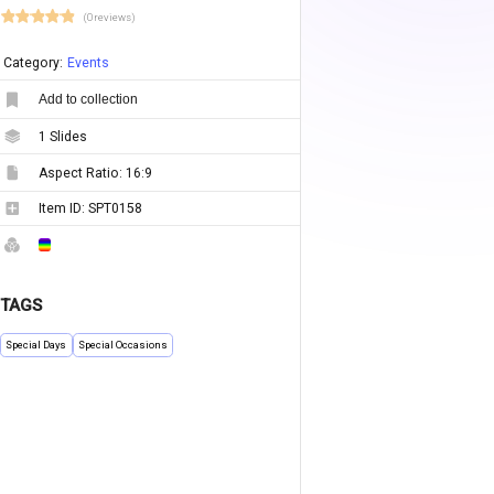
(0 reviews)
Category:
Events
Add to collection
1
Slides
Aspect Ratio:
16:9
Item ID:
SPT0158
TAGS
Special Days
Special Occasions