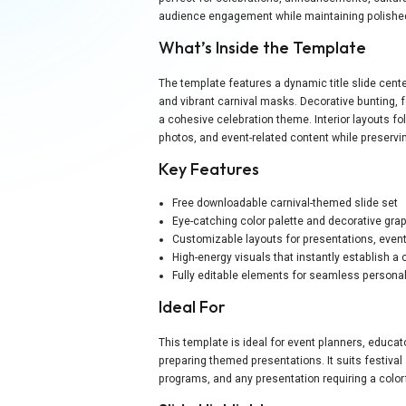
audience engagement while maintaining polished,
What’s Inside the Template
The template features a dynamic title slide cen
and vibrant carnival masks. Decorative bunting, 
a cohesive celebration theme. Interior layouts fol
photos, and event-related content while preservi
Key Features
Free downloadable carnival-themed slide set
Eye-catching color palette and decorative gra
Customizable layouts for presentations, eve
High-energy visuals that instantly establish a 
Fully editable elements for seamless personal
Ideal For
This template is ideal for event planners, educa
preparing themed presentations. It suits festiva
programs, and any presentation requiring a color