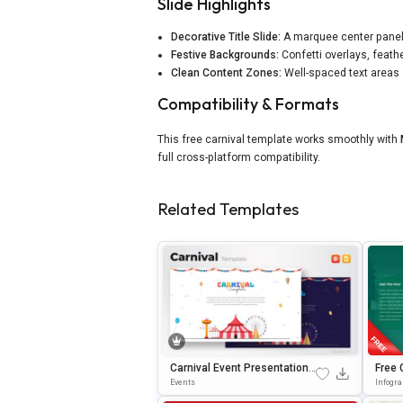
Slide Highlights
Decorative Title Slide:
A marquee center panel f
Festive Backgrounds:
Confetti overlays, feath
Clean Content Zones:
Well-spaced text areas 
Compatibility & Formats
This free carnival template works smoothly with
full cross-platform compatibility.
Related Templates
Carnival Event Presentation T
Free 
Emplate For PowerPoint & Go
Templ
Events
Infogr
Ogle Slides
Oogle