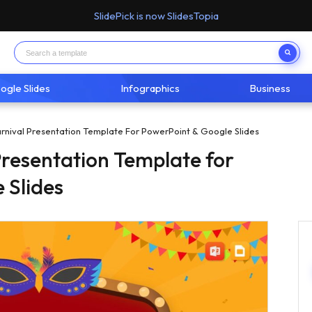
SlidePick is now SlidesTopia
ogle Slides
Infographics
Business
arnival Presentation Template For PowerPoint & Google Slides
Presentation Template for
 Slides