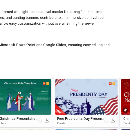
ramed with lights and carnival masks for strong first-slide impact.
ers, and bunting banners contribute to an immersive carnival feel.
allow easy customization without overwhelming the viewer.
Microsoft PowerPoint
and
Google Slides
, ensuring easy editing and
Christmas Presentation
Free Presidents Day Present
Chi
ate For PowerPoint & G
Ation Background For PowerP
Brat
aphics
Events
Even
 Slides
Oint & Google Slides
Wer