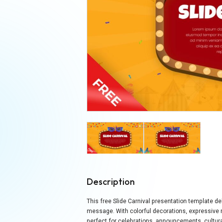
Description
This free Slide Carnival presentation template del
message. With colorful decorations, expressive m
perfect for celebrations, announcements, cultura