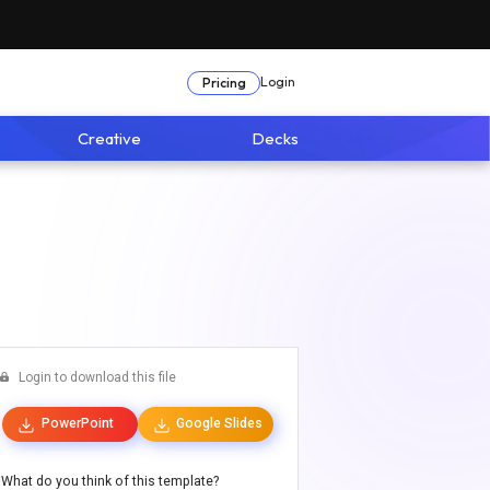
Login
Pricing
Creative
Decks
Login to download this file
PowerPoint
Google Slides
What do you think of this template?